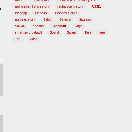
radha
radha soami
radha soami shabad lyrics
radha soami short story
radha soami story
RSSB,
i
rssbapp
rssbeas
rssbeas stories
rssbeas story
Sahib
Satguru
Satsang
Sawan
shabad
Shabad##
Singh
small story bababji
Soami
Swami
Tera
tere
Teri,
Voice
z Radha soami shabad