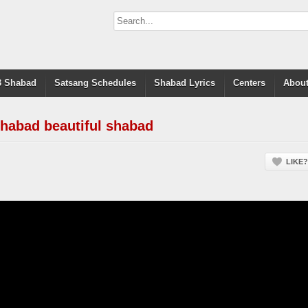
 Shabad
Satsang Schedules
Shabad Lyrics
Centers
About
habad beautiful shabad
LIKE?