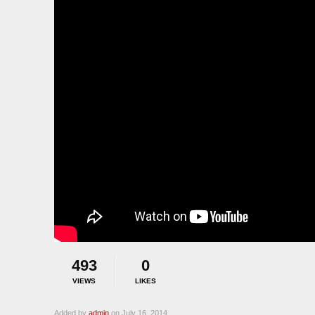
493
0
VIEWS
LIKES
Added by
admin
on July 16, 2014