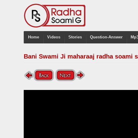
Home
Videos
Stories
Question-Answer
Mp3
Bani Swami Ji maharaaj radha soami s