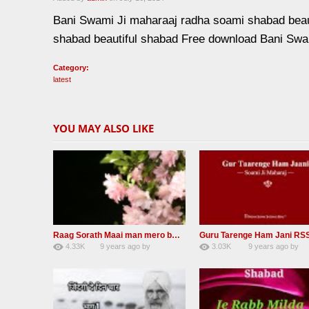
Bani Swami Ji maharaaj radha soami shabad bea
shabad beautiful shabad Free download Bani Swa
Category:
latest
YOU MAY ALSO LIKE
Raag Sorath Maai man mero bas me nahi RSSB Shabad
4.33K
9 years ago
by
3.03K
9 years ago
by
30
GAVaXZzRRdBkHId
41
JqtqUISWEEGWL