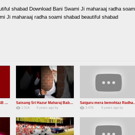
utiful shabad Download Bani Swami Ji maharaaj radha soam
mi Ji maharaaj radha soami shabad beautiful shabad
Guru Tarenge Ham Jani RSSB Shabad Radha soami ji
Satsang Sri Hazur Maharaj Baba Kehar singh ji
Satguru mera bemohta
2.51K
9 years ago
by
3.47K
9 years ago
by
20
GAVaXZzRRdBkHId
19
JqtqUISWEEGWL