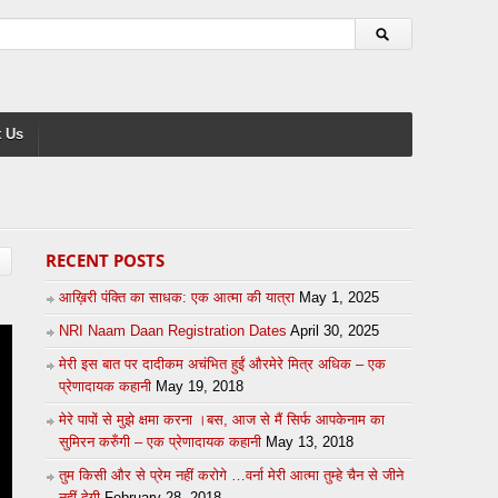
 Us
RECENT POSTS
आख़िरी पंक्ति का साधक: एक आत्मा की यात्रा
May 1, 2025
NRI Naam Daan Registration Dates
April 30, 2025
मेरी इस बात पर दादीकम अचंभित हुईं औरमेरे मित्र अधिक – एक
प्रेणादायक कहानी
May 19, 2018
मेरे पापों से मुझे क्षमा करना ।बस, आज से मैं सिर्फ आपकेनाम का
सुमिरन करुँगी – एक प्रेणादायक कहानी
May 13, 2018
तुम किसी और से प्रेम नहीं करोगे …वर्ना मेरी आत्मा तुम्हे चैन से जीने
नहीं देगी
February 28, 2018