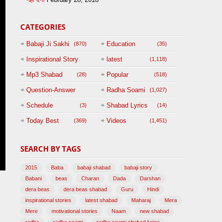
CATEGORIES
Babaji Ji Sakhi
Education
(870)
(35)
Inspirational Story
latest
(1,118)
(125)
Mp3 Shabad
Popular
(28)
(518)
Question-Answer
Radha Soami
(1,027)
Session with
Schedule
Shabad Lyrics
(3)
(14)
BABAJI
Today Best
Videos
(369)
(1,451)
(47)
SEARCH BY TAGS
2015
Baba
babaji shabad
babaji story
Babani
beas
Charan
Dada
Darshan
dera beas
dera beas shabad
Guru
Hindi
inspirational stories
latest shabad
Maharaj
Mera
Mere
motivational stories
Naam
new shabad