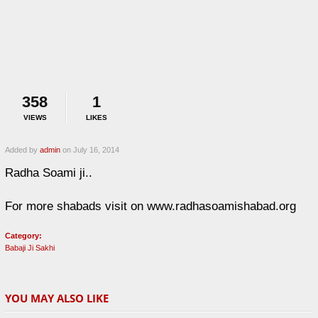
358
1
VIEWS
LIKES
Added by
admin
on July 16, 2014
Radha Soami ji..
For more shabads visit on www.radhasoamishabad.org
Category:
Babaji Ji Sakhi
YOU MAY ALSO LIKE