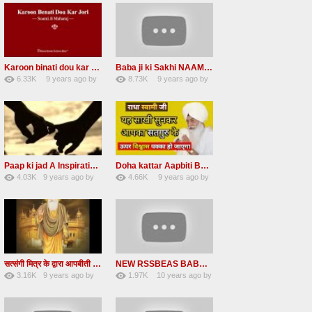
Karoon binati dou kar Jori Arty RADHA SOAMI JI
Baba ji ki Sakhi NAAM DAAN PRASHAD Radha Soami Ji
6.33K
9 years ago
by
8.73K
9 years ago
by
49
vinod rana
47
eFJSMgVA
Paap ki jad A Inspirational Story Radha Soami Ji
Doha kattar Aapbiti Baba ji ki sakhi Radha soami ji
4.03K
9 years ago
by
4.66K
9 years ago
by
25
LzEeUbOKyhs
27
lbzxxh520
सत्संगी मित्र के द्वारा आपबीती Ek Mahila Satsangi Mitra ke Dwara apni aapbiti Baba ji ki Saakhi
NEW RSSBEAS BABA JI DI SAKHI NAAM DI KAMAI
3.16K
9 years ago
by
1.97K
10 years ago
by
23
UuFpqnVBRiTIHyGmW
13
lbzxxh520