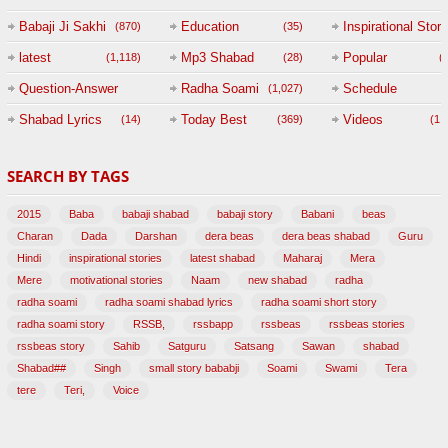
Babaji Ji Sakhi
Education
Inspirational Story
(870)
(35)
(
latest
Mp3 Shabad
Popular
(1,118)
(28)
(
Question-Answer
Radha Soami
Schedule
(1,027)
Session with
Shabad Lyrics
Today Best
Videos
(14)
(369)
(1,
BABAJI
SEARCH BY TAGS
(47)
2015
Baba
babaji shabad
babaji story
Babani
beas
Charan
Dada
Darshan
dera beas
dera beas shabad
Guru
Hindi
inspirational stories
latest shabad
Maharaj
Mera
Mere
motivational stories
Naam
new shabad
radha
radha soami
radha soami shabad lyrics
radha soami short story
radha soami story
RSSB,
rssbapp
rssbeas
rssbeas stories
rssbeas story
Sahib
Satguru
Satsang
Sawan
shabad
Shabad##
Singh
small story bababji
Soami
Swami
Tera
tere
Teri,
Voice