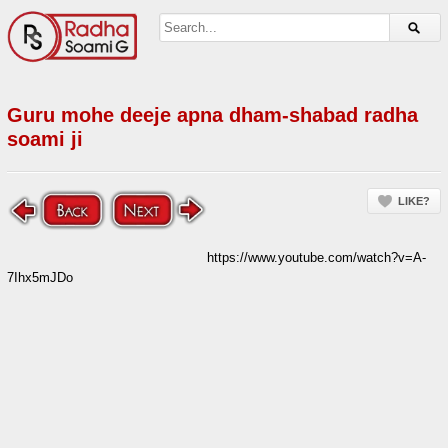
Guru mohe deeje apna dham-shabad radha
soami ji
LIKE?
https://www.youtube.com/watch?v=A-
7Ihx5mJDo