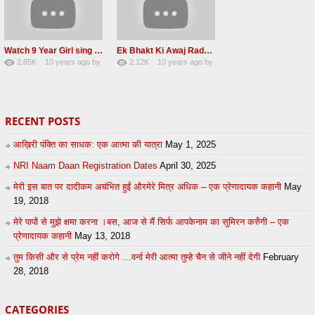
Watch 9 Year Girl sing a lovely Shabad Front of baba Ji Beas Dera
Ek Bhakt Ki Awaj Radha soami satsang 20 may 2016
2.85K
10 years ago
by
2.12K
10 years ago
by
38
eFJSMgVA
14
Andreissan
RECENT POSTS
आख़िरी पंक्ति का साधक: एक आत्मा की यात्रा
May 1, 2025
NRI Naam Daan Registration Dates
April 30, 2025
मेरी इस बात पर दादीकम अचंभित हुईं औरमेरे मित्र अधिक – एक प्रेणादायक कहानी
May
19, 2018
मेरे पापों से मुझे क्षमा करना ।बस, आज से मैं सिर्फ आपकेनाम का सुमिरन करुँगी – एक
प्रेणादायक कहानी
May 13, 2018
तुम किसी और से प्रेम नहीं करोगे …वर्ना मेरी आत्मा तुम्हे चैन से जीने नहीं देगी
February
28, 2018
CATEGORIES