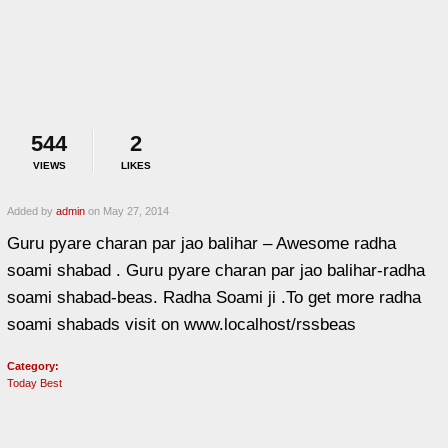
544
2
VIEWS
LIKES
Added by
admin
on May 27, 2014
Guru pyare charan par jao balihar – Awesome radha
soami shabad . Guru pyare charan par jao balihar-radha
soami shabad-beas. Radha Soami ji .To get more radha
soami shabads visit on www.localhost/rssbeas
Category:
Today Best