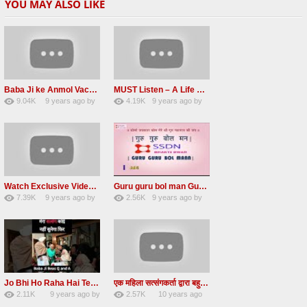
YOU MAY ALSO LIKE
Baba Ji ke Anmol Vachan Radha Soami satsang beas 2016
MUST Listen – A Life Changing message by Babaji
9.04K
9 years ago
by
4.19K
9 years ago
by
47
vinod rana
31
JqtqUISWEEGWL
Watch Exclusive Video Radha soami dera beas
Guru guru bol man Guru guru bol re Radha soami shabad
7.39K
9 years ago
by
2.56K
9 years ago
by
36
Andreissan
23
UuFpqnVBRiTIHyGmW
Jo Bhi Ho Raha Hai Tere Bhale Ke Liye Ho Raha Hai FULL SATSANG in HINDI Radha Soami ji
एक महिला सत्संगकर्ता द्वारा बहुत ही सुन्दर सत्संग – Satsang By A Woman in Hindi
2.11K
9 years ago
by
2.57K
10 years ago
25
admin
31
by
admin