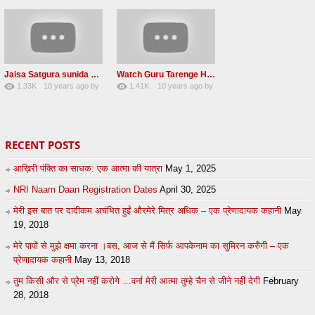
Jaisa Satgura sunida Taiso hi mai ditho Radha soami shabad 2016
Watch Guru Tarenge Ham Jani Lovely Radha Soami Shabad June 2016
1.33K
10 years ago
by
1.41K
10 years ago
by
8
sonusindhu
19
Andreissan
RECENT POSTS
आख़िरी पंक्ति का साधक: एक आत्मा की यात्रा
May 1, 2025
NRI Naam Daan Registration Dates
April 30, 2025
मेरी इस बात पर दादीकम अचंभित हुईं औरमेरे मित्र अधिक – एक प्रेणादायक कहानी
May
19, 2018
मेरे पापों से मुझे क्षमा करना ।बस, आज से मैं सिर्फ आपकेनाम का सुमिरन करुँगी – एक
प्रेणादायक कहानी
May 13, 2018
तुम किसी और से प्रेम नहीं करोगे …वर्ना मेरी आत्मा तुम्हे चैन से जीने नहीं देगी
February
28, 2018