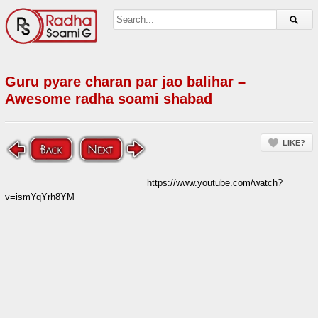
Guru pyare charan par jao balihar –
Awesome radha soami shabad
LIKE?
https://www.youtube.com/watch?
v=ismYqYrh8YM