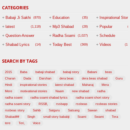
CATEGORIES
Babaji Ji Sakhi
Education
Inspirational Story
(870)
(35)
(
latest
Mp3 Shabad
Popular
(1,118)
(28)
(
Question-Answer
Radha Soami
Schedule
(1,027)
Session with
Shabad Lyrics
Today Best
Videos
(14)
(369)
(1,
BABAJI
SEARCH BY TAGS
(47)
2015
Baba
babaji shabad
babaji story
Babani
beas
Charan
Dada
Darshan
dera beas
dera beas shabad
Guru
Hindi
inspirational stories
latest shabad
Maharaj
Mera
Mere
motivational stories
Naam
new shabad
radha
radha soami
radha soami shabad lyrics
radha soami short story
radha soami story
RSSB,
rssbapp
rssbeas
rssbeas stories
rssbeas story
Sahib
Satguru
Satsang
Sawan
shabad
Shabad##
Singh
small story bababji
Soami
Swami
Tera
tere
Teri,
Voice