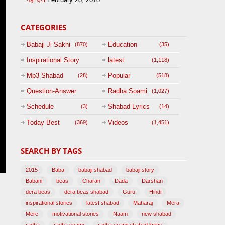
CATEGORIES
Babaji Ji Sakhi
Education
(870)
(35)
Inspirational Story
latest
(1,118)
(125)
Mp3 Shabad
Popular
(28)
(518)
Question-Answer
Radha Soami
(1,027)
Session with
Schedule
Shabad Lyrics
(3)
(14)
BABAJI
Today Best
Videos
(369)
(1,451)
(47)
SEARCH BY TAGS
2015
Baba
babaji shabad
babaji story
Babani
beas
Charan
Dada
Darshan
dera beas
dera beas shabad
Guru
Hindi
inspirational stories
latest shabad
Maharaj
Mera
Mere
motivational stories
Naam
new shabad