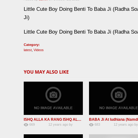
Little Cute Boy Doing Benti To Baba Ji (Radha So
Ji)
Little Cute Boy Doing Benti To Baba Ji (Radha So
Category:
latest
,
Videos
YOU MAY ALSO LIKE
ISHQ ALLA KA RANG ISHQ ALLA KA ROOP (RSSBNEW SHABAd)
669
12 years ago
by
683
12 years ago
b
2
admin
2
admin