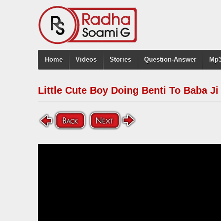
Home
Videos
Stories
Question-Answer
Mp3
Little Cute Boy Doing Benti To Baba Ji