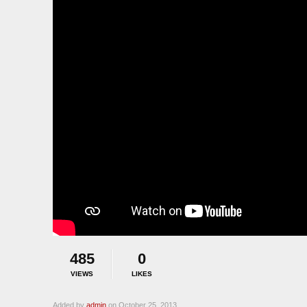
485
0
VIEWS
LIKES
Added by
admin
on October 25, 2013