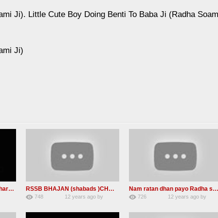
ami Ji). Little Cute Boy Doing Benti To Baba Ji (Radha Soam
ami Ji)
BABA Ji At ludhiana (Namdhari sant jagjit singh ji is No more)
RSSB BHAJAN (shabads )CHARAN KAMAL
Nam ratan dhan payo Radha soami mp3 sh
y
748
12 years ago
by
726
12 years ago
by
1
admin
1
admin