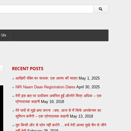
 Us
RECENT POSTS
आख़िरी पंक्ति का साधक: एक आत्मा की यात्रा
May 1, 2025
NRI Naam Daan Registration Dates
April 30, 2025
मेरी इस बात पर दादीकम अचंभित हुईं औरमेरे मित्र अधिक – एक
प्रेणादायक कहानी
May 19, 2018
मेरे पापों से मुझे क्षमा करना ।बस, आज से मैं सिर्फ आपकेनाम का
सुमिरन करुँगी – एक प्रेणादायक कहानी
May 13, 2018
तुम किसी और से प्रेम नहीं करोगे …वर्ना मेरी आत्मा तुम्हे चैन से जीने
नहीं देगी
February 28, 2018