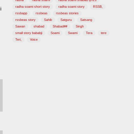
radha
radha soami
radha soami shabad lyrics
radha soami short story
radha soami story
RSSB,
i
rssbapp
rssbeas
rssbeas stories
rssbeas story
Sahib
Satguru
Satsang
Sawan
shabad
Shabad##
Singh
small story bababji
Soami
Swami
Tera
tere
Teri,
Voice
abad