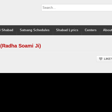
 Shabad
Satsang Schedules
Shabad Lyrics
Centers
About
 (Radha Soami Ji)
LIKE?