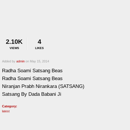
2.10K
4
VIEWS
LIKES
Added by
admin
on May 15, 2014
Radha Soami Satsang Beas
Radha Soami Satsang Beas
Niranjan Prabh Nirankara (SATSANG)
Satsang By Dada Babani Ji
Category:
latest