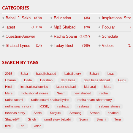
CATEGORIES
Babaji Ji Sakhi
Education
Inspirational Story
(870)
(35)
(
latest
Mp3 Shabad
Popular
(1,118)
(28)
(
Question-Answer
Radha Soami
Schedule
(1,027)
Session with
Shabad Lyrics
Today Best
Videos
(14)
(369)
(1,
BABAJI
SEARCH BY TAGS
(47)
2015
Baba
babaji shabad
babaji story
Babani
beas
Charan
Dada
Darshan
dera beas
dera beas shabad
Guru
Hindi
inspirational stories
latest shabad
Maharaj
Mera
Mere
motivational stories
Naam
new shabad
radha
radha soami
radha soami shabad lyrics
radha soami short story
radha soami story
RSSB,
rssbapp
rssbeas
rssbeas stories
rssbeas story
Sahib
Satguru
Satsang
Sawan
shabad
Shabad##
Singh
small story bababji
Soami
Swami
Tera
tere
Teri,
Voice