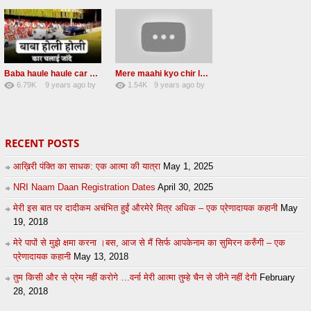
Baba haule haule car chalai janda New Radha soami shabad
Mere maahi kyo chir layaye New Female voice
6.79K
9 years ago
by
1.54K
9 years ago
by
50
sonusindhu
18
LzEeUbOKyhs
RECENT POSTS
आख़िरी पंक्ति का साधक: एक आत्मा की यात्रा
May 1, 2025
NRI Naam Daan Registration Dates
April 30, 2025
मेरी इस बात पर दादीकम अचंभित हुईं औरमेरे मित्र अधिक – एक प्रेणादायक कहानी
May
19, 2018
मेरे पापों से मुझे क्षमा करना ।बस, आज से मैं सिर्फ आपकेनाम का सुमिरन करुँगी – एक
प्रेणादायक कहानी
May 13, 2018
तुम किसी और से प्रेम नहीं करोगे …वर्ना मेरी आत्मा तुम्हे चैन से जीने नहीं देगी
February
28, 2018