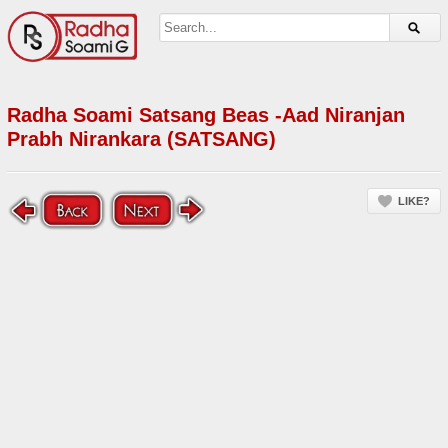
Radha Soami Satsang Beas -Aad Niranjan
Prabh Nirankara (SATSANG)
LIKE?