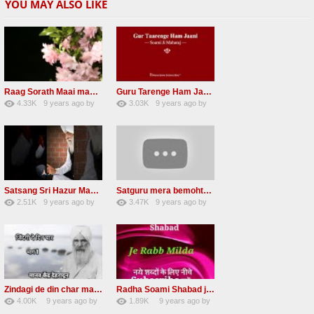
YOU MAY ALSO LIKE
Raag Sorath Maai man mero bas me nahi RSSB Shabad
Guru Tarenge Ham Jani RSSB Shabad Radha soami ji
4.33K
9 years ago
by
3.03K
9 years ago
by
30
GAVaXZzRRdBkHId
41
JqtqUISWEEGWL
Satsang Sri Hazur Maharaj Baba Kehar singh ji
Satguru mera bemohtaz Radha soami shabad
2.51K
9 years ago
by
3.47K
9 years ago
by
20
GAVaXZzRRdBkHId
19
JqtqUISWEEGWL
Zindagi de din char mana re Radha Soami beas Shabad
Radha Soami Shabad je rab milda RSSB Kalam hazrat sultan bahu
4.00K
9 years ago
by
1.89K
9 years ago
by
31
awvMtgDdl
15
lbzxxh520