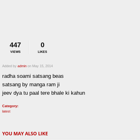
447
0
VIEWS
LIKES
Added by
admin
on May 15, 2014
radha soami satsang beas
satsang by manga ram ji
jeev dya tu paal tere bhale ki kahun
Category:
latest
YOU MAY ALSO LIKE