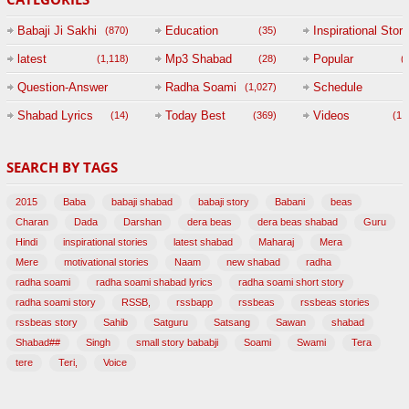
Babaji Ji Sakhi
Education
Inspirational Story
(870)
(35)
(
latest
Mp3 Shabad
Popular
(1,118)
(28)
(
Question-Answer
Radha Soami
Schedule
(1,027)
Session with
Shabad Lyrics
Today Best
Videos
(14)
(369)
(1,
BABAJI
SEARCH BY TAGS
(47)
2015
Baba
babaji shabad
babaji story
Babani
beas
Charan
Dada
Darshan
dera beas
dera beas shabad
Guru
Hindi
inspirational stories
latest shabad
Maharaj
Mera
Mere
motivational stories
Naam
new shabad
radha
radha soami
radha soami shabad lyrics
radha soami short story
radha soami story
RSSB,
rssbapp
rssbeas
rssbeas stories
rssbeas story
Sahib
Satguru
Satsang
Sawan
shabad
Shabad##
Singh
small story bababji
Soami
Swami
Tera
tere
Teri,
Voice