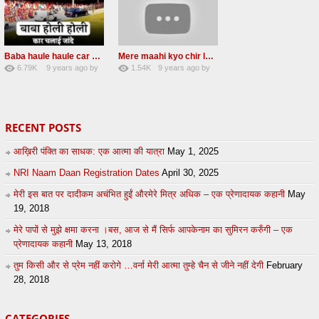
Baba haule haule car chalai janda New Radha soami shabad
Mere maahi kyo chir layaye New Female voice
6.79K
9 years ago
by
1.54K
9 years ago
by
50
sonusindhu
18
LzEeUbOKyhs
RECENT POSTS
आख़िरी पंक्ति का साधक: एक आत्मा की यात्रा
May 1, 2025
NRI Naam Daan Registration Dates
April 30, 2025
मेरी इस बात पर दादीकम अचंभित हुईं औरमेरे मित्र अधिक – एक प्रेणादायक कहानी
May
19, 2018
मेरे पापों से मुझे क्षमा करना ।बस, आज से मैं सिर्फ आपकेनाम का सुमिरन करुँगी – एक
प्रेणादायक कहानी
May 13, 2018
तुम किसी और से प्रेम नहीं करोगे …वर्ना मेरी आत्मा तुम्हे चैन से जीने नहीं देगी
February
28, 2018
CATEGORIES