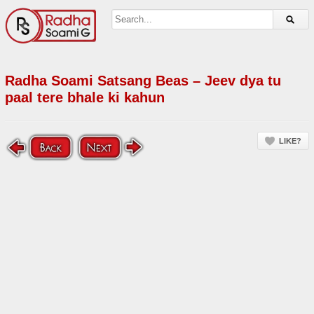
Radha Soami Satsang Beas – Jeev dya tu
paal tere bhale ki kahun
LIKE?