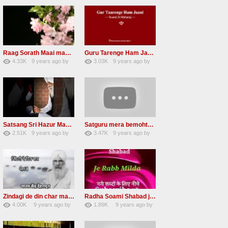
Raag Sorath Maai man mero bas me nahi RSSB Shabad
Guru Tarenge Ham Jani RSSB Shabad Radha soami ji
4.33K
9 years ago
by
3.03K
9 years ago
by
30
GAVaXZzRRdBkHId
41
JqtqUISWEEGWL
Satsang Sri Hazur Maharaj Baba Kehar singh ji
Satguru mera bemohtaz Radha soami shabad
2.51K
9 years ago
by
3.47K
9 years ago
by
20
GAVaXZzRRdBkHId
19
JqtqUISWEEGWL
Zindagi de din char mana re Radha Soami beas Shabad
Radha Soami Shabad je rab milda RSSB Kalam hazrat sultan bahu
4.00K
9 years ago
by
1.89K
9 years ago
by
31
awvMtgDdl
15
lbzxxh520