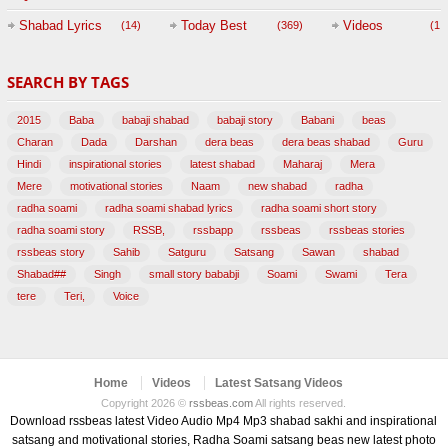
Session with
Shabad Lyrics
Today Best
Videos
(14)
(369)
(1,
BABAJI
SEARCH BY TAGS
(47)
2015
Baba
babaji shabad
babaji story
Babani
beas
Charan
Dada
Darshan
dera beas
dera beas shabad
Guru
Hindi
inspirational stories
latest shabad
Maharaj
Mera
Mere
motivational stories
Naam
new shabad
radha
radha soami
radha soami shabad lyrics
radha soami short story
radha soami story
RSSB,
rssbapp
rssbeas
rssbeas stories
rssbeas story
Sahib
Satguru
Satsang
Sawan
shabad
Shabad##
Singh
small story bababji
Soami
Swami
Tera
tere
Teri,
Voice
Home
Videos
Latest Satsang Videos
Copyright 2026 ©
rssbeas.com
All rights reserved.
Download rssbeas latest Video Audio Mp4 Mp3 shabad sakhi and inspirational
satsang and motivational stories, Radha Soami satsang beas new latest photo