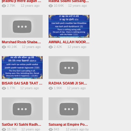
prabhu ji mere augun chit na # Radha Soami Shabads
Radha Soami Satsang Beas Shabads-BHAR BHAR GADIYAN BYAS NU CHALIYE
2.79K
12 years ago
10.64K
12 years ago
21
by
admin
73
by
admin
Murshad Rssb Shabad free download mp4
AWWAL ALLAH NOOR UPAYA | Read Bhagat Kabir Bani along with Bhai Harjinder Singh Srinagar Wale
40.14K
12 years ago
2.42K
12 years ago
290
by
admin
10
by
admin
BISAR GAI SAB TAAT PARAI | Read along with Bhai Harjinder Singh Srinagar Wale | Shabad Kirtan
RADHA SOAMI JI SHABAD – Dil Loche Maahi Yaar Nu
1.77K
12 years ago
1.96K
12 years ago
9
by
admin
6
by
admin
SatGur Ki Sakhi Radha Soami Babaji ji
Satsang at Empire Pool Wembley, London
15.76K
12 years ago
843
12 years ago
by