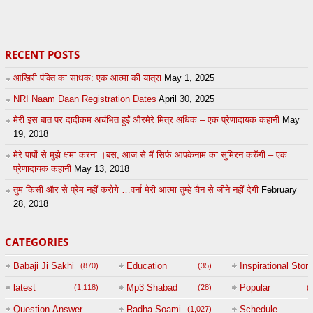
87
by
admin
5
admin
RECENT POSTS
आख़िरी पंक्ति का साधक: एक आत्मा की यात्रा
May 1, 2025
NRI Naam Daan Registration Dates
April 30, 2025
मेरी इस बात पर दादीकम अचंभित हुईं औरमेरे मित्र अधिक – एक प्रेणादायक कहानी
May
19, 2018
मेरे पापों से मुझे क्षमा करना ।बस, आज से मैं सिर्फ आपकेनाम का सुमिरन करुँगी – एक
प्रेणादायक कहानी
May 13, 2018
तुम किसी और से प्रेम नहीं करोगे …वर्ना मेरी आत्मा तुम्हे चैन से जीने नहीं देगी
February
28, 2018
CATEGORIES
Babaji Ji Sakhi
Education
Inspirational Story
(870)
(35)
(
latest
Mp3 Shabad
Popular
(1,118)
(28)
(
Question-Answer
Radha Soami
Schedule
(1,027)