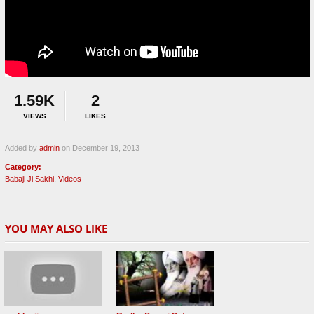
1.59K
2
VIEWS
LIKES
Added by
admin
on December 19, 2013
Category:
Babaji Ji Sakhi
,
Videos
YOU MAY ALSO LIKE