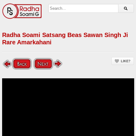
Radha Soami Satsang Beas Sawan Singh Ji
Rare Amarkahani
LIKE?