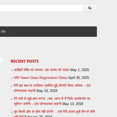
 Us
RECENT POSTS
आख़िरी पंक्ति का साधक: एक आत्मा की यात्रा
May 1, 2025
NRI Naam Daan Registration Dates
April 30, 2025
मेरी इस बात पर दादीकम अचंभित हुईं औरमेरे मित्र अधिक – एक
प्रेणादायक कहानी
May 19, 2018
मेरे पापों से मुझे क्षमा करना ।बस, आज से मैं सिर्फ आपकेनाम का
सुमिरन करुँगी – एक प्रेणादायक कहानी
May 13, 2018
तुम किसी और से प्रेम नहीं करोगे …वर्ना मेरी आत्मा तुम्हे चैन से जीने
नहीं देगी
February 28, 2018