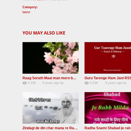
Category:
latest
YOU MAY ALSO LIKE
Raag Sorath Maai man mero bas me nahi RSSB Shabad
4.33K
9 years ago
by
3.03K
9 years ago
by
30
GAVaXZzRRdBkHId
41
JqtqUISWEEGWL
Zindagi de din char mana re Radha Soami beas Shabad