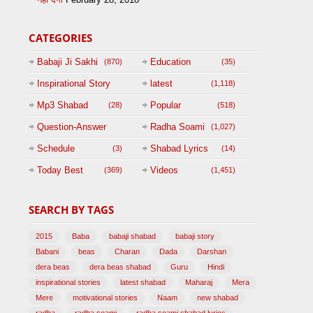
CATEGORIES
Babaji Ji Sakhi
Education
(870)
(35)
Inspirational Story
latest
(1,118)
(125)
Mp3 Shabad
Popular
(28)
(518)
Question-Answer
Radha Soami
(1,027)
Session with
Schedule
Shabad Lyrics
(3)
(14)
BABAJI
Today Best
Videos
(369)
(1,451)
(47)
SEARCH BY TAGS
2015
Baba
babaji shabad
babaji story
Babani
beas
Charan
Dada
Darshan
dera beas
dera beas shabad
Guru
Hindi
inspirational stories
latest shabad
Maharaj
Mera
Mere
motivational stories
Naam
new shabad