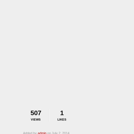
507
1
VIEWS
LIKES
Added by
admin
on July 2, 2014