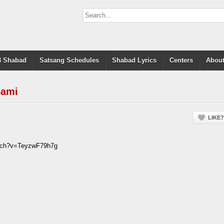
 Shabad
Satsang Schedules
Shabad Lyrics
Centers
About
oami
LIKE?
atch?v=TeyzwF79h7g