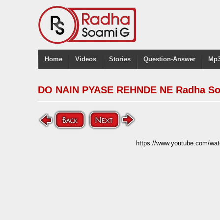
Home
Videos
Stories
Question-Answer
Mp3
DO NAIN PYASE REHNDE NE Radha S
https://www.youtube.com/w