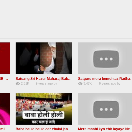
Guru Tarenge Ham Jani RSSB Shabad Radha soami ji
Satsang Sri Hazur Maharaj Baba Kehar singh ji
Satguru mera bemohta
2.51K
9 years ago
by
3.47K
9 years ago
by
20
GAVaXZzRRdBkHId
19
JqtqUISWEEGWL
Radha Soami Shabad je rab milda RSSB Kalam hazrat sultan bahu
Baba haule haule car chalai janda New Radha soami shabad
Mere maahi kyo chir layay