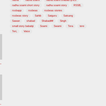
radha
radha soami
radha soami shabad lyrics
radha soami short story
radha soami story
RSSB,
rssbapp
rssbeas
rssbeas stories
rssbeas story
Sahib
Satguru
Satsang
Sawan
shabad
Shabad##
Singh
small story bababji
Soami
Swami
Tera
tere
Teri,
Voice
z Radha soami shabad
e New Female voice