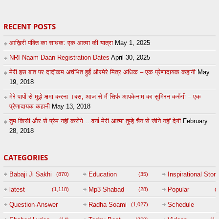
RECENT POSTS
आख़िरी पंक्ति का साधक: एक आत्मा की यात्रा
May 1, 2025
NRI Naam Daan Registration Dates
April 30, 2025
मेरी इस बात पर दादीकम अचंभित हुईं औरमेरे मित्र अधिक – एक प्रेणादायक कहानी
May
19, 2018
मेरे पापों से मुझे क्षमा करना ।बस, आज से मैं सिर्फ आपकेनाम का सुमिरन करुँगी – एक
प्रेणादायक कहानी
May 13, 2018
तुम किसी और से प्रेम नहीं करोगे …वर्ना मेरी आत्मा तुम्हे चैन से जीने नहीं देगी
February
28, 2018
CATEGORIES
Babaji Ji Sakhi
Education
Inspirational Story
(870)
(35)
(
latest
Mp3 Shabad
Popular
(1,118)
(28)
(
Question-Answer
Radha Soami
Schedule
(1,027)
Session with