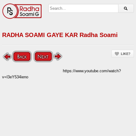
RADHA SOAMI GAYE KAR Radha Soami
LIKE?
https://www.youtube.com/watch?
v=l3eY534ieno