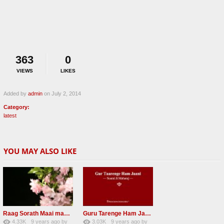
363
0
VIEWS
LIKES
Added by
admin
on July 2, 2014
Category:
latest
YOU MAY ALSO LIKE
Raag Sorath Maai man mero bas me nahi RSSB Shabad
Guru Tarenge Ham Jani RSSB Shabad Radha soami ji
4.33K
9 years ago
by
3.03K
9 years ago
by