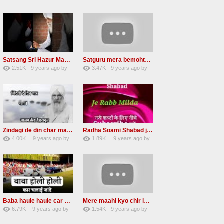
30
GAVaXZzRRdBkHId
41
JqtqUISWEEGWL
Satsang Sri Hazur Maharaj Baba Kehar singh ji
Satguru mera bemohtaz Radha soami shabad
2.51K
9 years ago
by
3.47K
9 years ago
by
20
GAVaXZzRRdBkHId
19
JqtqUISWEEGWL
Zindagi de din char mana re Radha Soami beas Shabad
Radha Soami Shabad je rab milda RSSB Kalam hazrat sultan bahu
4.00K
9 years ago
by
1.89K
9 years ago
by
31
awvMtgDdl
15
lbzxxh520
Baba haule haule car chalai janda New Radha soami shabad
Mere maahi kyo chir layaye New Female voice
6.79K
9 years ago
by
1.54K
9 years ago
by
50
sonusindhu
18
LzEeUbOKyhs