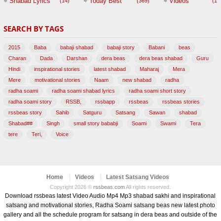
Shabad Lyrics
Today Best
Videos
(14)
(369)
(1,
BABAJI
SEARCH BY TAGS
(47)
2015
Baba
babaji shabad
babaji story
Babani
beas
Charan
Dada
Darshan
dera beas
dera beas shabad
Guru
Hindi
inspirational stories
latest shabad
Maharaj
Mera
Mere
motivational stories
Naam
new shabad
radha
radha soami
radha soami shabad lyrics
radha soami short story
radha soami story
RSSB,
rssbapp
rssbeas
rssbeas stories
rssbeas story
Sahib
Satguru
Satsang
Sawan
shabad
Shabad##
Singh
small story bababji
Soami
Swami
Tera
tere
Teri,
Voice
Home
Videos
Latest Satsang Videos
Copyright 2026 ©
rssbeas.com
All rights reserved.
Download rssbeas latest Video Audio Mp4 Mp3 shabad sakhi and inspirational
satsang and motivational stories, Radha Soami satsang beas new latest photo
gallery and all the schedule program for satsang in dera beas and outside of the