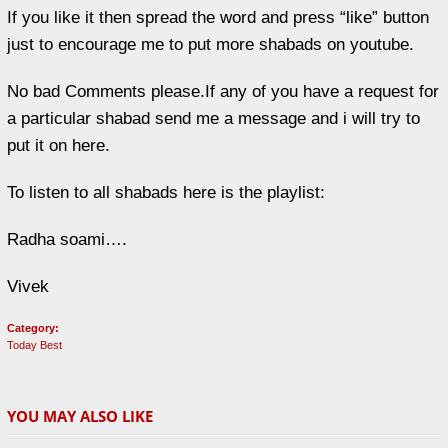
If you like it then spread the word and press “like” button
just to encourage me to put more shabads on youtube.
No bad Comments please.If any of you have a request for
a particular shabad send me a message and i will try to
put it on here.
To listen to all shabads here is the playlist:
Radha soami….
Vivek
Category:
Today Best
YOU MAY ALSO LIKE