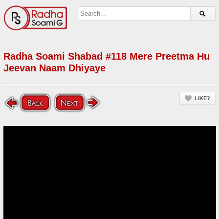
Radha Soami Shabad #118 Mere Preetma Hu
Jeevan Naam Dhiyaye
LIKE?