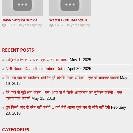
Jaisa Satgura sunida Taiso hi mai ditho Radha soami shabad 2016
Watch Guru Tarenge Ham Jani Lovely Radha Soami Shabad June 2016
1.33K
10 years ago
by
1.41K
10 years ago
by
8
sonusindhu
19
Andreissan
RECENT POSTS
आख़िरी पंक्ति का साधक: एक आत्मा की यात्रा
May 1, 2025
NRI Naam Daan Registration Dates
April 30, 2025
मेरी इस बात पर दादीकम अचंभित हुईं औरमेरे मित्र अधिक – एक प्रेणादायक कहानी
May
19, 2018
मेरे पापों से मुझे क्षमा करना ।बस, आज से मैं सिर्फ आपकेनाम का सुमिरन करुँगी – एक
प्रेणादायक कहानी
May 13, 2018
तुम किसी और से प्रेम नहीं करोगे …वर्ना मेरी आत्मा तुम्हे चैन से जीने नहीं देगी
February
28, 2018
CATEGORIES