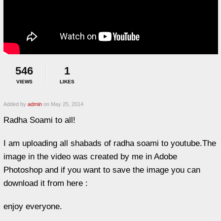
546
1
VIEWS
LIKES
Added by
admin
on May 25, 2014
Radha Soami to all!
I am uploading all shabads of radha soami to youtube.The
image in the video was created by me in Adobe
Photoshop and if you want to save the image you can
download it from here :
enjoy everyone.