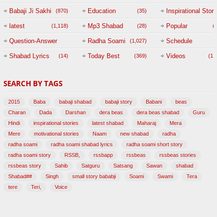
Babaji Ji Sakhi
Education
Inspirational Story
(870)
(35)
(
latest
Mp3 Shabad
Popular
(1,118)
(28)
(
Question-Answer
Radha Soami
Schedule
(1,027)
Session with
Shabad Lyrics
Today Best
Videos
(14)
(369)
(1,
BABAJI
SEARCH BY TAGS
(47)
2015
Baba
babaji shabad
babaji story
Babani
beas
Charan
Dada
Darshan
dera beas
dera beas shabad
Guru
Hindi
inspirational stories
latest shabad
Maharaj
Mera
Mere
motivational stories
Naam
new shabad
radha
radha soami
radha soami shabad lyrics
radha soami short story
radha soami story
RSSB,
rssbapp
rssbeas
rssbeas stories
rssbeas story
Sahib
Satguru
Satsang
Sawan
shabad
Shabad##
Singh
small story bababji
Soami
Swami
Tera
tere
Teri,
Voice