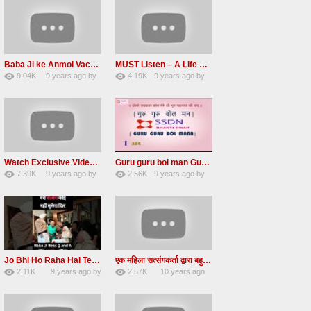
Baba Ji ke Anmol Vachan Radha Soami satsang beas 2016
MUST Listen – A Life Changing message by Babaji
9.04K
9 years ago
by
4.19K
9 years ago
by
47
vinod rana
31
JqtqUISWEEGWL
Watch Exclusive Video Radha soami dera beas
Guru guru bol man Guru guru bol re Radha soami shabad
7.39K
9 years ago
by
2.56K
9 years ago
by
36
Andreissan
23
UuFpqnVBRiTIHyGmW
Jo Bhi Ho Raha Hai Tere Bhale Ke Liye Ho Raha Hai FULL SATSANG in HINDI Radha Soami ji
एक महिला सत्संगकर्ता द्वारा बहुत ही सुन्दर सत्संग – Satsang By A Woman in Hindi
2.11K
9 years ago
by
2.57K
10 years ago
25
admin
31
by
admin