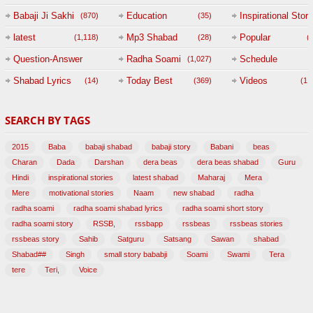
Babaji Ji Sakhi
Education
Inspirational Story
(870)
(35)
(
latest
Mp3 Shabad
Popular
(1,118)
(28)
(
Question-Answer
Radha Soami
Schedule
(1,027)
Session with
Shabad Lyrics
Today Best
Videos
(14)
(369)
(1,
BABAJI
SEARCH BY TAGS
(47)
2015
Baba
babaji shabad
babaji story
Babani
beas
Charan
Dada
Darshan
dera beas
dera beas shabad
Guru
Hindi
inspirational stories
latest shabad
Maharaj
Mera
Mere
motivational stories
Naam
new shabad
radha
radha soami
radha soami shabad lyrics
radha soami short story
radha soami story
RSSB,
rssbapp
rssbeas
rssbeas stories
rssbeas story
Sahib
Satguru
Satsang
Sawan
shabad
Shabad##
Singh
small story bababji
Soami
Swami
Tera
tere
Teri,
Voice