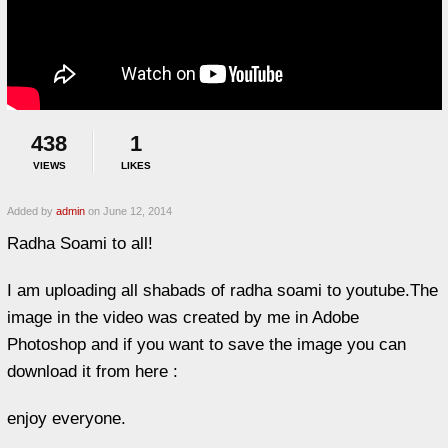
438
1
VIEWS
LIKES
Added by
admin
on June 12, 2014
Radha Soami to all!
I am uploading all shabads of radha soami to youtube.The
image in the video was created by me in Adobe
Photoshop and if you want to save the image you can
download it from here :
enjoy everyone.