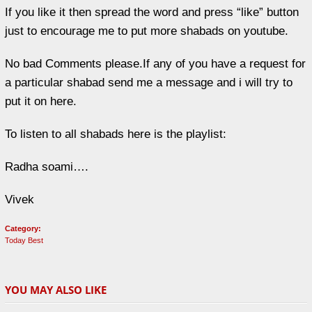
If you like it then spread the word and press “like” button
just to encourage me to put more shabads on youtube.
No bad Comments please.If any of you have a request for
a particular shabad send me a message and i will try to
put it on here.
To listen to all shabads here is the playlist:
Radha soami….
Vivek
Category:
Today Best
YOU MAY ALSO LIKE