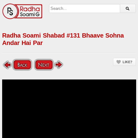
Radha Soami Shabad #131 Bhaave Sohna
Andar Hai Par
LIKE?