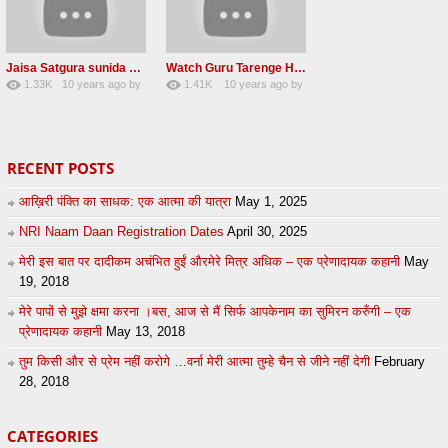
Jaisa Satgura sunida Taiso hi mai ditho Radha soami shabad 2016
Watch Guru Tarenge Ham Jani Lovely Radha Soami Shabad June 2016
1.33K
10 years ago
by
1.41K
10 years ago
by
8
sonusindhu
19
Andreissan
RECENT POSTS
आख़िरी पंक्ति का साधक: एक आत्मा की यात्रा
May 1, 2025
NRI Naam Daan Registration Dates
April 30, 2025
मेरी इस बात पर दादीकम अचंभित हुईं औरमेरे मित्र अधिक – एक प्रेणादायक कहानी
May
19, 2018
मेरे पापों से मुझे क्षमा करना ।बस, आज से मैं सिर्फ आपकेनाम का सुमिरन करुँगी – एक
प्रेणादायक कहानी
May 13, 2018
तुम किसी और से प्रेम नहीं करोगे …वर्ना मेरी आत्मा तुम्हे चैन से जीने नहीं देगी
February
28, 2018
CATEGORIES