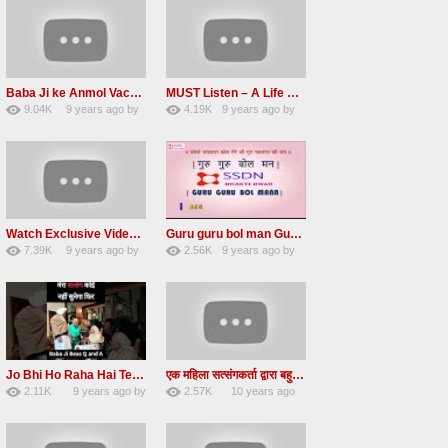
Baba Ji ke Anmol Vachan Radha Soami satsang beas 2016
MUST Listen – A Life Changing message by Babaji
9.04K
9 years ago
by
4.19K
9 years ago
by
47
vinod rana
31
JqtqUISWEEGWL
Watch Exclusive Video Radha soami dera beas
Guru guru bol man Guru guru bol re Radha soami shabad
7.39K
9 years ago
by
2.56K
9 years ago
by
36
Andreissan
23
UuFpqnVBRiTIHyGmW
Jo Bhi Ho Raha Hai Tere Bhale Ke Liye Ho Raha Hai FULL SATSANG in HINDI Radha Soami ji
एक महिला सत्संगकर्ता द्वारा बहुत ही सुन्दर सत्संग – Satsang By A Woman in Hindi
2.11K
9 years ago
by
2.57K
10 years ago
25
admin
31
by
admin