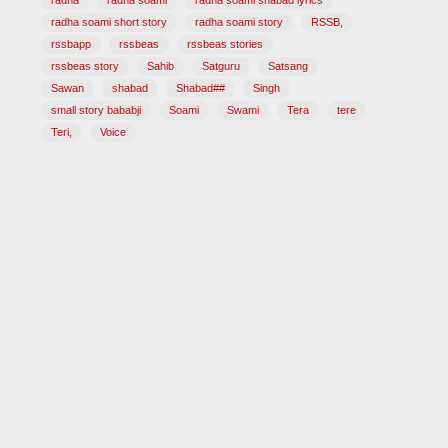
radha
radha soami
radha soami shabad lyrics
radha soami short story
radha soami story
RSSB,
rssbapp
rssbeas
rssbeas stories
rssbeas story
Sahib
Satguru
Satsang
Sawan
shabad
Shabad##
Singh
small story bababji
Soami
Swami
Tera
tere
Teri,
Voice