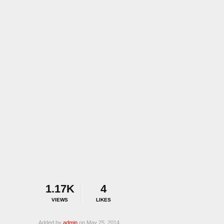
1.17K
4
VIEWS
LIKES
Added by
admin
on May 25, 2014