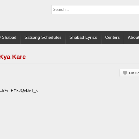
 Shabad
Satsang Schedules
Shabad Lyrics
Centers
About
Kya Kare
LIKE?
atch?v=PYkJQvBvT_k