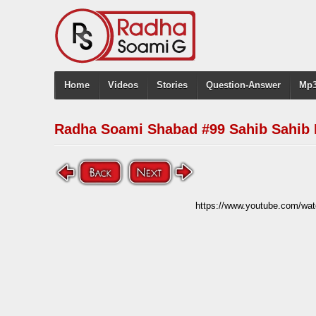
Home
Videos
Stories
Question-Answer
Mp3
Radha Soami Shabad #99 Sahib Sahib 
https://www.youtube.com/w