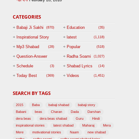
CATEGORIES
Babaji Ji Sakhi
Education
(870)
(35)
Inspirational Story
latest
(1,118)
(125)
Mp3 Shabad
Popular
(28)
(518)
Question-Answer
Radha Soami
(1,027)
Session with
Schedule
Shabad Lyrics
(3)
(14)
BABAJI
Today Best
Videos
(369)
(1,451)
(47)
SEARCH BY TAGS
2015
Baba
babaji shabad
babaji story
Babani
beas
Charan
Dada
Darshan
dera beas
dera beas shabad
Guru
Hindi
inspirational stories
latest shabad
Maharaj
Mera
Mere
motivational stories
Naam
new shabad