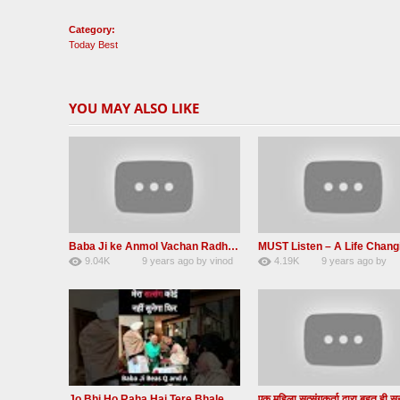
Category:
Today Best
YOU MAY ALSO LIKE
Baba Ji ke Anmol Vachan Radha Soami satsang beas 2016
9.04K
9 years ago
by
vinod
4.19K
9 years ago
by
47
rana
31
JqtqUISWEEGWL
Jo Bhi Ho Raha Hai Tere Bhale Ke Liye Ho Raha Hai FULL SATSANG in HINDI Radha Soami ji