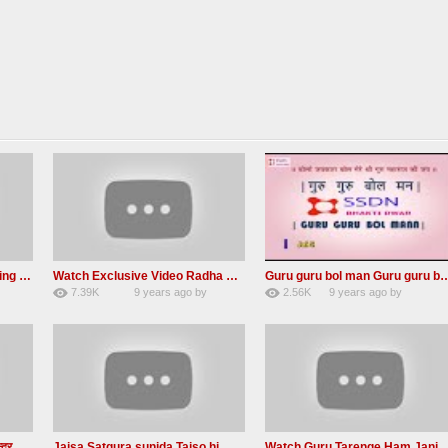
MUST Listen – A Life Changing message by Babaji
Watch Exclusive Video Radha soami dera beas
Guru guru bol man Guru guru bol re 
7.39K
9 years ago
by
2.56K
9 years ago
by
36
Andreissan
23
UuFpqnVBRiTIHyGmW
एक महिला सत्संगकर्ता द्वारा बहुत ही सुन्दर सत्संग – Satsang By A Woman in Hindi
Jaisa Satgura sunida Taiso hi mai ditho Radha soami shabad 2016
Watch Guru Tarenge Ham Jani Lovely R