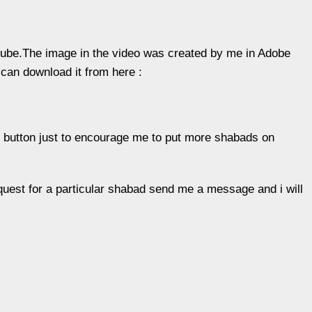
tube.The image in the video was created by me in Adobe
can download it from here :
ke” button just to encourage me to put more shabads on
uest for a particular shabad send me a message and i will