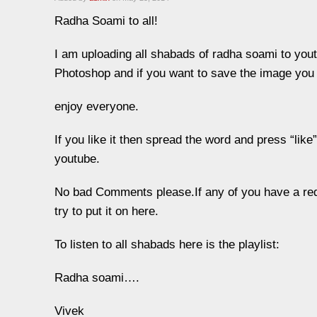
Radha Soami to all!
I am uploading all shabads of radha soami to you
Photoshop and if you want to save the image you 
enjoy everyone.
If you like it then spread the word and press “li
youtube.
No bad Comments please.If any of you have a req
try to put it on here.
To listen to all shabads here is the playlist:
Radha soami….
Vivek