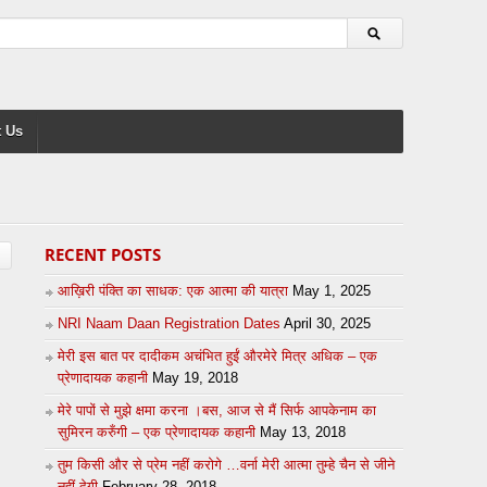
 Us
RECENT POSTS
आख़िरी पंक्ति का साधक: एक आत्मा की यात्रा
May 1, 2025
NRI Naam Daan Registration Dates
April 30, 2025
मेरी इस बात पर दादीकम अचंभित हुईं औरमेरे मित्र अधिक – एक
प्रेणादायक कहानी
May 19, 2018
मेरे पापों से मुझे क्षमा करना ।बस, आज से मैं सिर्फ आपकेनाम का
सुमिरन करुँगी – एक प्रेणादायक कहानी
May 13, 2018
तुम किसी और से प्रेम नहीं करोगे …वर्ना मेरी आत्मा तुम्हे चैन से जीने
नहीं देगी
February 28, 2018