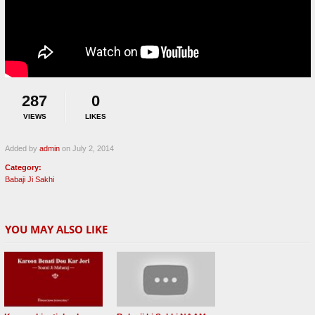
287
0
VIEWS
LIKES
Added by
admin
on July 2, 2014
Category:
Babaji Ji Sakhi
YOU MAY ALSO LIKE