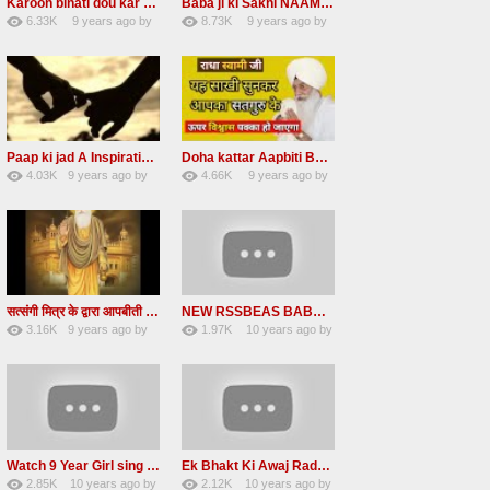
Karoon binati dou kar Jori Arty RADHA SOAMI JI
Baba ji ki Sakhi NAAM DAAN PRASHAD Radha Soami Ji
6.33K
9 years ago
by
8.73K
9 years ago
by
49
vinod rana
47
eFJSMgVA
Paap ki jad A Inspirational Story Radha Soami Ji
Doha kattar Aapbiti Baba ji ki sakhi Radha soami ji
4.03K
9 years ago
by
4.66K
9 years ago
by
25
LzEeUbOKyhs
27
lbzxxh520
सत्संगी मित्र के द्वारा आपबीती Ek Mahila Satsangi Mitra ke Dwara apni aapbiti Baba ji ki Saakhi
NEW RSSBEAS BABA JI DI SAKHI NAAM DI KAMAI
3.16K
9 years ago
by
1.97K
10 years ago
by
23
UuFpqnVBRiTIHyGmW
13
lbzxxh520
Watch 9 Year Girl sing a lovely Shabad Front of baba Ji Beas Dera
Ek Bhakt Ki Awaj Radha soami satsang 20 may 2016
2.85K
10 years ago
by
2.12K
10 years ago
by