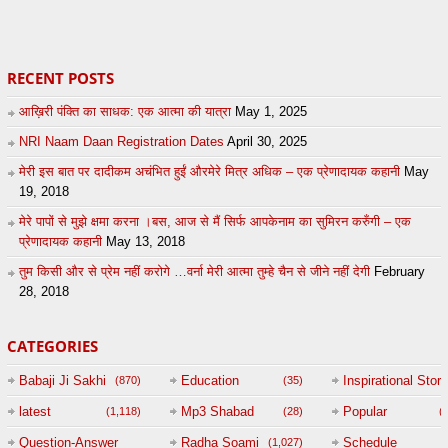
38
eFJSMgVA
14
Andreissan
RECENT POSTS
आख़िरी पंक्ति का साधक: एक आत्मा की यात्रा
May 1, 2025
NRI Naam Daan Registration Dates
April 30, 2025
मेरी इस बात पर दादीकम अचंभित हुईं औरमेरे मित्र अधिक – एक प्रेणादायक कहानी
May
19, 2018
मेरे पापों से मुझे क्षमा करना ।बस, आज से मैं सिर्फ आपकेनाम का सुमिरन करुँगी – एक
प्रेणादायक कहानी
May 13, 2018
तुम किसी और से प्रेम नहीं करोगे …वर्ना मेरी आत्मा तुम्हे चैन से जीने नहीं देगी
February
28, 2018
CATEGORIES
Babaji Ji Sakhi
Education
Inspirational Story
(870)
(35)
(
latest
Mp3 Shabad
Popular
(1,118)
(28)
(
Question-Answer
Radha Soami
Schedule
(1,027)