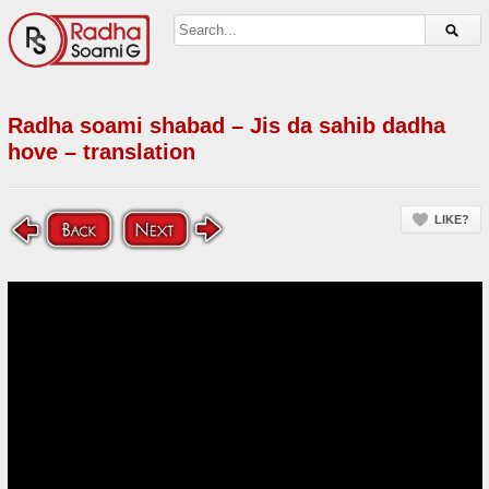
Radha soami shabad – Jis da sahib dadha
hove – translation
LIKE?