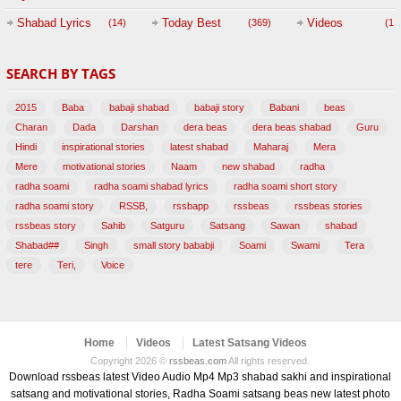
Session with
Shabad Lyrics
Today Best
Videos
(14)
(369)
(1,
BABAJI
SEARCH BY TAGS
(47)
2015
Baba
babaji shabad
babaji story
Babani
beas
Charan
Dada
Darshan
dera beas
dera beas shabad
Guru
Hindi
inspirational stories
latest shabad
Maharaj
Mera
Mere
motivational stories
Naam
new shabad
radha
radha soami
radha soami shabad lyrics
radha soami short story
radha soami story
RSSB,
rssbapp
rssbeas
rssbeas stories
rssbeas story
Sahib
Satguru
Satsang
Sawan
shabad
Shabad##
Singh
small story bababji
Soami
Swami
Tera
tere
Teri,
Voice
Home
Videos
Latest Satsang Videos
Copyright 2026 ©
rssbeas.com
All rights reserved.
Download rssbeas latest Video Audio Mp4 Mp3 shabad sakhi and inspirational
satsang and motivational stories, Radha Soami satsang beas new latest photo