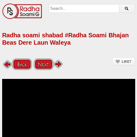
Radha soami shabad #Radha Soami Bhajan
Beas Dere Laun Waleya
LIKE?