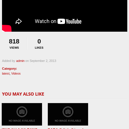
818
0
VIEWS
LIKES
Added by
admin
on September 2, 2013
Category:
latest
,
Videos
YOU MAY ALSO LIKE