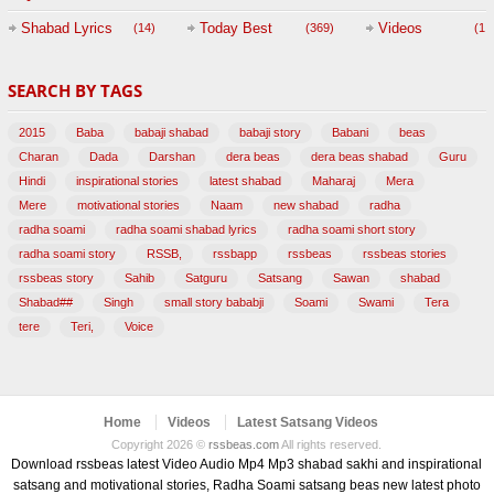
Session with
Shabad Lyrics
Today Best
Videos
(14)
(369)
(1,
BABAJI
SEARCH BY TAGS
(47)
2015
Baba
babaji shabad
babaji story
Babani
beas
Charan
Dada
Darshan
dera beas
dera beas shabad
Guru
Hindi
inspirational stories
latest shabad
Maharaj
Mera
Mere
motivational stories
Naam
new shabad
radha
radha soami
radha soami shabad lyrics
radha soami short story
radha soami story
RSSB,
rssbapp
rssbeas
rssbeas stories
rssbeas story
Sahib
Satguru
Satsang
Sawan
shabad
Shabad##
Singh
small story bababji
Soami
Swami
Tera
tere
Teri,
Voice
Home
Videos
Latest Satsang Videos
Copyright 2026 ©
rssbeas.com
All rights reserved.
Download rssbeas latest Video Audio Mp4 Mp3 shabad sakhi and inspirational
satsang and motivational stories, Radha Soami satsang beas new latest photo