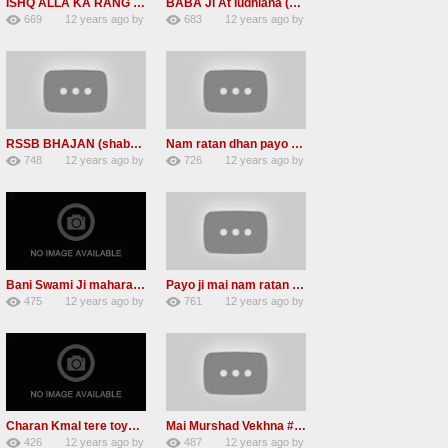
ISHQ ALLA KA RANG ISHQ ALLA KA ROOP (RSSBNEW SHABAd)
BABA Ji At ludhiana (Namdhari sant jagjit singh ji is No more)
669
12 years ago
by
683
12 years ago
by
2
admin
2
admin
RSSB BHAJAN (shabads )CHARAN KAMAL
Nam ratan dhan payo Radha soami mp3 shabad
748
12 years ago
by
726
12 years ago
by
1
admin
1
admin
Bani Swami Ji maharaaj (radha soami shabad)2013
Payo ji mai nam ratan dhan RSSB mp3 shabad download
475
12 years ago
by
761
12 years ago
by
0
admin
3
admin
Charan Kmal tere toye toye #Radha Soami Shabad #2013
Mai Murshad Vekhna #Radha Soami Shabad #2013
426
12 years ago
by
487
12 years ago
by