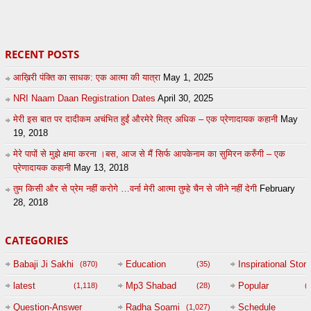
0
admin
0
admin
RECENT POSTS
आख़िरी पंक्ति का साधक: एक आत्मा की यात्रा
May 1, 2025
NRI Naam Daan Registration Dates
April 30, 2025
मेरी इस बात पर दादीकम अचंभित हुईं औरमेरे मित्र अधिक – एक प्रेणादायक कहानी
May
19, 2018
मेरे पापों से मुझे क्षमा करना ।बस, आज से मैं सिर्फ आपकेनाम का सुमिरन करुँगी – एक
प्रेणादायक कहानी
May 13, 2018
तुम किसी और से प्रेम नहीं करोगे …वर्ना मेरी आत्मा तुम्हे चैन से जीने नहीं देगी
February
28, 2018
CATEGORIES
Babaji Ji Sakhi
Education
Inspirational Story
(870)
(35)
(
latest
Mp3 Shabad
Popular
(1,118)
(28)
(
Question-Answer
Radha Soami
Schedule
(1,027)