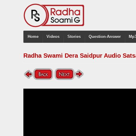
Home
Videos
Stories
Question-Answer
Mp3
Radha Swami Dera Saidpur Audio Sats