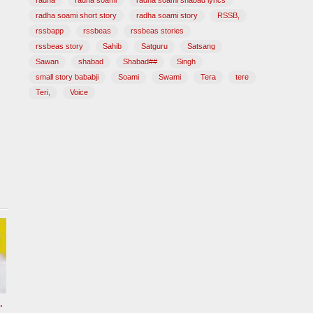
radha
radha soami
radha soami shabad lyrics
radha soami short story
radha soami story
RSSB,
rssbapp
rssbeas
rssbeas stories
rssbeas story
Sahib
Satguru
Satsang
Sawan
shabad
Shabad##
Singh
small story bababji
Soami
Swami
Tera
tere
Teri,
Voice
hi Radha soami ji