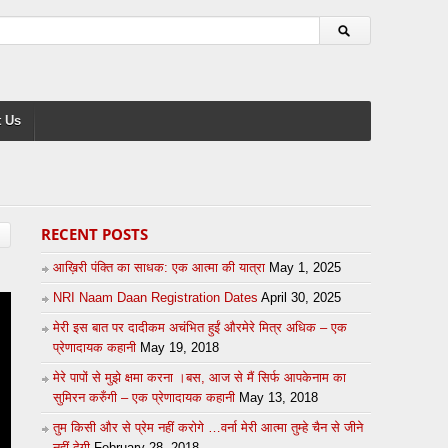
 Us
RECENT POSTS
आख़िरी पंक्ति का साधक: एक आत्मा की यात्रा
May 1, 2025
NRI Naam Daan Registration Dates
April 30, 2025
मेरी इस बात पर दादीकम अचंभित हुईं औरमेरे मित्र अधिक – एक
प्रेणादायक कहानी
May 19, 2018
मेरे पापों से मुझे क्षमा करना ।बस, आज से मैं सिर्फ आपकेनाम का
सुमिरन करुँगी – एक प्रेणादायक कहानी
May 13, 2018
तुम किसी और से प्रेम नहीं करोगे …वर्ना मेरी आत्मा तुम्हे चैन से जीने
नहीं देगी
February 28, 2018