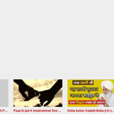
Baba ji ki Sakhi NAAM DAAN PRASHAD Radha Soami Ji
Paap ki jad A Inspirational Story Radha Soami Ji
Doha kattar Aapbiti Baba ji ki sak