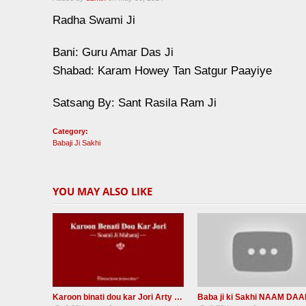
Radha Swami Ji
Bani: Guru Amar Das Ji
Shabad: Karam Howey Tan Satgur Paayiye
Satsang By: Sant Rasila Ram Ji
Category:
Babaji Ji Sakhi
YOU MAY ALSO LIKE
Karoon binati dou kar Jori Arty RADHA SOAMI JI