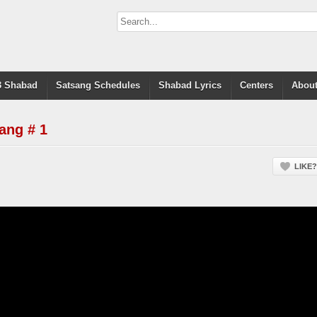
 Shabad
Satsang Schedules
Shabad Lyrics
Centers
About
ang # 1
LIKE?