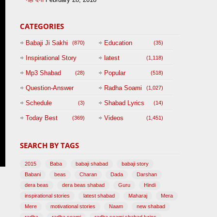
CATEGORIES
Babaji Ji Sakhi
Education
(870)
(35)
Inspirational Story
latest
(1,118)
(125)
Mp3 Shabad
Popular
(28)
(518)
Question-Answer
Radha Soami
(1,027)
Session with
Schedule
Shabad Lyrics
(3)
(14)
BABAJI
Today Best
Videos
(369)
(1,451)
(47)
SEARCH BY TAGS
2015
Baba
babaji shabad
babaji story
Babani
beas
Charan
Dada
Darshan
dera beas
dera beas shabad
Guru
Hindi
inspirational stories
latest shabad
Maharaj
Mera
Mere
motivational stories
Naam
new shabad