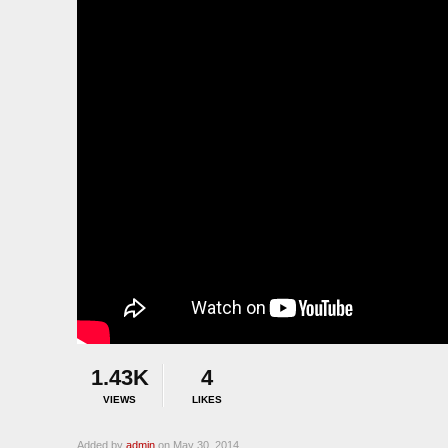
1.43K
4
VIEWS
LIKES
Added by
admin
on May 30, 2014