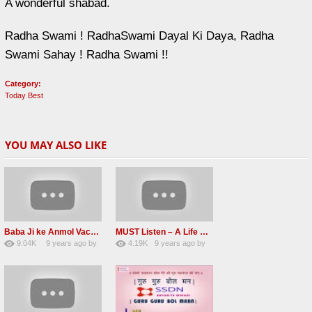
A wonderful shabad.
Radha Swami ! RadhaSwami Dayal Ki Daya, Radha
Swami Sahay ! Radha Swami !!
Category:
Today Best
YOU MAY ALSO LIKE
Baba Ji ke Anmol Vachan Radha Soami satsang beas 2016
MUST Listen – A Life Changing message by Babaji
9.04K
9 years ago
by
4.19K
9 years ago
by
47
vinod rana
31
JqtqUISWEEGWL