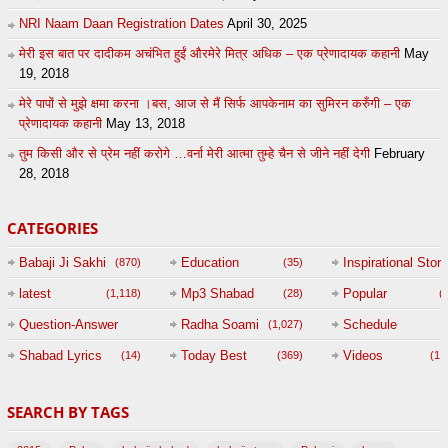
NRI Naam Daan Registration Dates
April 30, 2025
मेरी इस बात पर दादीकम अचंभित हुईं औरमेरे मित्र अधिक – एक प्रेणादायक कहानी
May
19, 2018
मेरे पापों से मुझे क्षमा करना ।बस, आज से मैं सिर्फ आपकेनाम का सुमिरन करुँगी – एक
प्रेणादायक कहानी
May 13, 2018
तुम किसी और से प्रेम नहीं करोगे …वर्ना मेरी आत्मा तुम्हे चैन से जीने नहीं देगी
February
28, 2018
CATEGORIES
Babaji Ji Sakhi
Education
Inspirational Story
(870)
(35)
(
latest
Mp3 Shabad
Popular
(1,118)
(28)
(
Question-Answer
Radha Soami
Schedule
(1,027)
Session with
Shabad Lyrics
Today Best
Videos
(14)
(369)
(1,
BABAJI
SEARCH BY TAGS
(47)