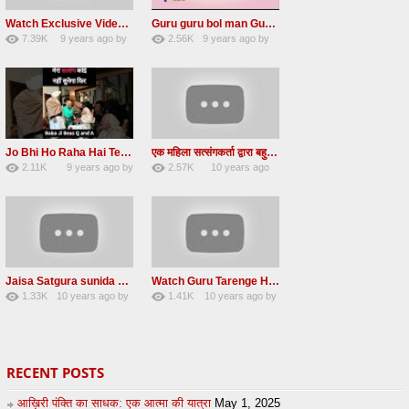
Watch Exclusive Video Radha soami dera beas
Guru guru bol man Guru guru bol re Radha soami shabad
7.39K
9 years ago
by
2.56K
9 years ago
by
36
Andreissan
23
UuFpqnVBRiTIHyGmW
Jo Bhi Ho Raha Hai Tere Bhale Ke Liye Ho Raha Hai FULL SATSANG in HINDI Radha Soami ji
एक महिला सत्संगकर्ता द्वारा बहुत ही सुन्दर सत्संग – Satsang By A Woman in Hindi
2.11K
9 years ago
by
2.57K
10 years ago
25
admin
31
by
admin
Jaisa Satgura sunida Taiso hi mai ditho Radha soami shabad 2016
Watch Guru Tarenge Ham Jani Lovely Radha Soami Shabad June 2016
1.33K
10 years ago
by
1.41K
10 years ago
by
8
sonusindhu
19
Andreissan
RECENT POSTS
आख़िरी पंक्ति का साधक: एक आत्मा की यात्रा
May 1, 2025