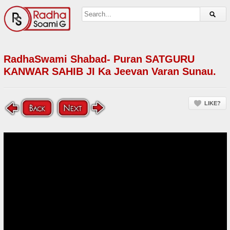
RadhaSwami Shabad- Puran SATGURU
KANWAR SAHIB JI Ka Jeevan Varan Sunau.
LIKE?