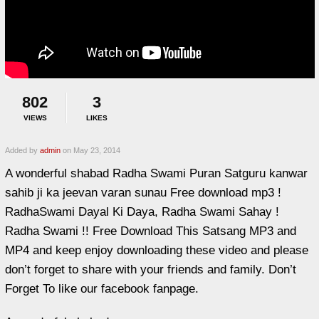
802
3
VIEWS
LIKES
Added by
admin
on May 23, 2014
A wonderful shabad Radha Swami Puran Satguru kanwar
sahib ji ka jeevan varan sunau Free download mp3 !
RadhaSwami Dayal Ki Daya, Radha Swami Sahay !
Radha Swami !! Free Download This Satsang MP3 and
MP4 and keep enjoy downloading these video and please
don’t forget to share with your friends and family. Don’t
Forget To like our facebook fanpage.