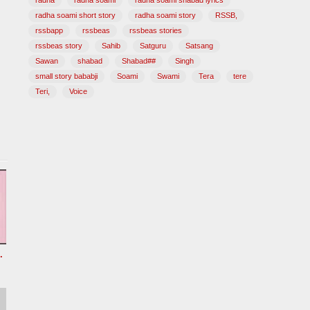
radha
radha soami
radha soami shabad lyrics
radha soami short story
radha soami story
RSSB,
rssbapp
rssbeas
rssbeas stories
rssbeas story
Sahib
Satguru
Satsang
Sawan
shabad
Shabad##
Singh
small story bababji
Soami
Swami
Tera
tere
Teri,
Voice
Radha soami shabad