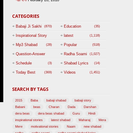
CATEGORIES
Babaji Ji Sakhi
Education
(870)
(35)
Inspirational Story
latest
(1,118)
(125)
Mp3 Shabad
Popular
(28)
(518)
Question-Answer
Radha Soami
(1,027)
Session with
Schedule
Shabad Lyrics
(3)
(14)
BABAJI
Today Best
Videos
(369)
(1,451)
(47)
SEARCH BY TAGS
2015
Baba
babaji shabad
babaji story
Babani
beas
Charan
Dada
Darshan
dera beas
dera beas shabad
Guru
Hindi
inspirational stories
latest shabad
Maharaj
Mera
Mere
motivational stories
Naam
new shabad