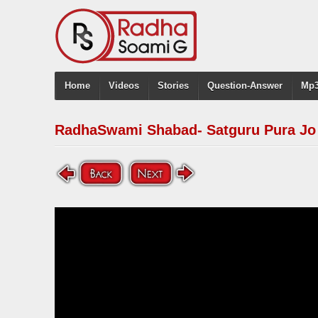
Home
Videos
Stories
Question-Answer
Mp3
RadhaSwami Shabad- Satguru Pura Jo 