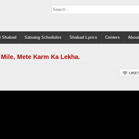
 Shabad
Satsang Schedules
Shabad Lyrics
Centers
About
Mile, Mete Karm Ka Lekha.
LIKE?