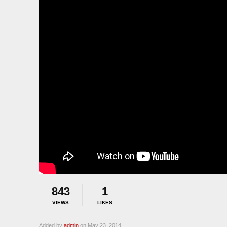
843
1
VIEWS
LIKES
Added by
admin
on May 23, 2014