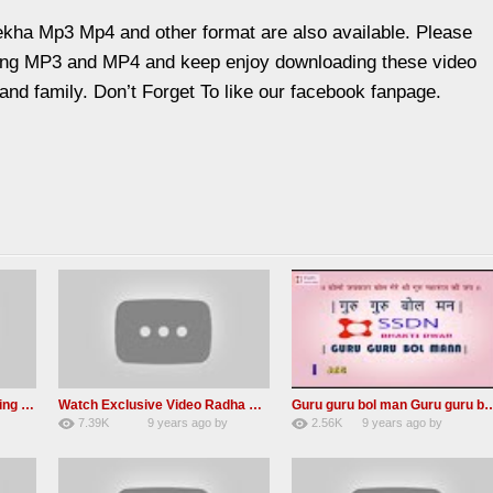
kha Mp3 Mp4 and other format are also available. Please
sang MP3 and MP4 and keep enjoy downloading these video
 and family. Don’t Forget To like our facebook fanpage.
MUST Listen – A Life Changing message by Babaji
Watch Exclusive Video Radha soami dera beas
Guru guru bol man Guru guru bol re 
7.39K
9 years ago
by
2.56K
9 years ago
by
36
Andreissan
23
UuFpqnVBRiTIHyGmW