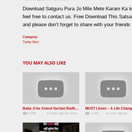
Download Satguru Pura Jo Mile Mete Karam Ka le
feel free to contact us. Free Download This Sat
and please don’t forget to share with your friends
Category:
Today Best
YOU MAY ALSO LIKE
Baba Ji ke Anmol Vachan Radha Soami satsang beas 2016
9.04K
9 years ago
by
vinod
4.19K
9 years ago
by
47
rana
31
JqtqUISWEEGWL