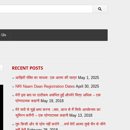
 Us
RECENT POSTS
आख़िरी पंक्ति का साधक: एक आत्मा की यात्रा
May 1, 2025
NRI Naam Daan Registration Dates
April 30, 2025
मेरी इस बात पर दादीकम अचंभित हुईं औरमेरे मित्र अधिक – एक
प्रेणादायक कहानी
May 19, 2018
मेरे पापों से मुझे क्षमा करना ।बस, आज से मैं सिर्फ आपकेनाम का
सुमिरन करुँगी – एक प्रेणादायक कहानी
May 13, 2018
तुम किसी और से प्रेम नहीं करोगे …वर्ना मेरी आत्मा तुम्हे चैन से जीने
नहीं देगी
February 28, 2018