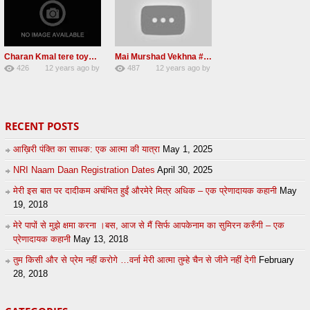
Charan Kmal tere toye toye #Radha Soami Shabad #2013
Mai Murshad Vekhna #Radha Soami Shabad #2013
426
12 years ago
by
487
12 years ago
by
0
admin
0
admin
RECENT POSTS
आख़िरी पंक्ति का साधक: एक आत्मा की यात्रा
May 1, 2025
NRI Naam Daan Registration Dates
April 30, 2025
मेरी इस बात पर दादीकम अचंभित हुईं औरमेरे मित्र अधिक – एक प्रेणादायक कहानी
May
19, 2018
मेरे पापों से मुझे क्षमा करना ।बस, आज से मैं सिर्फ आपकेनाम का सुमिरन करुँगी – एक
प्रेणादायक कहानी
May 13, 2018
तुम किसी और से प्रेम नहीं करोगे …वर्ना मेरी आत्मा तुम्हे चैन से जीने नहीं देगी
February
28, 2018