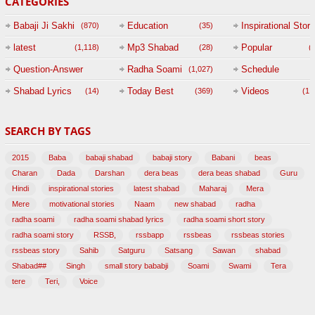
CATEGORIES
Babaji Ji Sakhi
Education
Inspirational Story
(870)
(35)
(
latest
Mp3 Shabad
Popular
(1,118)
(28)
(
Question-Answer
Radha Soami
Schedule
(1,027)
Session with
Shabad Lyrics
Today Best
Videos
(14)
(369)
(1,
BABAJI
SEARCH BY TAGS
(47)
2015
Baba
babaji shabad
babaji story
Babani
beas
Charan
Dada
Darshan
dera beas
dera beas shabad
Guru
Hindi
inspirational stories
latest shabad
Maharaj
Mera
Mere
motivational stories
Naam
new shabad
radha
radha soami
radha soami shabad lyrics
radha soami short story
radha soami story
RSSB,
rssbapp
rssbeas
rssbeas stories
rssbeas story
Sahib
Satguru
Satsang
Sawan
shabad
Shabad##
Singh
small story bababji
Soami
Swami
Tera
tere
Teri,
Voice