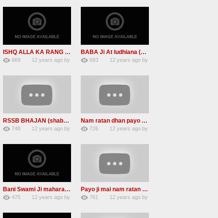
ISHQ ALLA KA RANG ISHQ ALLA KA ROOP (RSSBNEW SHABAd)
BABA Ji At ludhiana (Namdhari sant jagjit singh ji is No more)
669
12 years ago
by
683
12 years ago
by
2
admin
2
admin
RSSB BHAJAN (shabads )CHARAN KAMAL
Nam ratan dhan payo Radha soami mp3 shabad
748
12 years ago
by
726
12 years ago
by
1
admin
1
admin
Bani Swami Ji maharaaj (radha soami shabad)2013
Payo ji mai nam ratan dhan RSSB mp3 shabad download
475
12 years ago
by
761
12 years ago
by
0
admin
3
admin