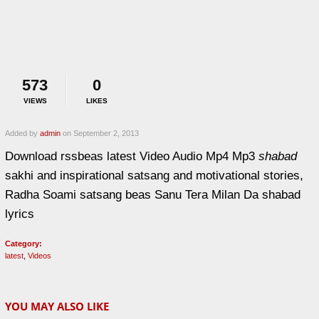
573
0
VIEWS
LIKES
Added by
admin
on September 2, 2013
Download rssbeas latest Video Audio Mp4 Mp3
shabad
sakhi and inspirational satsang and motivational stories,
Radha Soami satsang beas Sanu Tera Milan Da shabad
lyrics
Category:
latest
,
Videos
YOU MAY ALSO LIKE