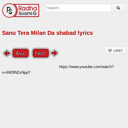
Sanu Tera Milan Da shabad lyrics
LIKE?
https://www.youtube.com/watch?
v=6W3lNZxNppY