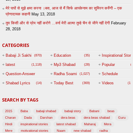
मेरे पापों से मुझे क्षमा करना ।बस, आज से मैं सिर्फ आपकेनाम का सुमिरन करुँगी – एक
प्रेणादायक कहानी
May 13, 2018
तुम किसी और से प्रेम नहीं करोगे …वर्ना मेरी आत्मा तुम्हे चैन से जीने नहीं देगी
February
28, 2018
CATEGORIES
Babaji Ji Sakhi
Education
Inspirational Story
(870)
(35)
(
latest
Mp3 Shabad
Popular
(1,118)
(28)
(
Question-Answer
Radha Soami
Schedule
(1,027)
Session with
Shabad Lyrics
Today Best
Videos
(14)
(369)
(1,
BABAJI
SEARCH BY TAGS
(47)
2015
Baba
babaji shabad
babaji story
Babani
beas
Charan
Dada
Darshan
dera beas
dera beas shabad
Guru
Hindi
inspirational stories
latest shabad
Maharaj
Mera
Mere
motivational stories
Naam
new shabad
radha