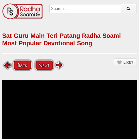
Sat Guru Main Teri Patang Radha Soami
Most Popular Devotional Song
LIKE?