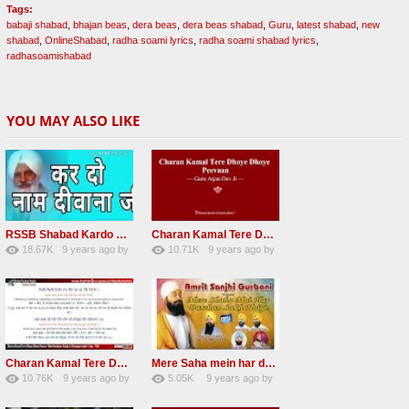
Tags:
babaji shabad
,
bhajan beas
,
dera beas
,
dera beas shabad
,
Guru
,
latest shabad
,
new
shabad
,
OnlineShabad
,
radha soami lyrics
,
radha soami shabad lyrics
,
radhasoamishabad
YOU MAY ALSO LIKE
RSSB Shabad Kardo Naam Deewana
Charan Kamal Tere Dhoye Dhoye Peva Radha Soami Shabad NEW
18.67K
9 years ago
by
10.71K
9 years ago
by
140
UuFpqnVBRiTIHyGmW
78
Andreissan
Charan Kamal Tere Dhoye Dhoye pivaa lyrics
Mere Saha mein har darshan sukh hoye radha soami dera beas shabad
10.76K
9 years ago
by
5.05K
9 years ago
by
58
lbzxxh520
31
Andreissan