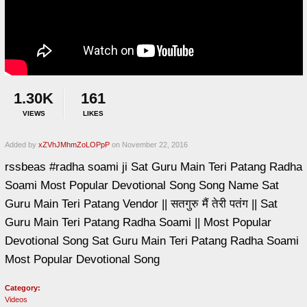
1.30K
161
VIEWS
LIKES
Added by
xZVhJMhmZoLOPpP
on November 22, 2016
rssbeas #radha soami ji Sat Guru Main Teri Patang Radha
Soami Most Popular Devotional Song Song Name Sat
Guru Main Teri Patang Vendor || सतगुरु मैं तेरी पतंग || Sat
Guru Main Teri Patang Radha Soami || Most Popular
Devotional Song Sat Guru Main Teri Patang Radha Soami
Most Popular Devotional Song
Category:
Videos