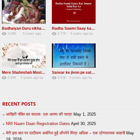
Badhaiyan Guru sikha mane badhaiyan Radha Soami Shabad 13 November 2016
Radha Soami Gaay kar janam safal kar le Radha Soami ji NEW RSSB SHABAD
3.08K
9 years ago
2.77K
9 years ago
by
20
by
admin
24
sonusindhu
Mere Shahnshah Most Awesome Radha Soami Shabad
Sansar ke jivon pe satguru ji daya karna Radha soami shabad
4.38K
9 years ago
by
3.53K
9 years ago
by
26
eFJSMgVA
26
UuFpqnVBRiTIHyGmW
RECENT POSTS
आख़िरी पंक्ति का साधक: एक आत्मा की यात्रा
May 1, 2025
NRI Naam Daan Registration Dates
April 30, 2025
मेरी इस बात पर दादीकम अचंभित हुईं औरमेरे मित्र अधिक – एक प्रेणादायक कहानी
May
19, 2018