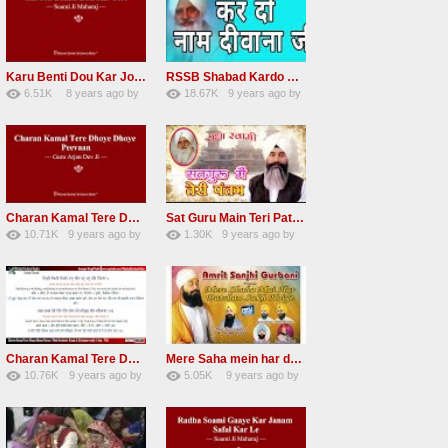
Karu Benti Dou Kar Jodi Radha Soami ji Beautiful Shabad
RSSB Shabad Kardo Naam Deewana
6.51K
8 years ago
by
18.67K
9 years ago
by
67
Andreissan
140
UuFpqnVBRiTIHyGmW
Charan Kamal Tere Dhoye Dhoye Peva Radha Soami Shabad NEW
Sat Guru Main Teri Patang Radha Soami Most Popular Devotional Song
10.71K
9 years ago
by
1.30K
9 years ago
by
78
Andreissan
161
xZVhJMhmZoLOPpP
Charan Kamal Tere Dhoye Dhoye pivaa lyrics
Mere Saha mein har darshan sukh hoye radha soami dera beas shabad
10.76K
9 years ago
by
5.05K
9 years ago
by
58
lbzxxh520
31
Andreissan