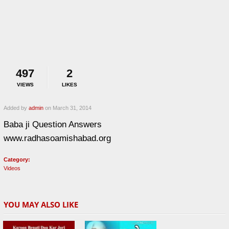
497
2
VIEWS
LIKES
Added by
admin
on March 31, 2014
Baba ji Question Answers
www.radhasoamishabad.org
Category:
Videos
YOU MAY ALSO LIKE