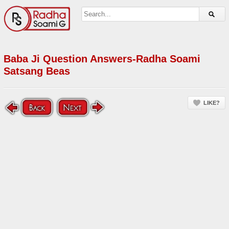
Baba Ji Question Answers-Radha Soami
Satsang Beas
LIKE?