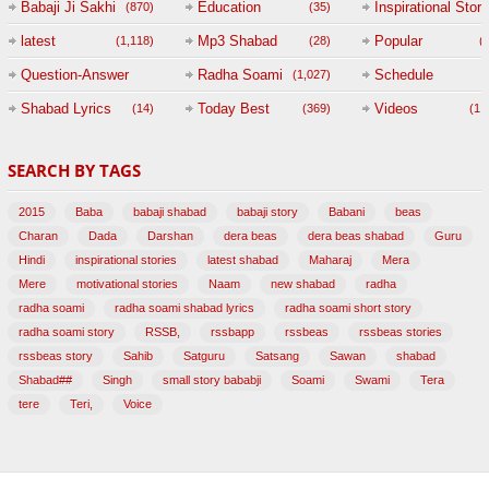
Babaji Ji Sakhi
Education
Inspirational Story
(870)
(35)
(
latest
Mp3 Shabad
Popular
(1,118)
(28)
(
Question-Answer
Radha Soami
Schedule
(1,027)
Session with
Shabad Lyrics
Today Best
Videos
(14)
(369)
(1,
BABAJI
SEARCH BY TAGS
(47)
2015
Baba
babaji shabad
babaji story
Babani
beas
Charan
Dada
Darshan
dera beas
dera beas shabad
Guru
Hindi
inspirational stories
latest shabad
Maharaj
Mera
Mere
motivational stories
Naam
new shabad
radha
radha soami
radha soami shabad lyrics
radha soami short story
radha soami story
RSSB,
rssbapp
rssbeas
rssbeas stories
rssbeas story
Sahib
Satguru
Satsang
Sawan
shabad
Shabad##
Singh
small story bababji
Soami
Swami
Tera
tere
Teri,
Voice