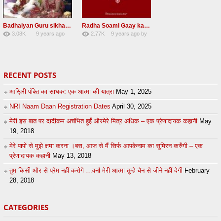
Badhaiyan Guru sikha mane badhaiyan Radha Soami Shabad 13 November 2016
Radha Soami Gaay kar janam safal kar le Radha Soami ji NEW RSSB SHABAD
3.08K
9 years ago
2.77K
9 years ago
by
20
by
admin
24
sonusindhu
RECENT POSTS
आख़िरी पंक्ति का साधक: एक आत्मा की यात्रा
May 1, 2025
NRI Naam Daan Registration Dates
April 30, 2025
मेरी इस बात पर दादीकम अचंभित हुईं औरमेरे मित्र अधिक – एक प्रेणादायक कहानी
May
19, 2018
मेरे पापों से मुझे क्षमा करना ।बस, आज से मैं सिर्फ आपकेनाम का सुमिरन करुँगी – एक
प्रेणादायक कहानी
May 13, 2018
तुम किसी और से प्रेम नहीं करोगे …वर्ना मेरी आत्मा तुम्हे चैन से जीने नहीं देगी
February
28, 2018
CATEGORIES