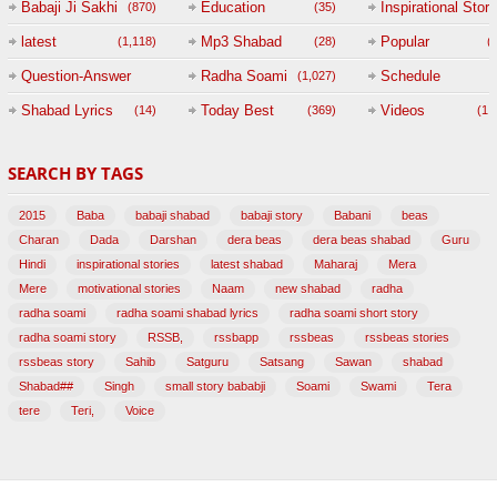
Babaji Ji Sakhi
Education
Inspirational Story
(870)
(35)
(
latest
Mp3 Shabad
Popular
(1,118)
(28)
(
Question-Answer
Radha Soami
Schedule
(1,027)
Session with
Shabad Lyrics
Today Best
Videos
(14)
(369)
(1,
BABAJI
SEARCH BY TAGS
(47)
2015
Baba
babaji shabad
babaji story
Babani
beas
Charan
Dada
Darshan
dera beas
dera beas shabad
Guru
Hindi
inspirational stories
latest shabad
Maharaj
Mera
Mere
motivational stories
Naam
new shabad
radha
radha soami
radha soami shabad lyrics
radha soami short story
radha soami story
RSSB,
rssbapp
rssbeas
rssbeas stories
rssbeas story
Sahib
Satguru
Satsang
Sawan
shabad
Shabad##
Singh
small story bababji
Soami
Swami
Tera
tere
Teri,
Voice