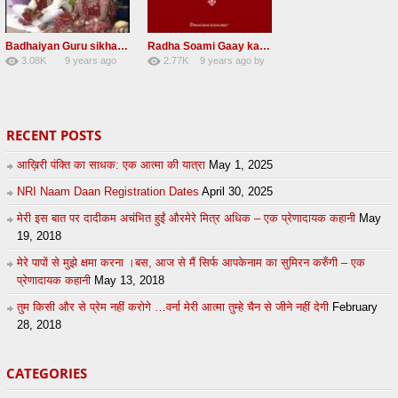
Badhaiyan Guru sikha mane badhaiyan Radha Soami Shabad 13 November 2016
Radha Soami Gaay kar janam safal kar le Radha Soami ji NEW RSSB SHABAD
3.08K
9 years ago
2.77K
9 years ago
by
20
by
admin
24
sonusindhu
RECENT POSTS
आख़िरी पंक्ति का साधक: एक आत्मा की यात्रा
May 1, 2025
NRI Naam Daan Registration Dates
April 30, 2025
मेरी इस बात पर दादीकम अचंभित हुईं औरमेरे मित्र अधिक – एक प्रेणादायक कहानी
May
19, 2018
मेरे पापों से मुझे क्षमा करना ।बस, आज से मैं सिर्फ आपकेनाम का सुमिरन करुँगी – एक
प्रेणादायक कहानी
May 13, 2018
तुम किसी और से प्रेम नहीं करोगे …वर्ना मेरी आत्मा तुम्हे चैन से जीने नहीं देगी
February
28, 2018
CATEGORIES