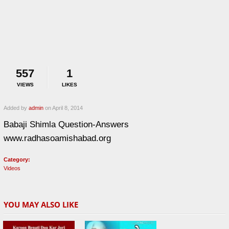
557
1
VIEWS
LIKES
Added by
admin
on April 8, 2014
Babaji Shimla Question-Answers
www.radhasoamishabad.org
Category:
Videos
YOU MAY ALSO LIKE