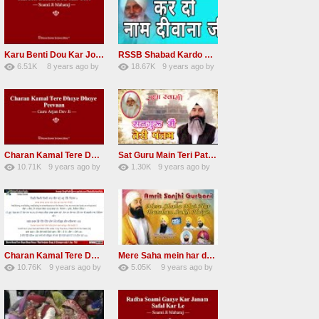
Karu Benti Dou Kar Jodi Radha Soami ji Beautiful Shabad
RSSB Shabad Kardo Naam Deewana
6.51K
8 years ago
by
18.67K
9 years ago
by
67
Andreissan
140
UuFpqnVBRiTIHyGmW
Charan Kamal Tere Dhoye Dhoye Peva Radha Soami Shabad NEW
Sat Guru Main Teri Patang Radha Soami Most Popular Devotional Song
10.71K
9 years ago
by
1.30K
9 years ago
by
78
Andreissan
161
xZVhJMhmZoLOPpP
Charan Kamal Tere Dhoye Dhoye pivaa lyrics
Mere Saha mein har darshan sukh hoye radha soami dera beas shabad
10.76K
9 years ago
by
5.05K
9 years ago
by
58
lbzxxh520
31
Andreissan