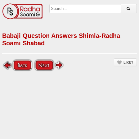
Babaji Question Answers Shimla-Radha
Soami Shabad
LIKE?