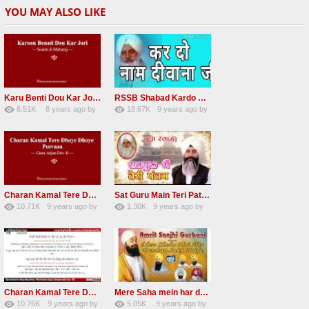
YOU MAY ALSO LIKE
Karu Benti Dou Kar Jodi Radha Soami ji Beautiful Shabad
RSSB Shabad Kardo Naam Deewana
6.51K
8 years ago
by
18.67K
9 years ago
by
67
Andreissan
140
UuFpqnVBRiTIHyGmW
Charan Kamal Tere Dhoye Dhoye Peva Radha Soami Shabad NEW
Sat Guru Main Teri Patang Radha Soami Most Popular Devotional Song
10.71K
9 years ago
by
1.30K
9 years ago
by
78
Andreissan
161
xZVhJMhmZoLOPpP
Charan Kamal Tere Dhoye Dhoye pivaa lyrics
Mere Saha mein har darshan sukh hoye radha soami dera beas shabad
10.76K
9 years ago
by
5.05K
9 years ago
by