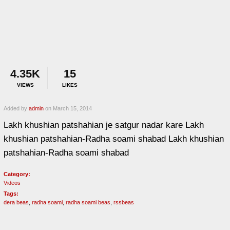
4.35K
15
VIEWS
LIKES
Added by
admin
on March 15, 2014
Lakh khushian patshahian je satgur nadar kare Lakh
khushian patshahian-Radha soami shabad Lakh khushian
patshahian-Radha soami shabad
Category:
Videos
Tags:
dera beas
,
radha soami
,
radha soami beas
,
rssbeas