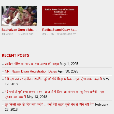
58
lbzxxh520
31
Andreissan
Badhaiyan Guru sikha mane badhaiyan Radha Soami Shabad 13 November 2016
Radha Soami Gaay kar janam safal kar le Radha Soami ji NEW RSSB SHABAD
3.08K
9 years ago
2.77K
9 years ago
by
20
by
admin
24
sonusindhu
RECENT POSTS
आख़िरी पंक्ति का साधक: एक आत्मा की यात्रा
May 1, 2025
NRI Naam Daan Registration Dates
April 30, 2025
मेरी इस बात पर दादीकम अचंभित हुईं औरमेरे मित्र अधिक – एक प्रेणादायक कहानी
May
19, 2018
मेरे पापों से मुझे क्षमा करना ।बस, आज से मैं सिर्फ आपकेनाम का सुमिरन करुँगी – एक
प्रेणादायक कहानी
May 13, 2018
तुम किसी और से प्रेम नहीं करोगे …वर्ना मेरी आत्मा तुम्हे चैन से जीने नहीं देगी
February
28, 2018