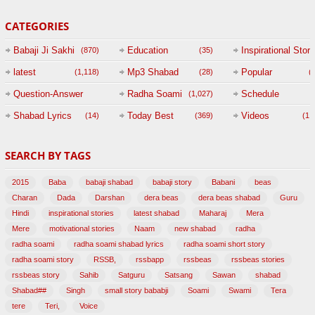
CATEGORIES
Babaji Ji Sakhi
Education
Inspirational Story
(870)
(35)
(
latest
Mp3 Shabad
Popular
(1,118)
(28)
(
Question-Answer
Radha Soami
Schedule
(1,027)
Session with
Shabad Lyrics
Today Best
Videos
(14)
(369)
(1,
BABAJI
SEARCH BY TAGS
(47)
2015
Baba
babaji shabad
babaji story
Babani
beas
Charan
Dada
Darshan
dera beas
dera beas shabad
Guru
Hindi
inspirational stories
latest shabad
Maharaj
Mera
Mere
motivational stories
Naam
new shabad
radha
radha soami
radha soami shabad lyrics
radha soami short story
radha soami story
RSSB,
rssbapp
rssbeas
rssbeas stories
rssbeas story
Sahib
Satguru
Satsang
Sawan
shabad
Shabad##
Singh
small story bababji
Soami
Swami
Tera
tere
Teri,
Voice