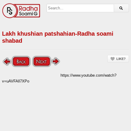
Lakh khushian patshahian-Radha soami
shabad
LIKE?
https://www.youtube.com/watch?
v=uAVFAll7XPo