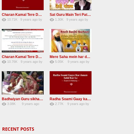
Charan Kamal Tere Dhoye Dhoye Peva Radha Soami Shabad NEW
Sat Guru Main Teri Patang Radha Soami Most Popular Devotional Song
10.71K
9 years ago
by
1.30K
9 years ago
by
78
Andreissan
161
xZVhJMhmZoLOPpP
Charan Kamal Tere Dhoye Dhoye pivaa lyrics
Mere Saha mein har darshan sukh hoye radha soami dera beas shabad
10.76K
9 years ago
by
5.05K
9 years ago
by
58
lbzxxh520
31
Andreissan
Badhaiyan Guru sikha mane badhaiyan Radha Soami Shabad 13 November 2016
Radha Soami Gaay kar janam safal kar le Radha Soami ji NEW RSSB SHABAD
3.08K
9 years ago
2.77K
9 years ago
by
20
by
admin
24
sonusindhu
RECENT POSTS