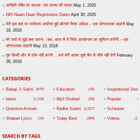
आख़िरी पंक्ति का साधक: एक आत्मा की यात्रा
May 1, 2025
NRI Naam Daan Registration Dates
April 30, 2025
मेरी इस बात पर दादीकम अचंभित हुईं औरमेरे मित्र अधिक – एक प्रेणादायक कहानी
May
19, 2018
मेरे पापों से मुझे क्षमा करना ।बस, आज से मैं सिर्फ आपकेनाम का सुमिरन करुँगी – एक
प्रेणादायक कहानी
May 13, 2018
तुम किसी और से प्रेम नहीं करोगे …वर्ना मेरी आत्मा तुम्हे चैन से जीने नहीं देगी
February
28, 2018
CATEGORIES
Babaji Ji Sakhi
Education
Inspirational Story
(870)
(35)
(
latest
Mp3 Shabad
Popular
(1,118)
(28)
(
Question-Answer
Radha Soami
Schedule
(1,027)
Session with
Shabad Lyrics
Today Best
Videos
(14)
(369)
(1,
BABAJI
SEARCH BY TAGS
(47)