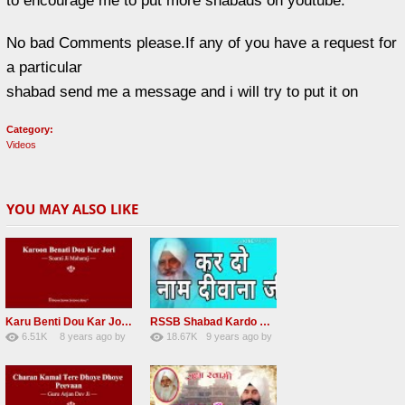
to encourage me to put more shabads on youtube.
No bad Comments please.If any of you have a request for
a particular
shabad send me a message and i will try to put it on
Category:
Videos
YOU MAY ALSO LIKE
Karu Benti Dou Kar Jodi Radha Soami ji Beautiful Shabad
RSSB Shabad Kardo Naam Deewana
6.51K
8 years ago
by
18.67K
9 years ago
by
67
Andreissan
140
UuFpqnVBRiTIHyGmW