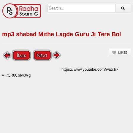
mp3 shabad Mithe Lagde Guru Ji Tere Bol
LIKE?
https://www.youtube.com/watch?
v=rCR0CbIw8Vg