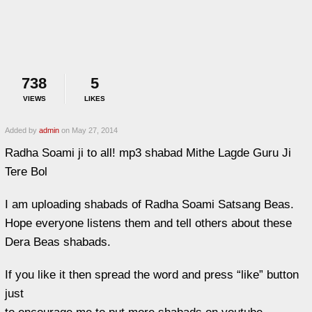
738
5
VIEWS
LIKES
Added by
admin
on May 27, 2014
Radha Soami ji to all! mp3 shabad Mithe Lagde Guru Ji
Tere Bol
I am uploading shabads of Radha Soami Satsang Beas.
Hope everyone listens them and tell others about these
Dera Beas shabads.
If you like it then spread the word and press “like” button
just