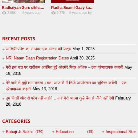
Badhaiyan Guru sikha mane badhaiyan Radha Soami Shabad 13 November 2016
Radha Soami Gaay kar janam safal kar le Radha Soami ji NEW RSSB SHABAD
3.08K
9 years ago
2.77K
9 years ago
by
20
by
admin
24
sonusindhu
RECENT POSTS
आख़िरी पंक्ति का साधक: एक आत्मा की यात्रा
May 1, 2025
NRI Naam Daan Registration Dates
April 30, 2025
मेरी इस बात पर दादीकम अचंभित हुईं औरमेरे मित्र अधिक – एक प्रेणादायक कहानी
May
19, 2018
मेरे पापों से मुझे क्षमा करना ।बस, आज से मैं सिर्फ आपकेनाम का सुमिरन करुँगी – एक
प्रेणादायक कहानी
May 13, 2018
तुम किसी और से प्रेम नहीं करोगे …वर्ना मेरी आत्मा तुम्हे चैन से जीने नहीं देगी
February
28, 2018
CATEGORIES
Babaji Ji Sakhi
Education
Inspirational Story
(870)
(35)