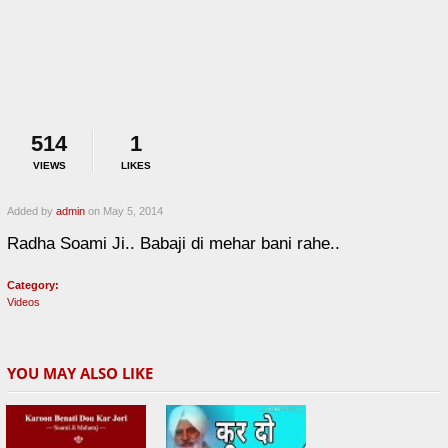
514
1
VIEWS
LIKES
Added by
admin
on May 5, 2014
Radha Soami Ji.. Babaji di mehar bani rahe..
Category:
Videos
YOU MAY ALSO LIKE