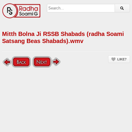
Mitth Bolna Ji RSSB Shabads (radha Soami
Satsang Beas Shabads).wmv
LIKE?