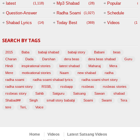
(
latest
Mp3 Shabad
Popular
(1,118)
(28)
(
Question-Answer
Radha Soami
Schedule
(1,027)
Session with
Shabad Lyrics
Today Best
Videos
(14)
(369)
(1,
BABAJI
SEARCH BY TAGS
(47)
2015
Baba
babaji shabad
babaji story
Babani
beas
Charan
Dada
Darshan
dera beas
dera beas shabad
Guru
Hindi
inspirational stories
latest shabad
Maharaj
Mera
Mere
motivational stories
Naam
new shabad
radha
radha soami
radha soami shabad lyrics
radha soami short story
radha soami story
RSSB,
rssbapp
rssbeas
rssbeas stories
rssbeas story
Sahib
Satguru
Satsang
Sawan
shabad
Shabad##
Singh
small story bababji
Soami
Swami
Tera
tere
Teri,
Voice
Home
Videos
Latest Satsang Videos