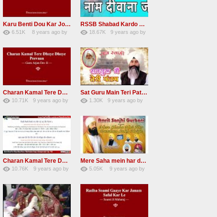
Karu Benti Dou Kar Jodi Radha Soami ji Beautiful Shabad
RSSB Shabad Kardo Naam Deewana
6.51K
8 years ago
by
18.67K
9 years ago
by
67
Andreissan
140
UuFpqnVBRiTIHyGmW
Charan Kamal Tere Dhoye Dhoye Peva Radha Soami Shabad NEW
Sat Guru Main Teri Patang Radha Soami Most Popular Devotional Song
10.71K
9 years ago
by
1.30K
9 years ago
by
78
Andreissan
161
xZVhJMhmZoLOPpP
Charan Kamal Tere Dhoye Dhoye pivaa lyrics
Mere Saha mein har darshan sukh hoye radha soami dera beas shabad
10.76K
9 years ago
by
5.05K
9 years ago
by
58
lbzxxh520
31
Andreissan