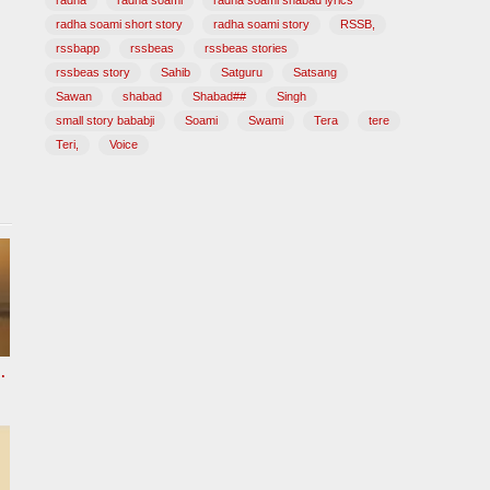
radha
radha soami
radha soami shabad lyrics
radha soami short story
radha soami story
RSSB,
rssbapp
rssbeas
rssbeas stories
rssbeas story
Sahib
Satguru
Satsang
Sawan
shabad
Shabad##
Singh
small story bababji
Soami
Swami
Tera
tere
Teri,
Voice
 HOURS Radha Soami