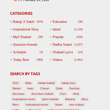
CATEGORIES
Babaji Ji Sakhi
Education
(870)
(35)
Inspirational Story
latest
(1,118)
(125)
Mp3 Shabad
Popular
(28)
(518)
Question-Answer
Radha Soami
(1,027)
Session with
Schedule
Shabad Lyrics
(3)
(14)
BABAJI
Today Best
Videos
(369)
(1,451)
(47)
SEARCH BY TAGS
2015
Baba
babaji shabad
babaji story
Babani
beas
Charan
Dada
Darshan
dera beas
dera beas shabad
Guru
Hindi
inspirational stories
latest shabad
Maharaj
Mera
Mere
motivational stories
Naam
new shabad