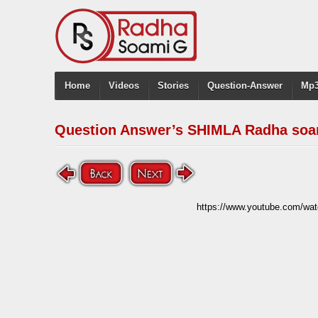
Home
Videos
Stories
Question-Answer
Mp3
Question Answer’s SHIMLA Radha soa
https://www.youtube.com/w