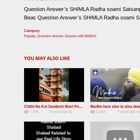
Question Answer’s SHIMLA Radha soami Satsan
Beas Question Answer’s SHIMLA Radha soami S
Category:
Popular
,
Question-Answer Session with BABAJI
YOU MAY ALSO LIKE
Chithi Na Koi Sandesh Most Popular Radha soami shabad
7.50K
9 years ago
by
11.85K
9 years ago
b
84
Andreissan
130
rana