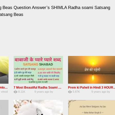
g Beas Question Answer’s SHIMLA Radha soami Satsang
atsang Beas
Madho ham aise to aisa download mp3 shabad
7 Most Beautiful Radha Soami Shabads Collection
Prem ki Paheli in Hindi 3
y
vinod
8.11K
9 years ago
by
5.87K
9 years ago
by
55
Andreissan
40
admin