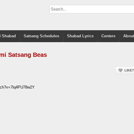
 Shabad
Satsang Schedules
Shabad Lyrics
Centers
About
mi Satsang Beas
LIKE?
atch?v=7lq4PU78w2Y