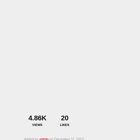
4.86K
20
VIEWS
LIKES
Added by
admin
on December 11, 2013