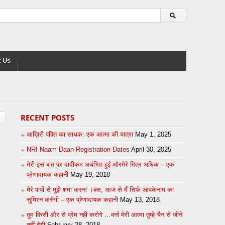
 Us
RECENT POSTS
आख़िरी पंक्ति का साधक: एक आत्मा की यात्रा
May 1, 2025
NRI Naam Daan Registration Dates
April 30, 2025
मेरी इस बात पर दादीकम अचंभित हुईं औरमेरे मित्र अधिक – एक
प्रेणादायक कहानी
May 19, 2018
मेरे पापों से मुझे क्षमा करना ।बस, आज से मैं सिर्फ आपकेनाम का
सुमिरन करुँगी – एक प्रेणादायक कहानी
May 13, 2018
तुम किसी और से प्रेम नहीं करोगे …वर्ना मेरी आत्मा तुम्हे चैन से जीने
नहीं देगी
February 28, 2018