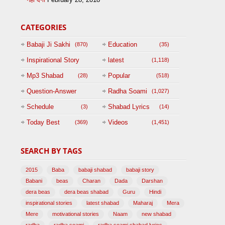
CATEGORIES
Babaji Ji Sakhi
Education
(870)
(35)
Inspirational Story
latest
(1,118)
(125)
Mp3 Shabad
Popular
(28)
(518)
Question-Answer
Radha Soami
(1,027)
Session with
Schedule
Shabad Lyrics
(3)
(14)
BABAJI
Today Best
Videos
(369)
(1,451)
(47)
SEARCH BY TAGS
2015
Baba
babaji shabad
babaji story
Babani
beas
Charan
Dada
Darshan
dera beas
dera beas shabad
Guru
Hindi
inspirational stories
latest shabad
Maharaj
Mera
Mere
motivational stories
Naam
new shabad