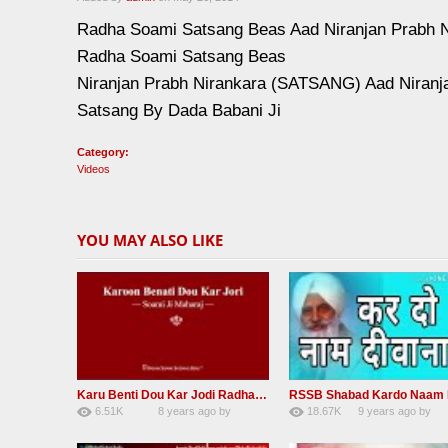
Radha Soami Satsang Beas Aad Niranjan Prabh 
Radha Soami Satsang Beas
Niranjan Prabh Nirankara (SATSANG) Aad Niranj
Satsang By Dada Babani Ji
Category:
Videos
YOU MAY ALSO LIKE
Karu Benti Dou Kar Jodi Radha Soami ji Beautiful Shabad
6.51K
8 years ago
by
18.67K
9 years ago
by
67
Andreissan
140
UuFpqnVBRiTIH