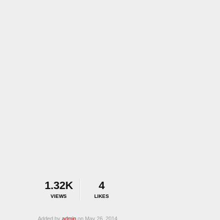
1.32K
4
VIEWS
LIKES
Added by
admin
on May 26, 2014