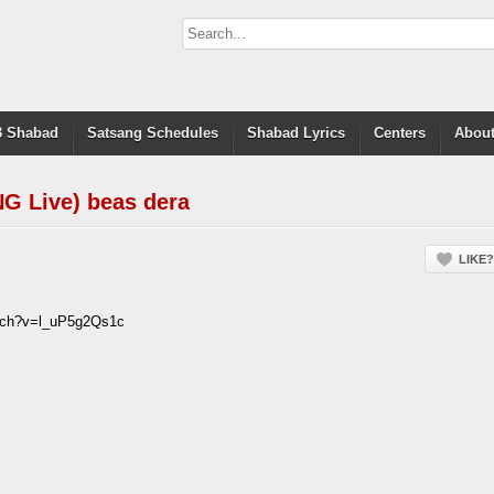
 Shabad
Satsang Schedules
Shabad Lyrics
Centers
About
G Live) beas dera
LIKE?
atch?v=l_uP5g2Qs1c