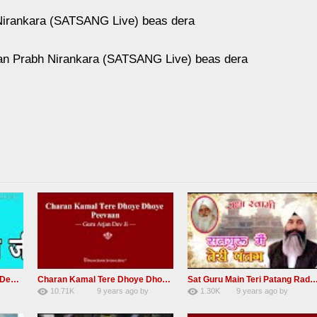
Nirankara (SATSANG Live) beas dera
an Prabh Nirankara (SATSANG Live) beas dera
RSSB Shabad Kardo Naam Deewana
Charan Kamal Tere Dhoye Dhoye Peva Radha Soami Shabad NEW
Sat Guru Main Teri Patang Radha Soami Most Popular Devo
10.71K
9 years ago
by
1.30K
9 years ago
by
yGmW
78
Andreissan
161
xZVhJMhmZoLOPpP