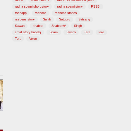
radha
radha soami
radha soami shabad lyrics
radha soami short story
radha soami story
RSSB,
rssbapp
rssbeas
rssbeas stories
rssbeas story
Sahib
Satguru
Satsang
Sawan
shabad
Shabad##
Singh
small story bababji
Soami
Swami
Tera
tere
Teri,
Voice
tional Song