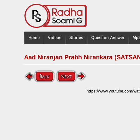
Home
Videos
Stories
Question-Answer
Mp3
Aad Niranjan Prabh Nirankara (SATSAN
https://www.youtube.com/w