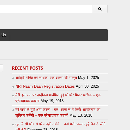
 Us
RECENT POSTS
आख़िरी पंक्ति का साधक: एक आत्मा की यात्रा
May 1, 2025
NRI Naam Daan Registration Dates
April 30, 2025
मेरी इस बात पर दादीकम अचंभित हुईं औरमेरे मित्र अधिक – एक
प्रेणादायक कहानी
May 19, 2018
मेरे पापों से मुझे क्षमा करना ।बस, आज से मैं सिर्फ आपकेनाम का
सुमिरन करुँगी – एक प्रेणादायक कहानी
May 13, 2018
तुम किसी और से प्रेम नहीं करोगे …वर्ना मेरी आत्मा तुम्हे चैन से जीने
नहीं देगी
February 28, 2018