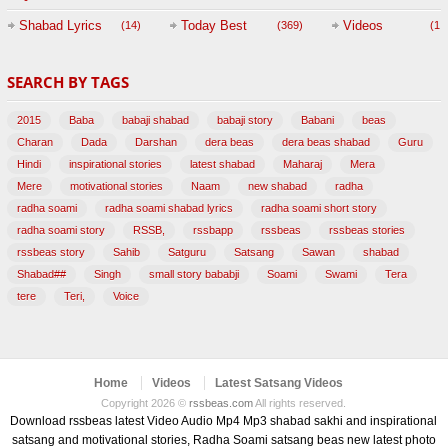
Session with
Shabad Lyrics
Today Best
Videos
(14)
(369)
(1,
BABAJI
SEARCH BY TAGS
(47)
2015
Baba
babaji shabad
babaji story
Babani
beas
Charan
Dada
Darshan
dera beas
dera beas shabad
Guru
Hindi
inspirational stories
latest shabad
Maharaj
Mera
Mere
motivational stories
Naam
new shabad
radha
radha soami
radha soami shabad lyrics
radha soami short story
radha soami story
RSSB,
rssbapp
rssbeas
rssbeas stories
rssbeas story
Sahib
Satguru
Satsang
Sawan
shabad
Shabad##
Singh
small story bababji
Soami
Swami
Tera
tere
Teri,
Voice
Home
Videos
Latest Satsang Videos
Copyright 2026 ©
rssbeas.com
All rights reserved.
Download rssbeas latest Video Audio Mp4 Mp3 shabad sakhi and inspirational
satsang and motivational stories, Radha Soami satsang beas new latest photo