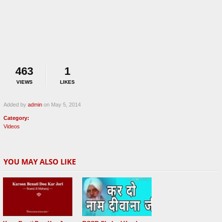
463
1
VIEWS
LIKES
Added by
admin
on May 5, 2014
Category:
Videos
YOU MAY ALSO LIKE