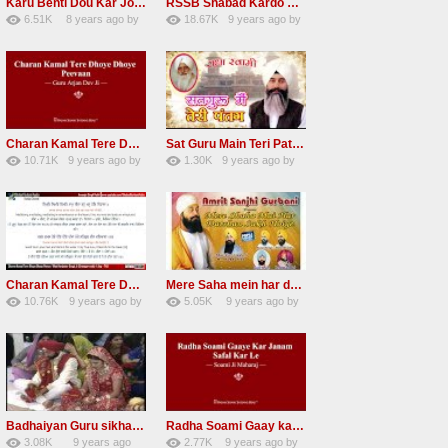
Karu Benti Dou Kar Jodi Radha Soami ji Beautiful Shabad
RSSB Shabad Kardo Naam Deewana
6.51K
8 years ago
by
18.67K
9 years ago
by
67
Andreissan
140
UuFpqnVBRiTIHyGmW
Charan Kamal Tere Dhoye Dhoye Peva Radha Soami Shabad NEW
Sat Guru Main Teri Patang Radha Soami Most Popular Devotional Song
10.71K
9 years ago
by
1.30K
9 years ago
by
78
Andreissan
161
xZVhJMhmZoLOPpP
Charan Kamal Tere Dhoye Dhoye pivaa lyrics
Mere Saha mein har darshan sukh hoye radha soami dera beas shabad
10.76K
9 years ago
by
5.05K
9 years ago
by
58
lbzxxh520
31
Andreissan
Badhaiyan Guru sikha mane badhaiyan Radha Soami Shabad 13 November 2016
Radha Soami Gaay kar janam safal kar le Radha Soami ji NEW RSSB SHABAD
3.08K
9 years ago
2.77K
9 years ago
by