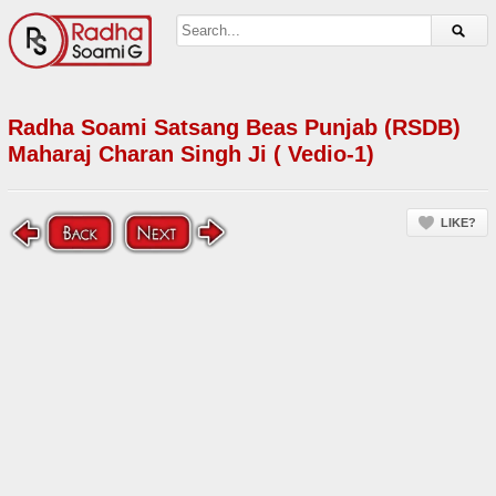
Radha Soami Satsang Beas Punjab (RSDB)
Maharaj Charan Singh Ji ( Vedio-1)
LIKE?