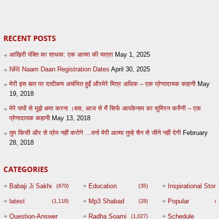
20
by
admin
24
sonusindhu
RECENT POSTS
आख़िरी पंक्ति का साधक: एक आत्मा की यात्रा
May 1, 2025
NRI Naam Daan Registration Dates
April 30, 2025
मेरी इस बात पर दादीकम अचंभित हुईं औरमेरे मित्र अधिक – एक प्रेणादायक कहानी
May
19, 2018
मेरे पापों से मुझे क्षमा करना ।बस, आज से मैं सिर्फ आपकेनाम का सुमिरन करुँगी – एक
प्रेणादायक कहानी
May 13, 2018
तुम किसी और से प्रेम नहीं करोगे …वर्ना मेरी आत्मा तुम्हे चैन से जीने नहीं देगी
February
28, 2018
CATEGORIES
Babaji Ji Sakhi
Education
Inspirational Story
(870)
(35)
(
latest
Mp3 Shabad
Popular
(1,118)
(28)
(
Question-Answer
Radha Soami
Schedule
(1,027)