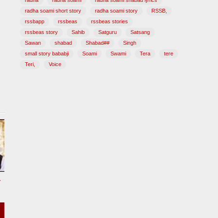
radha
radha soami
radha soami shabad lyrics
radha soami short story
radha soami story
RSSB,
rssbapp
rssbeas
rssbeas stories
rssbeas story
Sahib
Satguru
Satsang
Sawan
shabad
Shabad##
Singh
small story bababji
Soami
Swami
Tera
tere
Teri,
Voice
tional Song