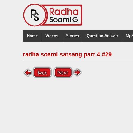
Home
Videos
Stories
Question-Answer
Mp3
radha soami satsang part 4 #29