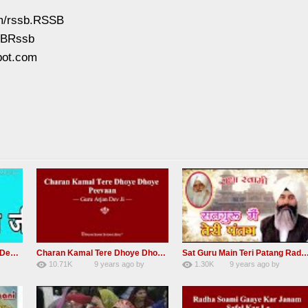
om/rssb.RSSB
SSBRssb
pot.com
RSSB Shabad Kardo Naam Deewana
Charan Kamal Tere Dhoye Dhoye Peva Radha Soami Shabad NEW
Sat Guru Main Teri Patang Radha Soami Most Popular Devo
10.71K
9 years ago
by
1.30K
9 years ago
by
yGmW
78
Andreissan
161
xZVhJMhmZoLOPpP