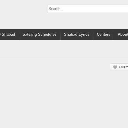
 Shabad
Satsang Schedules
Shabad Lyrics
Centers
About
LIKE?