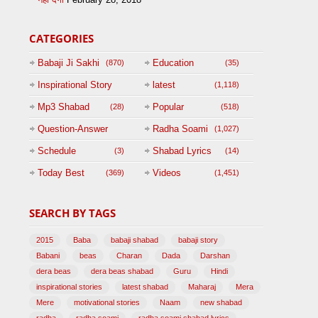
CATEGORIES
Babaji Ji Sakhi
Education
(870)
(35)
Inspirational Story
latest
(1,118)
(125)
Mp3 Shabad
Popular
(28)
(518)
Question-Answer
Radha Soami
(1,027)
Session with
Schedule
Shabad Lyrics
(3)
(14)
BABAJI
Today Best
Videos
(369)
(1,451)
(47)
SEARCH BY TAGS
2015
Baba
babaji shabad
babaji story
Babani
beas
Charan
Dada
Darshan
dera beas
dera beas shabad
Guru
Hindi
inspirational stories
latest shabad
Maharaj
Mera
Mere
motivational stories
Naam
new shabad