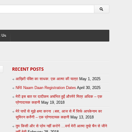
 Us
RECENT POSTS
आख़िरी पंक्ति का साधक: एक आत्मा की यात्रा
May 1, 2025
NRI Naam Daan Registration Dates
April 30, 2025
मेरी इस बात पर दादीकम अचंभित हुईं औरमेरे मित्र अधिक – एक
प्रेणादायक कहानी
May 19, 2018
मेरे पापों से मुझे क्षमा करना ।बस, आज से मैं सिर्फ आपकेनाम का
सुमिरन करुँगी – एक प्रेणादायक कहानी
May 13, 2018
तुम किसी और से प्रेम नहीं करोगे …वर्ना मेरी आत्मा तुम्हे चैन से जीने
नहीं देगी
February 28, 2018