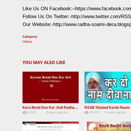
Like Us ON Facebook:–https://www.facebook.c
Follow Us On Twitter:-http://www.twitter.com/R
Our Website:-http;//www.radha-soami-dera.blogs
Category:
Videos
YOU MAY ALSO LIKE
Karu Benti Dou Kar Jodi Radha Soami ji Beautiful Shabad
6.51K
8 years ago
by
18.67K
9 years ago
by
67
Andreissan
140
UuFpqnVBRiTIH