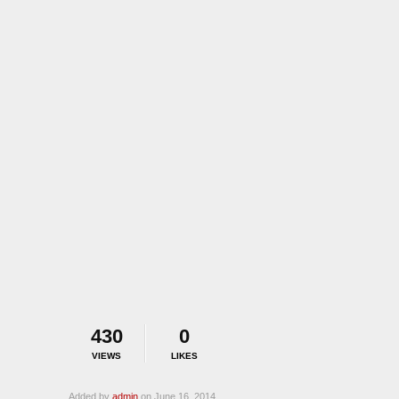
430
0
VIEWS
LIKES
Added by
admin
on June 16, 2014