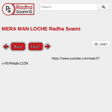
MERA MAN LOCHE Radha Soami
LIKE?
https://www.youtube.com/watch?
v=BVMdq6v2JZM