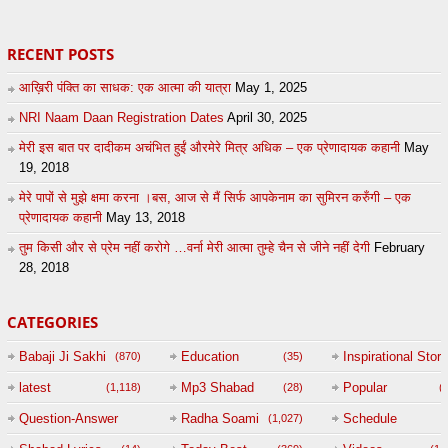
RECENT POSTS
आख़िरी पंक्ति का साधक: एक आत्मा की यात्रा
May 1, 2025
NRI Naam Daan Registration Dates
April 30, 2025
मेरी इस बात पर दादीकम अचंभित हुईं औरमेरे मित्र अधिक – एक प्रेणादायक कहानी
May
19, 2018
मेरे पापों से मुझे क्षमा करना ।बस, आज से मैं सिर्फ आपकेनाम का सुमिरन करुँगी – एक
प्रेणादायक कहानी
May 13, 2018
तुम किसी और से प्रेम नहीं करोगे …वर्ना मेरी आत्मा तुम्हे चैन से जीने नहीं देगी
February
28, 2018
CATEGORIES
Babaji Ji Sakhi
Education
Inspirational Story
(870)
(35)
(
latest
Mp3 Shabad
Popular
(1,118)
(28)
(
Question-Answer
Radha Soami
Schedule
(1,027)
Session with