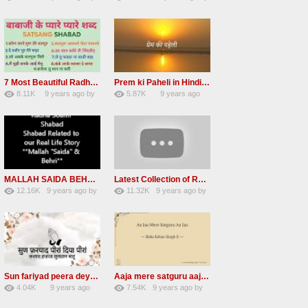
84
Andreissan
130
vinod rana
7 Most Beautiful Radha Soami Shabads Collection
Prem ki Paheli in Hindi 3 HOURS Radha Soami
8.11K
9 years ago
by
5.87K
9 years ago
55
Andreissan
40
by
admin
MALLAH SAIDA BEHRI Radha Soami Exlusive Old Shabad
Latest Collection of Radha Soami Shabad 2016 RSSB Shabad
12.16K
9 years ago
by
11.32K
9 years ago
by
66
GAVaXZzRRdBkHId
39
UuFpqnVBRiTIHyGmW
Sun fariyad peera deya peera Radha Soami Shabad
Aaja mere satguru aaja Radha soami shabad
4.04K
9 years ago
7.54K
9 years ago
by
27
by
admin
43
UuFpqnVBRiTIHyGmW