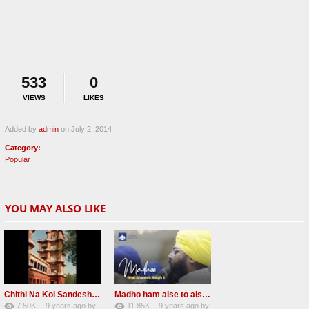
533
0
VIEWS
LIKES
Added by
admin
on July 2, 2014
Category:
Popular
YOU MAY ALSO LIKE
Chithi Na Koi Sandesh Most Popular Radha soami shabad
Madho ham aise to aisa download mp3 shabad
7.50K
9 years ago
by
11.85K
9 years ago
by