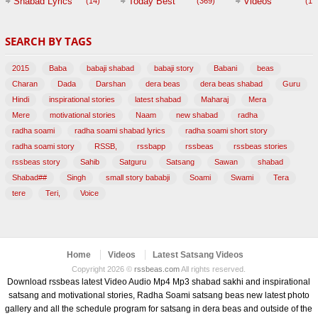
Shabad Lyrics
Today Best
Videos
(14)
(369)
(1,
BABAJI
SEARCH BY TAGS
(47)
2015
Baba
babaji shabad
babaji story
Babani
beas
Charan
Dada
Darshan
dera beas
dera beas shabad
Guru
Hindi
inspirational stories
latest shabad
Maharaj
Mera
Mere
motivational stories
Naam
new shabad
radha
radha soami
radha soami shabad lyrics
radha soami short story
radha soami story
RSSB,
rssbapp
rssbeas
rssbeas stories
rssbeas story
Sahib
Satguru
Satsang
Sawan
shabad
Shabad##
Singh
small story bababji
Soami
Swami
Tera
tere
Teri,
Voice
Home
Videos
Latest Satsang Videos
Copyright 2026 ©
rssbeas.com
All rights reserved.
Download rssbeas latest Video Audio Mp4 Mp3 shabad sakhi and inspirational
satsang and motivational stories, Radha Soami satsang beas new latest photo
gallery and all the schedule program for satsang in dera beas and outside of the