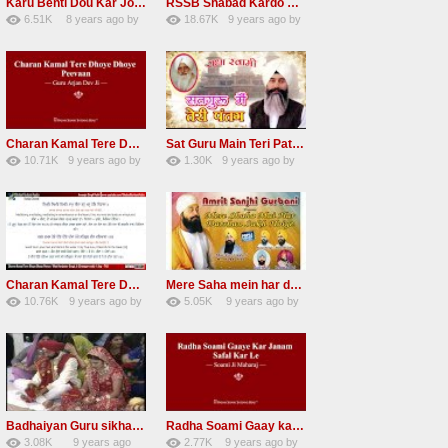
Karu Benti Dou Kar Jodi Radha Soami ji Beautiful Shabad
RSSB Shabad Kardo Naam Deewana
6.51K
8 years ago
by
18.67K
9 years ago
by
67
Andreissan
140
UuFpqnVBRiTIHyGmW
Charan Kamal Tere Dhoye Dhoye Peva Radha Soami Shabad NEW
Sat Guru Main Teri Patang Radha Soami Most Popular Devotional Song
10.71K
9 years ago
by
1.30K
9 years ago
by
78
Andreissan
161
xZVhJMhmZoLOPpP
Charan Kamal Tere Dhoye Dhoye pivaa lyrics
Mere Saha mein har darshan sukh hoye radha soami dera beas shabad
10.76K
9 years ago
by
5.05K
9 years ago
by
58
lbzxxh520
31
Andreissan
Badhaiyan Guru sikha mane badhaiyan Radha Soami Shabad 13 November 2016
Radha Soami Gaay kar janam safal kar le Radha Soami ji NEW RSSB SHABAD
3.08K
9 years ago
2.77K
9 years ago
by