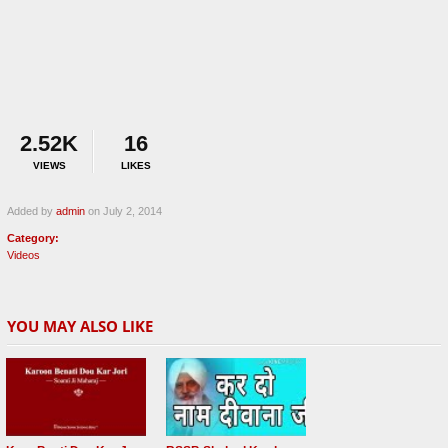
2.52K
16
VIEWS
LIKES
Added by
admin
on July 2, 2014
Category:
Videos
YOU MAY ALSO LIKE