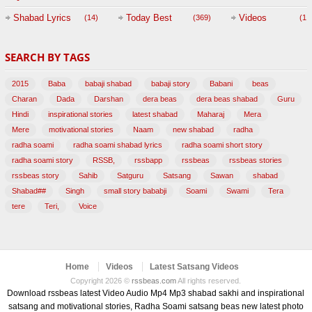
Session with
Shabad Lyrics
Today Best
Videos
(14)
(369)
(1,
BABAJI
SEARCH BY TAGS
(47)
2015
Baba
babaji shabad
babaji story
Babani
beas
Charan
Dada
Darshan
dera beas
dera beas shabad
Guru
Hindi
inspirational stories
latest shabad
Maharaj
Mera
Mere
motivational stories
Naam
new shabad
radha
radha soami
radha soami shabad lyrics
radha soami short story
radha soami story
RSSB,
rssbapp
rssbeas
rssbeas stories
rssbeas story
Sahib
Satguru
Satsang
Sawan
shabad
Shabad##
Singh
small story bababji
Soami
Swami
Tera
tere
Teri,
Voice
Home
Videos
Latest Satsang Videos
Copyright 2026 ©
rssbeas.com
All rights reserved.
Download rssbeas latest Video Audio Mp4 Mp3 shabad sakhi and inspirational
satsang and motivational stories, Radha Soami satsang beas new latest photo