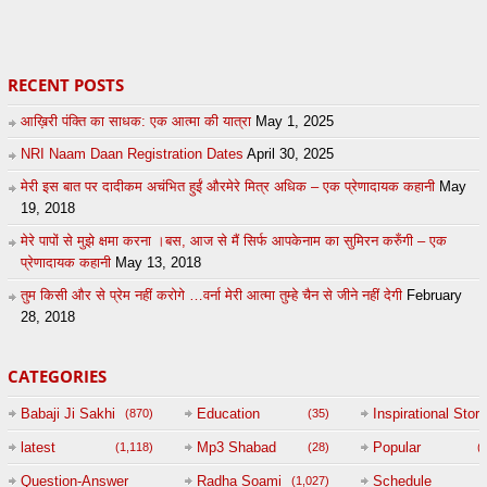
20
by
admin
24
sonusindhu
RECENT POSTS
आख़िरी पंक्ति का साधक: एक आत्मा की यात्रा
May 1, 2025
NRI Naam Daan Registration Dates
April 30, 2025
मेरी इस बात पर दादीकम अचंभित हुईं औरमेरे मित्र अधिक – एक प्रेणादायक कहानी
May
19, 2018
मेरे पापों से मुझे क्षमा करना ।बस, आज से मैं सिर्फ आपकेनाम का सुमिरन करुँगी – एक
प्रेणादायक कहानी
May 13, 2018
तुम किसी और से प्रेम नहीं करोगे …वर्ना मेरी आत्मा तुम्हे चैन से जीने नहीं देगी
February
28, 2018
CATEGORIES
Babaji Ji Sakhi
Education
Inspirational Story
(870)
(35)
(
latest
Mp3 Shabad
Popular
(1,118)
(28)
(
Question-Answer
Radha Soami
Schedule
(1,027)