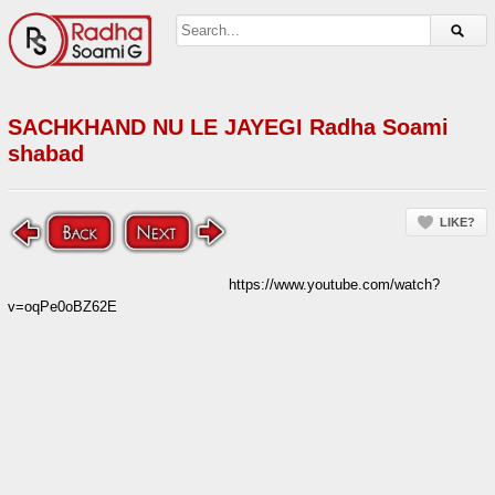
SACHKHAND NU LE JAYEGI Radha Soami
shabad
LIKE?
https://www.youtube.com/watch?
v=oqPe0oBZ62E