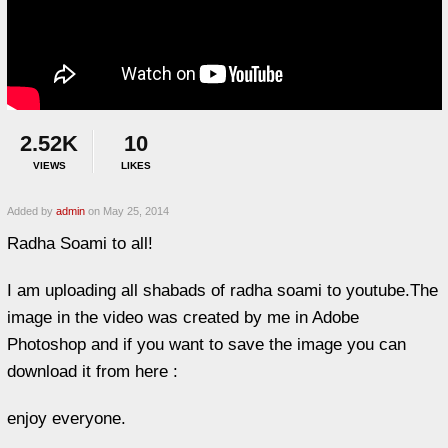
2.52K
10
VIEWS
LIKES
Added by
admin
on May 25, 2014
Radha Soami to all!
I am uploading all shabads of radha soami to youtube.The
image in the video was created by me in Adobe
Photoshop and if you want to save the image you can
download it from here :
enjoy everyone.