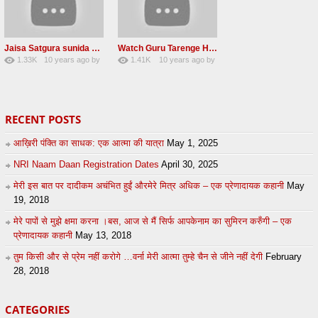
Jaisa Satgura sunida Taiso hi mai ditho Radha soami shabad 2016
Watch Guru Tarenge Ham Jani Lovely Radha Soami Shabad June 2016
1.33K
10 years ago
by
1.41K
10 years ago
by
8
sonusindhu
19
Andreissan
RECENT POSTS
आख़िरी पंक्ति का साधक: एक आत्मा की यात्रा
May 1, 2025
NRI Naam Daan Registration Dates
April 30, 2025
मेरी इस बात पर दादीकम अचंभित हुईं औरमेरे मित्र अधिक – एक प्रेणादायक कहानी
May
19, 2018
मेरे पापों से मुझे क्षमा करना ।बस, आज से मैं सिर्फ आपकेनाम का सुमिरन करुँगी – एक
प्रेणादायक कहानी
May 13, 2018
तुम किसी और से प्रेम नहीं करोगे …वर्ना मेरी आत्मा तुम्हे चैन से जीने नहीं देगी
February
28, 2018
CATEGORIES