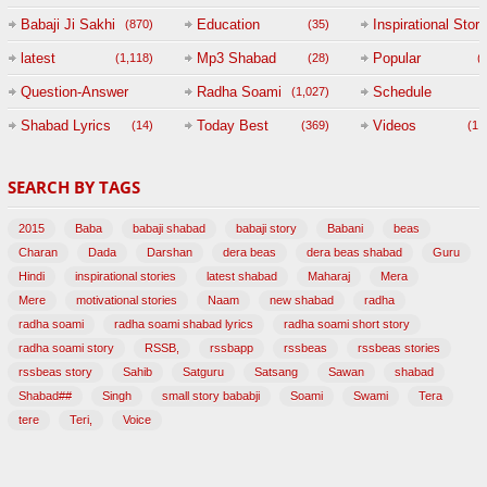
Babaji Ji Sakhi
Education
Inspirational Story
(870)
(35)
(
latest
Mp3 Shabad
Popular
(1,118)
(28)
(
Question-Answer
Radha Soami
Schedule
(1,027)
Session with
Shabad Lyrics
Today Best
Videos
(14)
(369)
(1,
BABAJI
SEARCH BY TAGS
(47)
2015
Baba
babaji shabad
babaji story
Babani
beas
Charan
Dada
Darshan
dera beas
dera beas shabad
Guru
Hindi
inspirational stories
latest shabad
Maharaj
Mera
Mere
motivational stories
Naam
new shabad
radha
radha soami
radha soami shabad lyrics
radha soami short story
radha soami story
RSSB,
rssbapp
rssbeas
rssbeas stories
rssbeas story
Sahib
Satguru
Satsang
Sawan
shabad
Shabad##
Singh
small story bababji
Soami
Swami
Tera
tere
Teri,
Voice