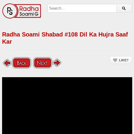
Radha Soami Shabad #108 Dil Ka Hujra Saaf
Kar
LIKE?