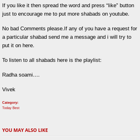
If you like it then spread the word and press “like” button
just to encourage me to put more shabads on youtube.
No bad Comments please.If any of you have a request for
a particular shabad send me a message and i will try to
put it on here.
To listen to all shabads here is the playlist:
Radha soami….
Vivek
Category:
Today Best
YOU MAY ALSO LIKE