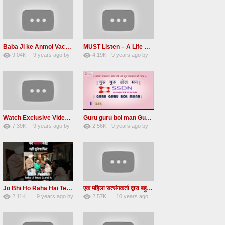
Baba Ji ke Anmol Vachan Radha Soami satsang beas 2016
MUST Listen – A Life Changing message by Babaji
9.04K
9 years ago
by
4.19K
9 years ago
by
47
vinod rana
31
JqtqUISWEEGWL
Watch Exclusive Video Radha soami dera beas
Guru guru bol man Guru guru bol re Radha soami shabad
7.39K
9 years ago
by
2.56K
9 years ago
by
36
Andreissan
23
UuFpqnVBRiTIHyGmW
Jo Bhi Ho Raha Hai Tere Bhale Ke Liye Ho Raha Hai FULL SATSANG in HINDI Radha Soami ji
एक महिला सत्संगकर्ता द्वारा बहुत ही सुन्दर सत्संग – Satsang By A Woman in Hindi
2.11K
9 years ago
by
2.57K
10 years ago
25
admin
31
by
admin