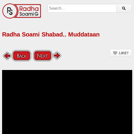
Radha Soami Shabad.. Muddataan
LIKE?