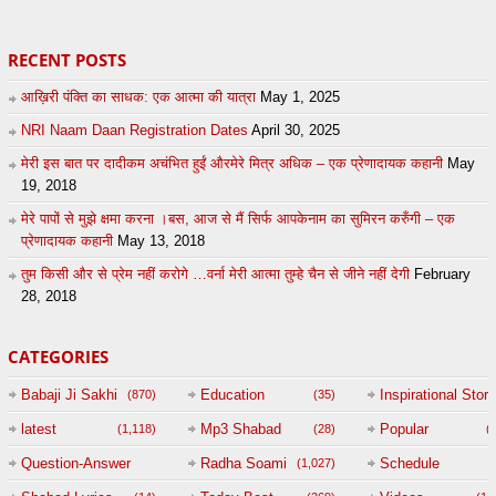
RECENT POSTS
आख़िरी पंक्ति का साधक: एक आत्मा की यात्रा
May 1, 2025
NRI Naam Daan Registration Dates
April 30, 2025
मेरी इस बात पर दादीकम अचंभित हुईं औरमेरे मित्र अधिक – एक प्रेणादायक कहानी
May
19, 2018
मेरे पापों से मुझे क्षमा करना ।बस, आज से मैं सिर्फ आपकेनाम का सुमिरन करुँगी – एक
प्रेणादायक कहानी
May 13, 2018
तुम किसी और से प्रेम नहीं करोगे …वर्ना मेरी आत्मा तुम्हे चैन से जीने नहीं देगी
February
28, 2018
CATEGORIES
Babaji Ji Sakhi
Education
Inspirational Story
(870)
(35)
(
latest
Mp3 Shabad
Popular
(1,118)
(28)
(
Question-Answer
Radha Soami
Schedule
(1,027)
Session with