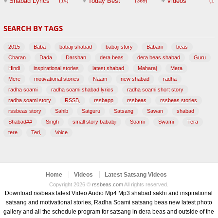
Shabad Lyrics
Today Best
Videos
(14)
(369)
(1,
BABAJI
SEARCH BY TAGS
(47)
2015
Baba
babaji shabad
babaji story
Babani
beas
Charan
Dada
Darshan
dera beas
dera beas shabad
Guru
Hindi
inspirational stories
latest shabad
Maharaj
Mera
Mere
motivational stories
Naam
new shabad
radha
radha soami
radha soami shabad lyrics
radha soami short story
radha soami story
RSSB,
rssbapp
rssbeas
rssbeas stories
rssbeas story
Sahib
Satguru
Satsang
Sawan
shabad
Shabad##
Singh
small story bababji
Soami
Swami
Tera
tere
Teri,
Voice
Home
Videos
Latest Satsang Videos
Copyright 2026 ©
rssbeas.com
All rights reserved.
Download rssbeas latest Video Audio Mp4 Mp3 shabad sakhi and inspirational
satsang and motivational stories, Radha Soami satsang beas new latest photo
gallery and all the schedule program for satsang in dera beas and outside of the