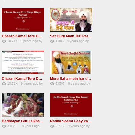
67
Andreissan
140
UuFpqnVBRiTIHyGmW
Charan Kamal Tere Dhoye Dhoye Peva Radha Soami Shabad NEW
Sat Guru Main Teri Patang Radha Soami Most Popular Devotional Song
10.71K
9 years ago
by
1.30K
9 years ago
by
78
Andreissan
161
xZVhJMhmZoLOPpP
Charan Kamal Tere Dhoye Dhoye pivaa lyrics
Mere Saha mein har darshan sukh hoye radha soami dera beas shabad
10.76K
9 years ago
by
5.05K
9 years ago
by
58
lbzxxh520
31
Andreissan
Badhaiyan Guru sikha mane badhaiyan Radha Soami Shabad 13 November 2016
Radha Soami Gaay kar janam safal kar le Radha Soami ji NEW RSSB SHABAD
3.08K
9 years ago
2.77K
9 years ago
by
20
by
admin
24
sonusindhu