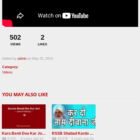
502
2
VIEWS
LIKES
Added by
admin
on May 25, 2014
Category:
Videos
YOU MAY ALSO LIKE
Karu Benti Dou Kar Jodi Radha Soami ji Beautiful Shabad
RSSB Shabad Kardo Naam Deewana
6.51K
8 years ago
by
18.67K
9 years ago
by