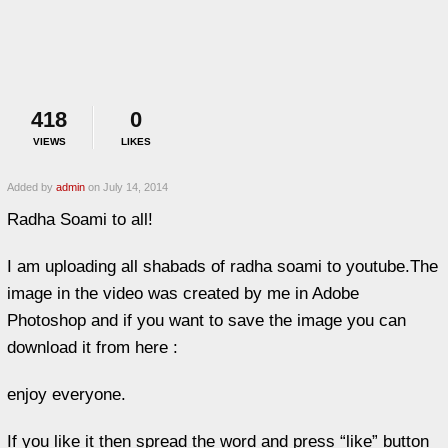
418
0
VIEWS
LIKES
Added by
admin
on July 14, 2014
Radha Soami to all!
I am uploading all shabads of radha soami to youtube.The
image in the video was created by me in Adobe
Photoshop and if you want to save the image you can
download it from here :
enjoy everyone.
If you like it then spread the word and press “like” button