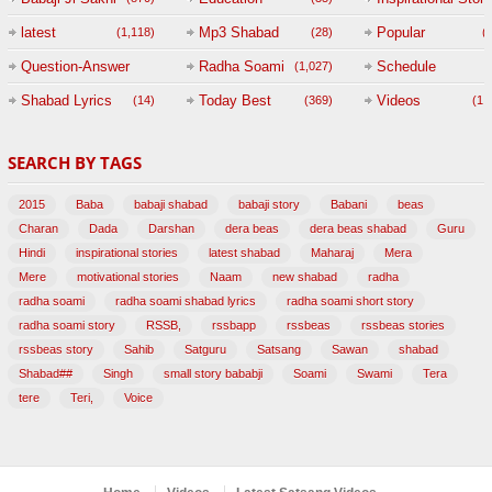
(
latest
Mp3 Shabad
Popular
(1,118)
(28)
(
Question-Answer
Radha Soami
Schedule
(1,027)
Session with
Shabad Lyrics
Today Best
Videos
(14)
(369)
(1,
BABAJI
SEARCH BY TAGS
(47)
2015
Baba
babaji shabad
babaji story
Babani
beas
Charan
Dada
Darshan
dera beas
dera beas shabad
Guru
Hindi
inspirational stories
latest shabad
Maharaj
Mera
Mere
motivational stories
Naam
new shabad
radha
radha soami
radha soami shabad lyrics
radha soami short story
radha soami story
RSSB,
rssbapp
rssbeas
rssbeas stories
rssbeas story
Sahib
Satguru
Satsang
Sawan
shabad
Shabad##
Singh
small story bababji
Soami
Swami
Tera
tere
Teri,
Voice