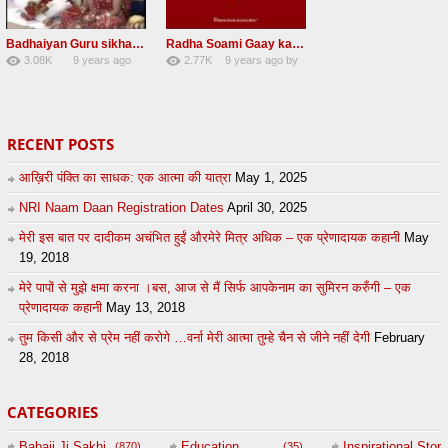
Badhaiyan Guru sikha mane badhaiyan Radha Soami Shabad 13 November 2016
Radha Soami Gaay kar janam safal kar le Radha Soami ji NEW RSSB SHABAD
3.08K
9 years ago
2.77K
9 years ago
by
20
by
admin
24
sonusindhu
RECENT POSTS
आख़िरी पंक्ति का साधक: एक आत्मा की यात्रा
May 1, 2025
NRI Naam Daan Registration Dates
April 30, 2025
मेरी इस बात पर दादीकम अचंभित हुईं औरमेरे मित्र अधिक – एक प्रेणादायक कहानी
May
19, 2018
मेरे पापों से मुझे क्षमा करना ।बस, आज से मैं सिर्फ आपकेनाम का सुमिरन करुँगी – एक
प्रेणादायक कहानी
May 13, 2018
तुम किसी और से प्रेम नहीं करोगे …वर्ना मेरी आत्मा तुम्हे चैन से जीने नहीं देगी
February
28, 2018
CATEGORIES
Babaji Ji Sakhi
Education
Inspirational Story
(870)
(35)