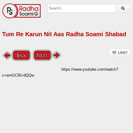
Tum Re Karun Nit Aas Radha Soami Shabad
LIKE?
https://www.youtube.com/watch?
v=emGC9U-dQQw