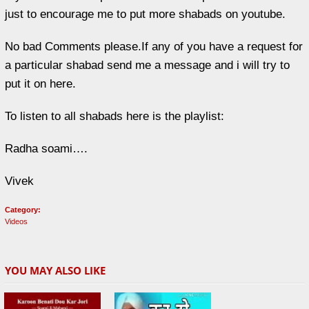
just to encourage me to put more shabads on youtube.
No bad Comments please.If any of you have a request for
a particular shabad send me a message and i will try to
put it on here.
To listen to all shabads here is the playlist:
Radha soami….
Vivek
Category:
Videos
YOU MAY ALSO LIKE