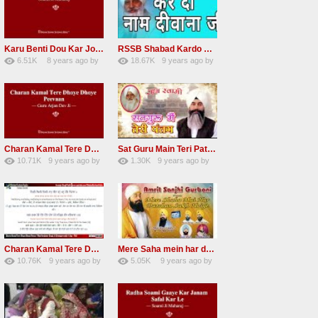
Karu Benti Dou Kar Jodi Radha Soami ji Beautiful Shabad
RSSB Shabad Kardo Naam Deewana
6.51K
8 years ago
by
18.67K
9 years ago
by
67
Andreissan
140
UuFpqnVBRiTIHyGmW
Charan Kamal Tere Dhoye Dhoye Peva Radha Soami Shabad NEW
Sat Guru Main Teri Patang Radha Soami Most Popular Devotional Song
10.71K
9 years ago
by
1.30K
9 years ago
by
78
Andreissan
161
xZVhJMhmZoLOPpP
Charan Kamal Tere Dhoye Dhoye pivaa lyrics
Mere Saha mein har darshan sukh hoye radha soami dera beas shabad
10.76K
9 years ago
by
5.05K
9 years ago
by
58
lbzxxh520
31
Andreissan