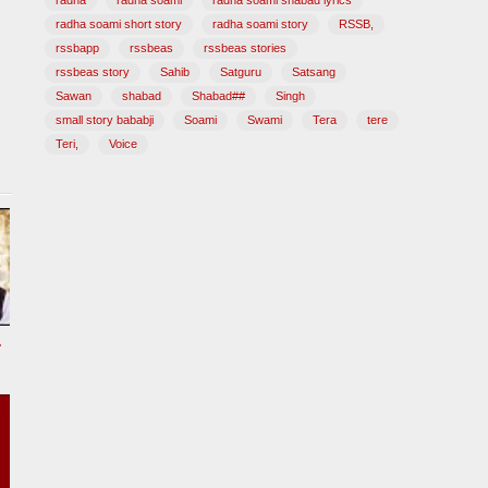
radha
radha soami
radha soami shabad lyrics
radha soami short story
radha soami story
RSSB,
rssbapp
rssbeas
rssbeas stories
rssbeas story
Sahib
Satguru
Satsang
Sawan
shabad
Shabad##
Singh
small story bababji
Soami
Swami
Tera
tere
Teri,
Voice
tional Song