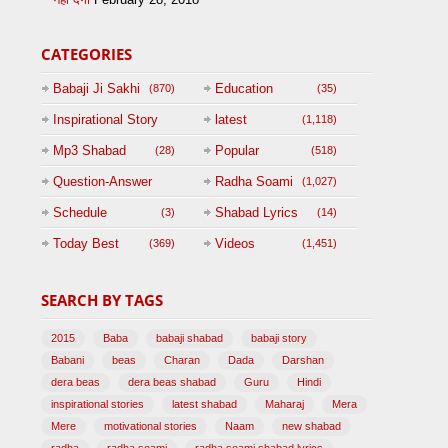
CATEGORIES
Babaji Ji Sakhi
Education
(870)
(35)
Inspirational Story
latest
(1,118)
(125)
Mp3 Shabad
Popular
(28)
(518)
Question-Answer
Radha Soami
(1,027)
Session with
Schedule
Shabad Lyrics
(3)
(14)
BABAJI
Today Best
Videos
(369)
(1,451)
(47)
SEARCH BY TAGS
2015
Baba
babaji shabad
babaji story
Babani
beas
Charan
Dada
Darshan
dera beas
dera beas shabad
Guru
Hindi
inspirational stories
latest shabad
Maharaj
Mera
Mere
motivational stories
Naam
new shabad