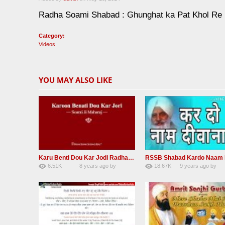
Radha Soami Shabad : Ghunghat ka Pat Khol Re
Category:
Videos
YOU MAY ALSO LIKE
Karu Benti Dou Kar Jodi Radha Soami ji Beautiful Shabad
6.51K
8 years ago
by
18.67K
9 years ago
by
67
Andreissan
140
UuFpqnVBRiTIH