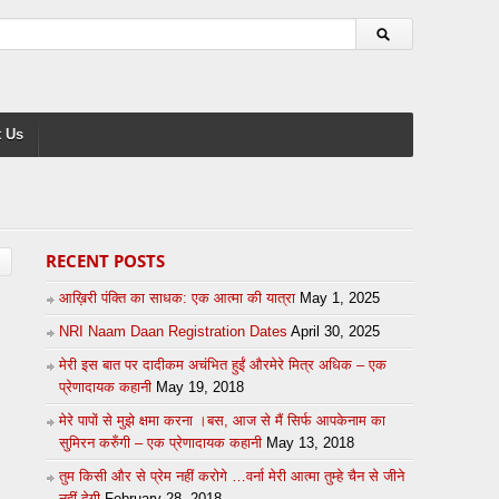
 Us
RECENT POSTS
आख़िरी पंक्ति का साधक: एक आत्मा की यात्रा
May 1, 2025
NRI Naam Daan Registration Dates
April 30, 2025
मेरी इस बात पर दादीकम अचंभित हुईं औरमेरे मित्र अधिक – एक
प्रेणादायक कहानी
May 19, 2018
मेरे पापों से मुझे क्षमा करना ।बस, आज से मैं सिर्फ आपकेनाम का
सुमिरन करुँगी – एक प्रेणादायक कहानी
May 13, 2018
तुम किसी और से प्रेम नहीं करोगे …वर्ना मेरी आत्मा तुम्हे चैन से जीने
नहीं देगी
February 28, 2018