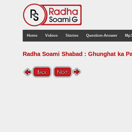
Home
Videos
Stories
Question-Answer
Mp3
Radha Soami Shabad : Ghunghat ka Pa