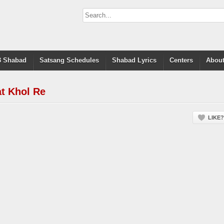
 Shabad
Satsang Schedules
Shabad Lyrics
Centers
About
t Khol Re
LIKE?