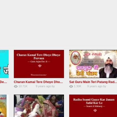
RSSB Shabad Kardo Naam Deewana
Charan Kamal Tere Dhoye Dhoye Peva Radha Soami Shabad NEW
Sat Guru Main Teri Patang Radha Soami Most Popular Devo
10.71K
9 years ago
by
1.30K
9 years ago
by
yGmW
78
Andreissan
161
xZVhJMhmZoLOPpP