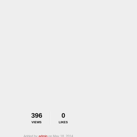
396
0
VIEWS
LIKES
Added by
admin
on May 18, 2014