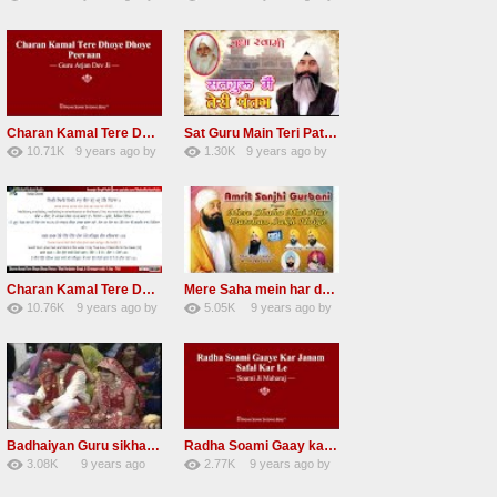
67
Andreissan
140
UuFpqnVBRiTIHyGmW
Charan Kamal Tere Dhoye Dhoye Peva Radha Soami Shabad NEW
Sat Guru Main Teri Patang Radha Soami Most Popular Devotional Song
10.71K
9 years ago
by
1.30K
9 years ago
by
78
Andreissan
161
xZVhJMhmZoLOPpP
Charan Kamal Tere Dhoye Dhoye pivaa lyrics
Mere Saha mein har darshan sukh hoye radha soami dera beas shabad
10.76K
9 years ago
by
5.05K
9 years ago
by
58
lbzxxh520
31
Andreissan
Badhaiyan Guru sikha mane badhaiyan Radha Soami Shabad 13 November 2016
Radha Soami Gaay kar janam safal kar le Radha Soami ji NEW RSSB SHABAD
3.08K
9 years ago
2.77K
9 years ago
by
20
by
admin
24
sonusindhu