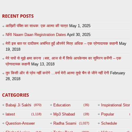
RECENT POSTS
आख़िरी पंक्ति का साधक: एक आत्मा की यात्रा
May 1, 2025
NRI Naam Daan Registration Dates
April 30, 2025
मेरी इस बात पर दादीकम अचंभित हुईं औरमेरे मित्र अधिक – एक प्रेणादायक कहानी
May
19, 2018
मेरे पापों से मुझे क्षमा करना ।बस, आज से मैं सिर्फ आपकेनाम का सुमिरन करुँगी – एक
प्रेणादायक कहानी
May 13, 2018
तुम किसी और से प्रेम नहीं करोगे …वर्ना मेरी आत्मा तुम्हे चैन से जीने नहीं देगी
February
28, 2018
CATEGORIES
Babaji Ji Sakhi
Education
Inspirational Story
(870)
(35)
(
latest
Mp3 Shabad
Popular
(1,118)
(28)
(
Question-Answer
Radha Soami
Schedule
(1,027)
Session with