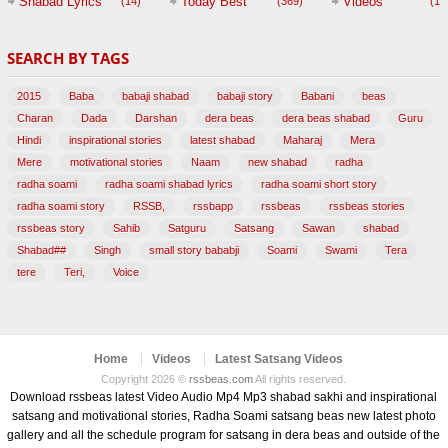
Shabad Lyrics
Today Best
Videos
(14)
(369)
(1,
BABAJI
SEARCH BY TAGS
(47)
2015
Baba
babaji shabad
babaji story
Babani
beas
Charan
Dada
Darshan
dera beas
dera beas shabad
Guru
Hindi
inspirational stories
latest shabad
Maharaj
Mera
Mere
motivational stories
Naam
new shabad
radha
radha soami
radha soami shabad lyrics
radha soami short story
radha soami story
RSSB,
rssbapp
rssbeas
rssbeas stories
rssbeas story
Sahib
Satguru
Satsang
Sawan
shabad
Shabad##
Singh
small story bababji
Soami
Swami
Tera
tere
Teri,
Voice
Home
Videos
Latest Satsang Videos
Copyright 2026 ©
rssbeas.com
All rights reserved.
Download rssbeas latest Video Audio Mp4 Mp3 shabad sakhi and inspirational
satsang and motivational stories, Radha Soami satsang beas new latest photo
gallery and all the schedule program for satsang in dera beas and outside of the