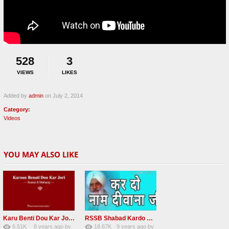
528
3
VIEWS
LIKES
Added by
admin
on July 2, 2014
Category:
Videos
YOU MAY ALSO LIKE
Karu Benti Dou Kar Jodi Radha Soami ji Beautiful Shabad
RSSB Shabad Kardo Naam Deewana
6.51K
8 years ago
by
18.67K
9 years ago
by