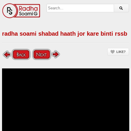
radha soami shabad haath jor kare binti rssb
LIKE?