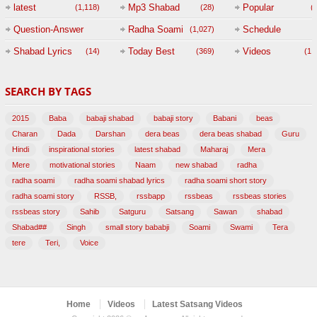
(
latest
Mp3 Shabad
Popular
(1,118)
(28)
(
Question-Answer
Radha Soami
Schedule
(1,027)
Session with
Shabad Lyrics
Today Best
Videos
(14)
(369)
(1,
BABAJI
SEARCH BY TAGS
(47)
2015
Baba
babaji shabad
babaji story
Babani
beas
Charan
Dada
Darshan
dera beas
dera beas shabad
Guru
Hindi
inspirational stories
latest shabad
Maharaj
Mera
Mere
motivational stories
Naam
new shabad
radha
radha soami
radha soami shabad lyrics
radha soami short story
radha soami story
RSSB,
rssbapp
rssbeas
rssbeas stories
rssbeas story
Sahib
Satguru
Satsang
Sawan
shabad
Shabad##
Singh
small story bababji
Soami
Swami
Tera
tere
Teri,
Voice
Home
Videos
Latest Satsang Videos