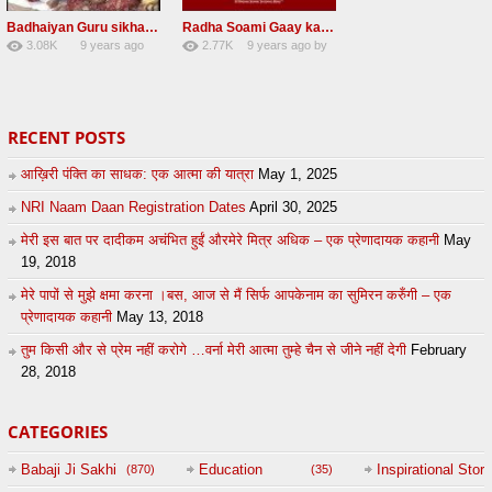
Badhaiyan Guru sikha mane badhaiyan Radha Soami Shabad 13 November 2016
Radha Soami Gaay kar janam safal kar le Radha Soami ji NEW RSSB SHABAD
3.08K
9 years ago
2.77K
9 years ago
by
20
by
admin
24
sonusindhu
RECENT POSTS
आख़िरी पंक्ति का साधक: एक आत्मा की यात्रा
May 1, 2025
NRI Naam Daan Registration Dates
April 30, 2025
मेरी इस बात पर दादीकम अचंभित हुईं औरमेरे मित्र अधिक – एक प्रेणादायक कहानी
May
19, 2018
मेरे पापों से मुझे क्षमा करना ।बस, आज से मैं सिर्फ आपकेनाम का सुमिरन करुँगी – एक
प्रेणादायक कहानी
May 13, 2018
तुम किसी और से प्रेम नहीं करोगे …वर्ना मेरी आत्मा तुम्हे चैन से जीने नहीं देगी
February
28, 2018
CATEGORIES
Babaji Ji Sakhi
Education
Inspirational Story
(870)
(35)