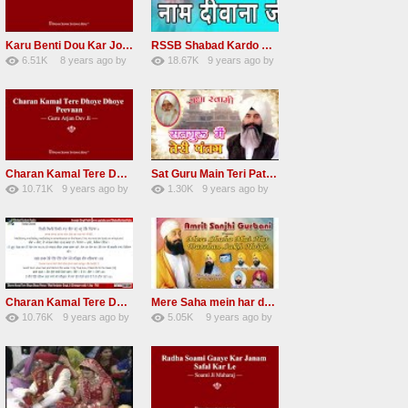
Karu Benti Dou Kar Jodi Radha Soami ji Beautiful Shabad
RSSB Shabad Kardo Naam Deewana
6.51K
8 years ago
by
18.67K
9 years ago
by
67
Andreissan
140
UuFpqnVBRiTIHyGmW
Charan Kamal Tere Dhoye Dhoye Peva Radha Soami Shabad NEW
Sat Guru Main Teri Patang Radha Soami Most Popular Devotional Song
10.71K
9 years ago
by
1.30K
9 years ago
by
78
Andreissan
161
xZVhJMhmZoLOPpP
Charan Kamal Tere Dhoye Dhoye pivaa lyrics
Mere Saha mein har darshan sukh hoye radha soami dera beas shabad
10.76K
9 years ago
by
5.05K
9 years ago
by
58
lbzxxh520
31
Andreissan