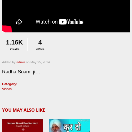
1.16K
4
VIEWS
LIKES
Added by
admin
on May 25, 2014
Radha Soami ji…
Category:
Videos
YOU MAY ALSO LIKE