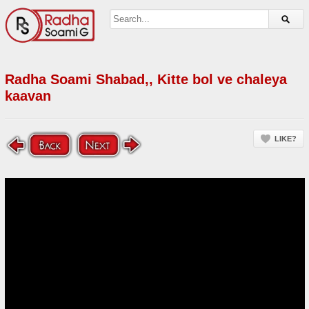
Radha Soami Shabad,, Kitte bol ve chaleya
kaavan
LIKE?