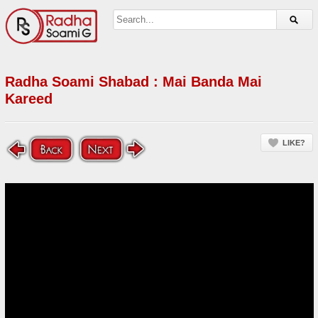
Radha Soami Shabad : Mai Banda Mai
Kareed
LIKE?