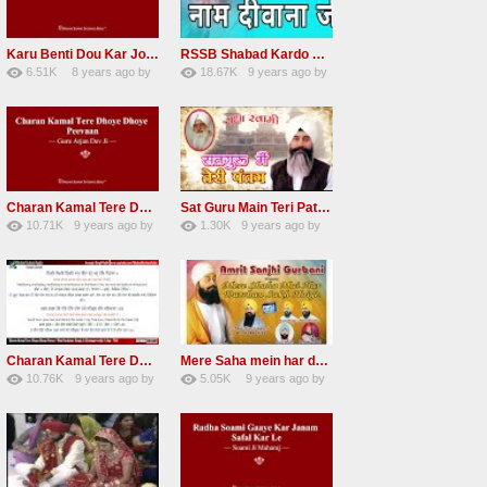
Karu Benti Dou Kar Jodi Radha Soami ji Beautiful Shabad
RSSB Shabad Kardo Naam Deewana
6.51K
8 years ago
by
18.67K
9 years ago
by
67
Andreissan
140
UuFpqnVBRiTIHyGmW
Charan Kamal Tere Dhoye Dhoye Peva Radha Soami Shabad NEW
Sat Guru Main Teri Patang Radha Soami Most Popular Devotional Song
10.71K
9 years ago
by
1.30K
9 years ago
by
78
Andreissan
161
xZVhJMhmZoLOPpP
Charan Kamal Tere Dhoye Dhoye pivaa lyrics
Mere Saha mein har darshan sukh hoye radha soami dera beas shabad
10.76K
9 years ago
by
5.05K
9 years ago
by
58
lbzxxh520
31
Andreissan