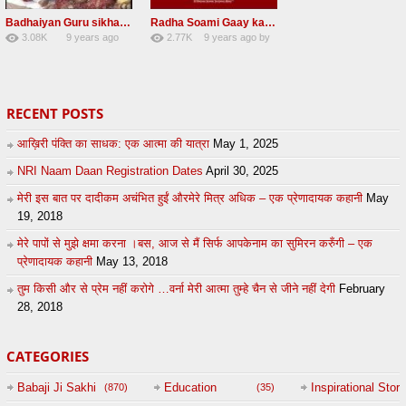
Badhaiyan Guru sikha mane badhaiyan Radha Soami Shabad 13 November 2016
Radha Soami Gaay kar janam safal kar le Radha Soami ji NEW RSSB SHABAD
3.08K
9 years ago
2.77K
9 years ago
by
20
by
admin
24
sonusindhu
RECENT POSTS
आख़िरी पंक्ति का साधक: एक आत्मा की यात्रा
May 1, 2025
NRI Naam Daan Registration Dates
April 30, 2025
मेरी इस बात पर दादीकम अचंभित हुईं औरमेरे मित्र अधिक – एक प्रेणादायक कहानी
May
19, 2018
मेरे पापों से मुझे क्षमा करना ।बस, आज से मैं सिर्फ आपकेनाम का सुमिरन करुँगी – एक
प्रेणादायक कहानी
May 13, 2018
तुम किसी और से प्रेम नहीं करोगे …वर्ना मेरी आत्मा तुम्हे चैन से जीने नहीं देगी
February
28, 2018
CATEGORIES
Babaji Ji Sakhi
Education
Inspirational Story
(870)
(35)