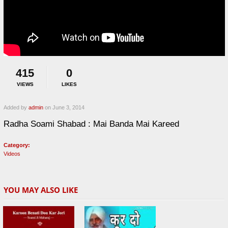
415
0
VIEWS
LIKES
Added by
admin
on June 3, 2014
Radha Soami Shabad : Mai Banda Mai Kareed
Category:
Videos
YOU MAY ALSO LIKE