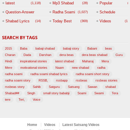
(
latest
Mp3 Shabad
Popular
(1,118)
(28)
(
Question-Answer
Radha Soami
Schedule
(1,027)
Session with
Shabad Lyrics
Today Best
Videos
(14)
(369)
(1,
BABAJI
SEARCH BY TAGS
(47)
2015
Baba
babaji shabad
babaji story
Babani
beas
Charan
Dada
Darshan
dera beas
dera beas shabad
Guru
Hindi
inspirational stories
latest shabad
Maharaj
Mera
Mere
motivational stories
Naam
new shabad
radha
radha soami
radha soami shabad lyrics
radha soami short story
radha soami story
RSSB,
rssbapp
rssbeas
rssbeas stories
rssbeas story
Sahib
Satguru
Satsang
Sawan
shabad
Shabad##
Singh
small story bababji
Soami
Swami
Tera
tere
Teri,
Voice
Home
Videos
Latest Satsang Videos