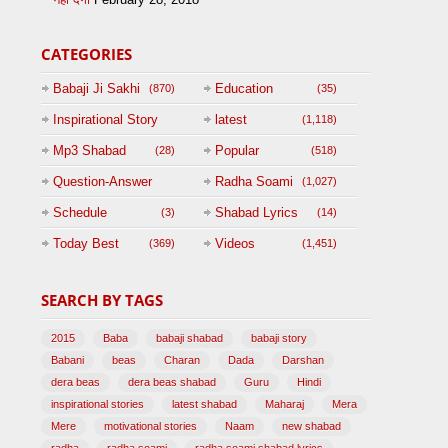
CATEGORIES
Babaji Ji Sakhi
Education
(870)
(35)
Inspirational Story
latest
(1,118)
(125)
Mp3 Shabad
Popular
(28)
(518)
Question-Answer
Radha Soami
(1,027)
Session with
Schedule
Shabad Lyrics
(3)
(14)
BABAJI
Today Best
Videos
(369)
(1,451)
(47)
SEARCH BY TAGS
2015
Baba
babaji shabad
babaji story
Babani
beas
Charan
Dada
Darshan
dera beas
dera beas shabad
Guru
Hindi
inspirational stories
latest shabad
Maharaj
Mera
Mere
motivational stories
Naam
new shabad