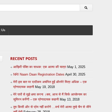
 Us
RECENT POSTS
आख़िरी पंक्ति का साधक: एक आत्मा की यात्रा
May 1, 2025
NRI Naam Daan Registration Dates
April 30, 2025
मेरी इस बात पर दादीकम अचंभित हुईं औरमेरे मित्र अधिक – एक
प्रेणादायक कहानी
May 19, 2018
मेरे पापों से मुझे क्षमा करना ।बस, आज से मैं सिर्फ आपकेनाम का
सुमिरन करुँगी – एक प्रेणादायक कहानी
May 13, 2018
तुम किसी और से प्रेम नहीं करोगे …वर्ना मेरी आत्मा तुम्हे चैन से जीने
नहीं देगी
February 28, 2018