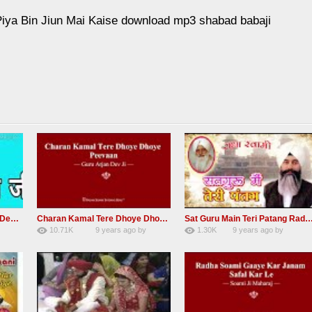
Piya Bin Jiun Mai Kaise download mp3 shabad babaji
RSSB Shabad Kardo Naam Deewana
Charan Kamal Tere Dhoye Dhoye Peva Radha Soami Shabad NEW
Sat Guru Main Teri Patang Radha Soami Most Popular Devo
10.71K
9 years ago
by
1.30K
9 years ago
by
yGmW
78
Andreissan
161
xZVhJMhmZoLOPpP