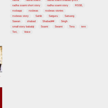
radha
radha soami
radha soami shabad lyrics
radha soami short story
radha soami story
RSSB,
rssbapp
rssbeas
rssbeas stories
rssbeas story
Sahib
Satguru
Satsang
Sawan
shabad
Shabad##
Singh
small story bababji
Soami
Swami
Tera
tere
Teri,
Voice
tional Song