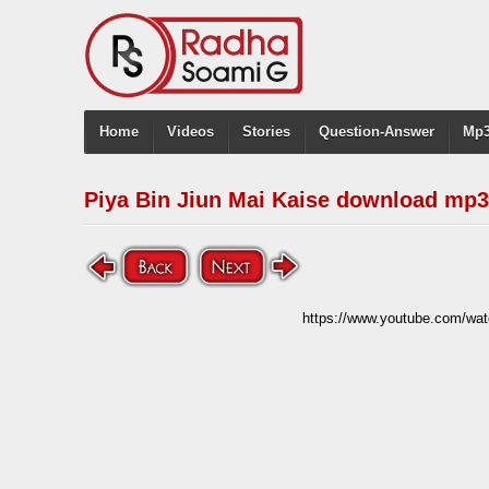
Home
Videos
Stories
Question-Answer
Mp3
Piya Bin Jiun Mai Kaise download mp3
https://www.youtube.com/wa