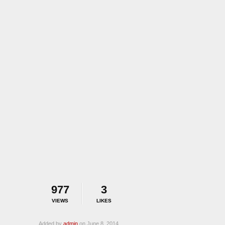
977
3
VIEWS
LIKES
Added by
admin
on June 8, 2014