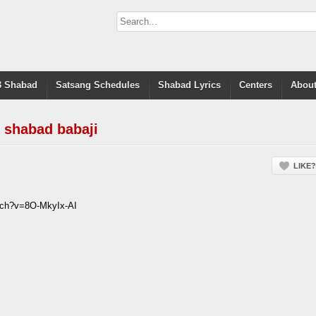
 Shabad
Satsang Schedules
Shabad Lyrics
Centers
About
 shabad babaji
LIKE?
tch?v=8O-MkyIx-AI