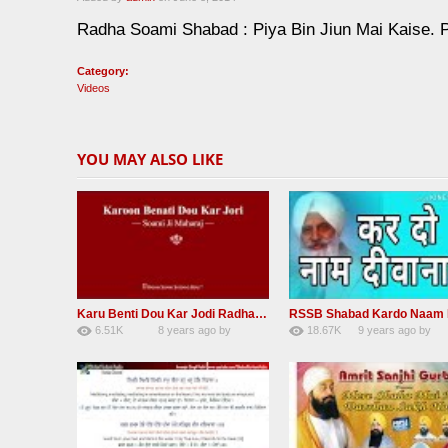
Radha Soami Shabad : Piya Bin Jiun Mai Kaise. 
Category:
Videos
YOU MAY ALSO LIKE
Karu Benti Dou Kar Jodi Radha Soami ji Beautiful Shabad
6.51K
8 years ago
by
18.67K
9 years ago
by
67
Andreissan
140
UuFpqnVBRiTIH