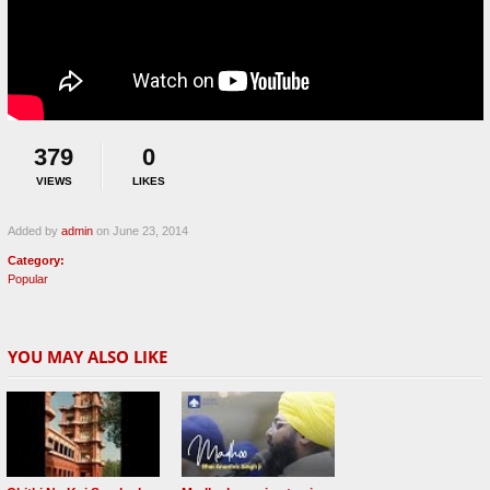
379
0
VIEWS
LIKES
Added by
admin
on June 23, 2014
Category:
Popular
YOU MAY ALSO LIKE