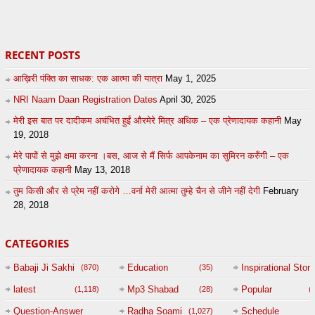
27
by
admin
43
UuFpqnVBRiTIHyGmW
RECENT POSTS
आख़िरी पंक्ति का साधक: एक आत्मा की यात्रा
May 1, 2025
NRI Naam Daan Registration Dates
April 30, 2025
मेरी इस बात पर दादीकम अचंभित हुईं औरमेरे मित्र अधिक – एक प्रेणादायक कहानी
May
19, 2018
मेरे पापों से मुझे क्षमा करना ।बस, आज से मैं सिर्फ आपकेनाम का सुमिरन करुँगी – एक
प्रेणादायक कहानी
May 13, 2018
तुम किसी और से प्रेम नहीं करोगे …वर्ना मेरी आत्मा तुम्हे चैन से जीने नहीं देगी
February
28, 2018
CATEGORIES
Babaji Ji Sakhi
Education
Inspirational Story
(870)
(35)
(
latest
Mp3 Shabad
Popular
(1,118)
(28)
(
Question-Answer
Radha Soami
Schedule
(1,027)