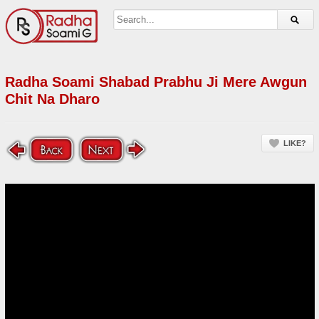
Radha Soami Shabad Prabhu Ji Mere Awgun
Chit Na Dharo
LIKE?