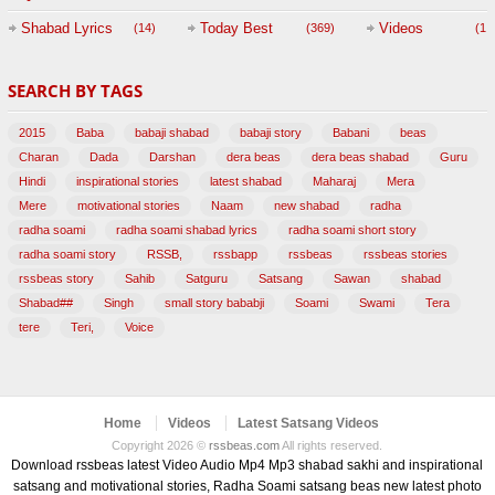
Session with
Shabad Lyrics
Today Best
Videos
(14)
(369)
(1,
BABAJI
SEARCH BY TAGS
(47)
2015
Baba
babaji shabad
babaji story
Babani
beas
Charan
Dada
Darshan
dera beas
dera beas shabad
Guru
Hindi
inspirational stories
latest shabad
Maharaj
Mera
Mere
motivational stories
Naam
new shabad
radha
radha soami
radha soami shabad lyrics
radha soami short story
radha soami story
RSSB,
rssbapp
rssbeas
rssbeas stories
rssbeas story
Sahib
Satguru
Satsang
Sawan
shabad
Shabad##
Singh
small story bababji
Soami
Swami
Tera
tere
Teri,
Voice
Home
Videos
Latest Satsang Videos
Copyright 2026 ©
rssbeas.com
All rights reserved.
Download rssbeas latest Video Audio Mp4 Mp3 shabad sakhi and inspirational
satsang and motivational stories, Radha Soami satsang beas new latest photo