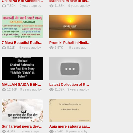
Chithi Na Koi Sandesh Most Popular Radha soami shabad
Madho ham aise to aisa download mp3 shabad
7.50K
9 years ago
by
11.85K
9 years ago
by
84
Andreissan
130
vinod rana
7 Most Beautiful Radha Soami Shabads Collection
Prem ki Paheli in Hindi 3 HOURS Radha Soami
8.11K
9 years ago
by
5.87K
9 years ago
55
Andreissan
40
by
admin
MALLAH SAIDA BEHRI Radha Soami Exlusive Old Shabad
Latest Collection of Radha Soami Shabad 2016 RSSB Shabad
12.16K
9 years ago
by
11.32K
9 years ago
by
66
GAVaXZzRRdBkHId
39
UuFpqnVBRiTIHyGmW
Sun fariyad peera deya peera Radha Soami Shabad
Aaja mere satguru aaja Radha soami shabad
4.04K
9 years ago
7.54K
9 years ago
by