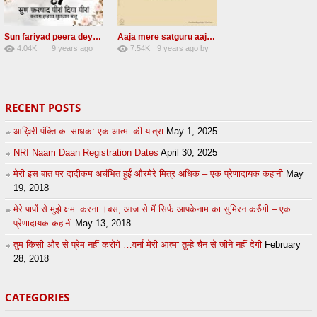
Sun fariyad peera deya peera Radha Soami Shabad
Aaja mere satguru aaja Radha soami shabad
4.04K
9 years ago
7.54K
9 years ago
by
27
by
admin
43
UuFpqnVBRiTIHyGmW
RECENT POSTS
आख़िरी पंक्ति का साधक: एक आत्मा की यात्रा
May 1, 2025
NRI Naam Daan Registration Dates
April 30, 2025
मेरी इस बात पर दादीकम अचंभित हुईं औरमेरे मित्र अधिक – एक प्रेणादायक कहानी
May
19, 2018
मेरे पापों से मुझे क्षमा करना ।बस, आज से मैं सिर्फ आपकेनाम का सुमिरन करुँगी – एक
प्रेणादायक कहानी
May 13, 2018
तुम किसी और से प्रेम नहीं करोगे …वर्ना मेरी आत्मा तुम्हे चैन से जीने नहीं देगी
February
28, 2018
CATEGORIES