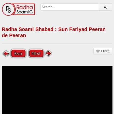
Radha Soami Shabad : Sun Fariyad Peeran
de Peeran
LIKE?