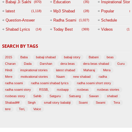
Babaji Ji Sakhi
Education
Inspirational Story
(870)
(35)
(
latest
Mp3 Shabad
Popular
(1,118)
(28)
(
Question-Answer
Radha Soami
Schedule
(1,027)
Session with
Shabad Lyrics
Today Best
Videos
(14)
(369)
(1,
BABAJI
SEARCH BY TAGS
(47)
2015
Baba
babaji shabad
babaji story
Babani
beas
Charan
Dada
Darshan
dera beas
dera beas shabad
Guru
Hindi
inspirational stories
latest shabad
Maharaj
Mera
Mere
motivational stories
Naam
new shabad
radha
radha soami
radha soami shabad lyrics
radha soami short story
radha soami story
RSSB,
rssbapp
rssbeas
rssbeas stories
rssbeas story
Sahib
Satguru
Satsang
Sawan
shabad
Shabad##
Singh
small story bababji
Soami
Swami
Tera
tere
Teri,
Voice