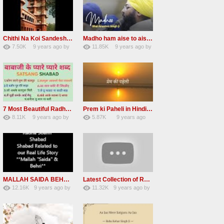
Chithi Na Koi Sandesh Most Popular Radha soami shabad
Madho ham aise to aisa download mp3 shabad
7.50K
9 years ago
by
11.85K
9 years ago
by
84
Andreissan
130
vinod rana
7 Most Beautiful Radha Soami Shabads Collection
Prem ki Paheli in Hindi 3 HOURS Radha Soami
8.11K
9 years ago
by
5.87K
9 years ago
55
Andreissan
40
by
admin
MALLAH SAIDA BEHRI Radha Soami Exlusive Old Shabad
Latest Collection of Radha Soami Shabad 2016 RSSB Shabad
12.16K
9 years ago
by
11.32K
9 years ago
by
66
GAVaXZzRRdBkHId
39
UuFpqnVBRiTIHyGmW