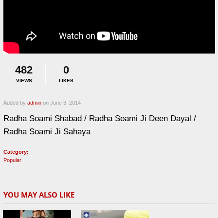
482
0
VIEWS
LIKES
Added by
admin
on June 3, 2014
Radha Soami Shabad / Radha Soami Ji Deen Dayal /
Radha Soami Ji Sahaya
Category:
Popular
YOU MAY ALSO LIKE