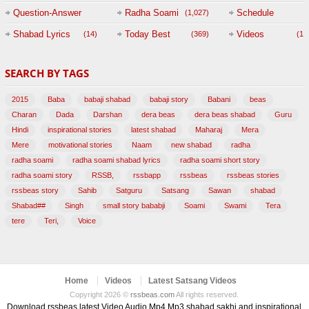
Question-Answer
Radha Soami
Schedule
(1,027)
Session with
Shabad Lyrics
Today Best
Videos
(14)
(369)
(1,
BABAJI
SEARCH BY TAGS
(47)
2015
Baba
babaji shabad
babaji story
Babani
beas
Charan
Dada
Darshan
dera beas
dera beas shabad
Guru
Hindi
inspirational stories
latest shabad
Maharaj
Mera
Mere
motivational stories
Naam
new shabad
radha
radha soami
radha soami shabad lyrics
radha soami short story
radha soami story
RSSB,
rssbapp
rssbeas
rssbeas stories
rssbeas story
Sahib
Satguru
Satsang
Sawan
shabad
Shabad##
Singh
small story bababji
Soami
Swami
Tera
tere
Teri,
Voice
Home
Videos
Latest Satsang Videos
Copyright 2026 ©
rssbeas.com
All rights reserved.
Download rssbeas latest Video Audio Mp4 Mp3 shabad sakhi and inspirational