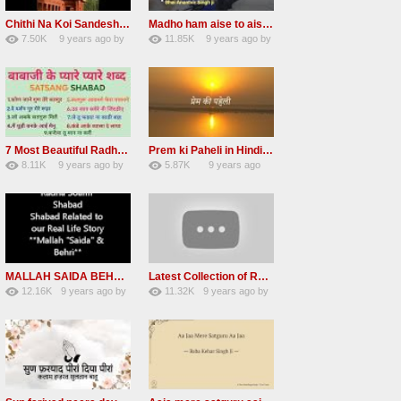
Chithi Na Koi Sandesh Most Popular Radha soami shabad
Madho ham aise to aisa download mp3 shabad
7.50K
9 years ago
by
11.85K
9 years ago
by
84
Andreissan
130
vinod rana
7 Most Beautiful Radha Soami Shabads Collection
Prem ki Paheli in Hindi 3 HOURS Radha Soami
8.11K
9 years ago
by
5.87K
9 years ago
55
Andreissan
40
by
admin
MALLAH SAIDA BEHRI Radha Soami Exlusive Old Shabad
Latest Collection of Radha Soami Shabad 2016 RSSB Shabad
12.16K
9 years ago
by
11.32K
9 years ago
by
66
GAVaXZzRRdBkHId
39
UuFpqnVBRiTIHyGmW