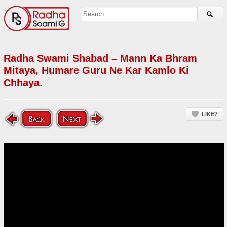
Radha Swami Shabad – Mann Ka Bhram
Mitaya, Humare Guru Ne Kar Kamlo Ki
Chhaya.
LIKE?