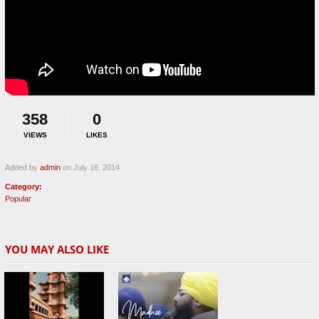
358
0
VIEWS
LIKES
Added by
admin
on July 16, 2014
Category:
Popular
YOU MAY ALSO LIKE