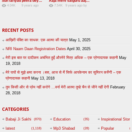
Sun fariyad peera deya peera Radha Soami Shabad
Aaja mere satguru aaja Radha soami shabad
4.04K
9 years ago
7.54K
9 years ago
by
27
by
admin
43
UuFpqnVBRiTIHyGmW
RECENT POSTS
आख़िरी पंक्ति का साधक: एक आत्मा की यात्रा
May 1, 2025
NRI Naam Daan Registration Dates
April 30, 2025
मेरी इस बात पर दादीकम अचंभित हुईं औरमेरे मित्र अधिक – एक प्रेणादायक कहानी
May
19, 2018
मेरे पापों से मुझे क्षमा करना ।बस, आज से मैं सिर्फ आपकेनाम का सुमिरन करुँगी – एक
प्रेणादायक कहानी
May 13, 2018
तुम किसी और से प्रेम नहीं करोगे …वर्ना मेरी आत्मा तुम्हे चैन से जीने नहीं देगी
February
28, 2018
CATEGORIES
Babaji Ji Sakhi
Education
Inspirational Story
(870)
(35)
(
latest
Mp3 Shabad
Popular
(1,118)
(28)
(