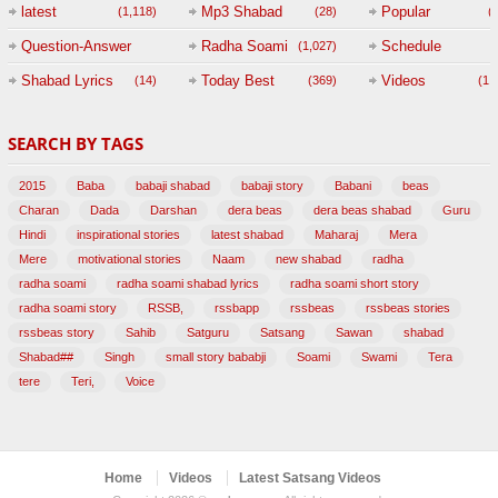
(
latest
Mp3 Shabad
Popular
(1,118)
(28)
(
Question-Answer
Radha Soami
Schedule
(1,027)
Session with
Shabad Lyrics
Today Best
Videos
(14)
(369)
(1,
BABAJI
SEARCH BY TAGS
(47)
2015
Baba
babaji shabad
babaji story
Babani
beas
Charan
Dada
Darshan
dera beas
dera beas shabad
Guru
Hindi
inspirational stories
latest shabad
Maharaj
Mera
Mere
motivational stories
Naam
new shabad
radha
radha soami
radha soami shabad lyrics
radha soami short story
radha soami story
RSSB,
rssbapp
rssbeas
rssbeas stories
rssbeas story
Sahib
Satguru
Satsang
Sawan
shabad
Shabad##
Singh
small story bababji
Soami
Swami
Tera
tere
Teri,
Voice
Home
Videos
Latest Satsang Videos