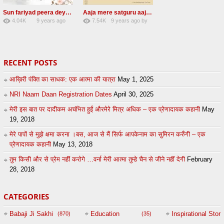
Sun fariyad peera deya peera Radha Soami Shabad
Aaja mere satguru aaja Radha soami shabad
4.04K
9 years ago
7.54K
9 years ago
by
27
by
admin
43
UuFpqnVBRiTIHyGmW
RECENT POSTS
आख़िरी पंक्ति का साधक: एक आत्मा की यात्रा
May 1, 2025
NRI Naam Daan Registration Dates
April 30, 2025
मेरी इस बात पर दादीकम अचंभित हुईं औरमेरे मित्र अधिक – एक प्रेणादायक कहानी
May
19, 2018
मेरे पापों से मुझे क्षमा करना ।बस, आज से मैं सिर्फ आपकेनाम का सुमिरन करुँगी – एक
प्रेणादायक कहानी
May 13, 2018
तुम किसी और से प्रेम नहीं करोगे …वर्ना मेरी आत्मा तुम्हे चैन से जीने नहीं देगी
February
28, 2018
CATEGORIES
Babaji Ji Sakhi
Education
Inspirational Story
(870)
(35)