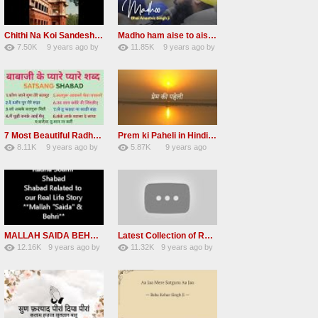
Chithi Na Koi Sandesh Most Popular Radha soami shabad
Madho ham aise to aisa download mp3 shabad
7.50K
9 years ago
by
11.85K
9 years ago
by
84
Andreissan
130
vinod rana
7 Most Beautiful Radha Soami Shabads Collection
Prem ki Paheli in Hindi 3 HOURS Radha Soami
8.11K
9 years ago
by
5.87K
9 years ago
55
Andreissan
40
by
admin
MALLAH SAIDA BEHRI Radha Soami Exlusive Old Shabad
Latest Collection of Radha Soami Shabad 2016 RSSB Shabad
12.16K
9 years ago
by
11.32K
9 years ago
by
66
GAVaXZzRRdBkHId
39
UuFpqnVBRiTIHyGmW