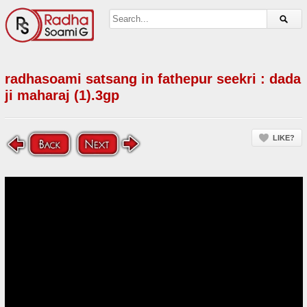
radhasoami satsang in fathepur seekri : dada
ji maharaj (1).3gp
LIKE?