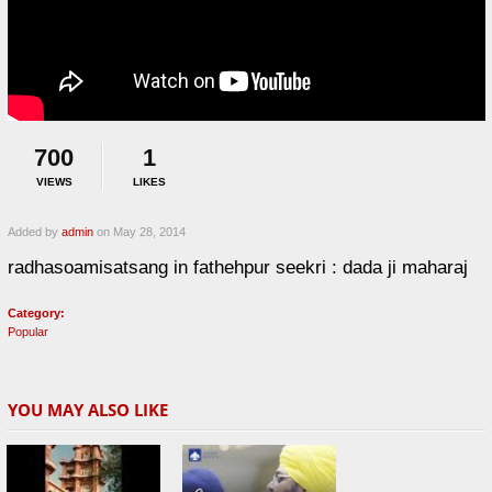
700
1
VIEWS
LIKES
Added by
admin
on May 28, 2014
radhasoamisatsang in fathehpur seekri : dada ji maharaj
Category:
Popular
YOU MAY ALSO LIKE