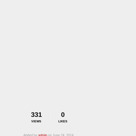
331
0
VIEWS
LIKES
Added by
admin
on June 24, 2014