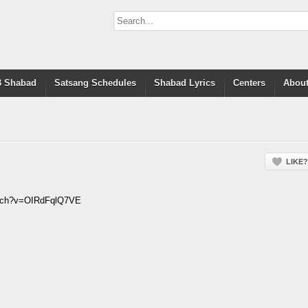
 Shabad
Satsang Schedules
Shabad Lyrics
Centers
About
LIKE?
atch?v=OIRdFqlQ7VE