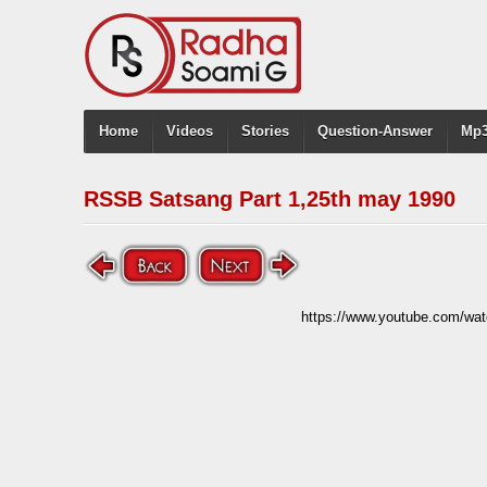
Home
Videos
Stories
Question-Answer
Mp3
RSSB Satsang Part 1,25th may 1990
https://www.youtube.com/w