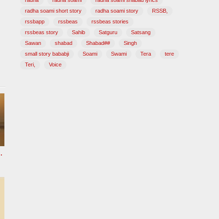
radha
radha soami
radha soami shabad lyrics
radha soami short story
radha soami story
RSSB,
rssbapp
rssbeas
rssbeas stories
rssbeas story
Sahib
Satguru
Satsang
Sawan
shabad
Shabad##
Singh
small story bababji
Soami
Swami
Tera
tere
Teri,
Voice
 HOURS Radha Soami