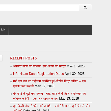
 Us
RECENT POSTS
आख़िरी पंक्ति का साधक: एक आत्मा की यात्रा
May 1, 2025
NRI Naam Daan Registration Dates
April 30, 2025
मेरी इस बात पर दादीकम अचंभित हुईं औरमेरे मित्र अधिक – एक
प्रेणादायक कहानी
May 19, 2018
मेरे पापों से मुझे क्षमा करना ।बस, आज से मैं सिर्फ आपकेनाम का
सुमिरन करुँगी – एक प्रेणादायक कहानी
May 13, 2018
तुम किसी और से प्रेम नहीं करोगे …वर्ना मेरी आत्मा तुम्हे चैन से जीने
नहीं देगी
February 28, 2018