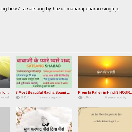
ang beas’..a satsang by huzur maharaj charan singh ji..
Madho ham aise to aisa download mp3 shabad
7 Most Beautiful Radha Soami Shabads Collection
Prem ki Paheli in Hindi 3
y
vinod
8.11K
9 years ago
by
5.87K
9 years ago
by
55
Andreissan
40
admin