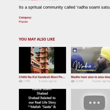
Its a spritual community called ‘radha soami sats
Category:
Popular
YOU MAY ALSO LIKE
Chithi Na Koi Sandesh Most Popular Radha soami shabad
7.50K
9 years ago
by
11.85K
9 years ago
b
84
Andreissan
130
rana