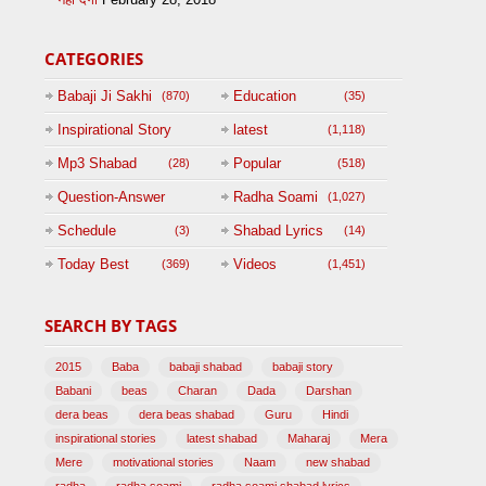
CATEGORIES
Babaji Ji Sakhi
Education
(870)
(35)
Inspirational Story
latest
(1,118)
(125)
Mp3 Shabad
Popular
(28)
(518)
Question-Answer
Radha Soami
(1,027)
Session with
Schedule
Shabad Lyrics
(3)
(14)
BABAJI
Today Best
Videos
(369)
(1,451)
(47)
SEARCH BY TAGS
2015
Baba
babaji shabad
babaji story
Babani
beas
Charan
Dada
Darshan
dera beas
dera beas shabad
Guru
Hindi
inspirational stories
latest shabad
Maharaj
Mera
Mere
motivational stories
Naam
new shabad