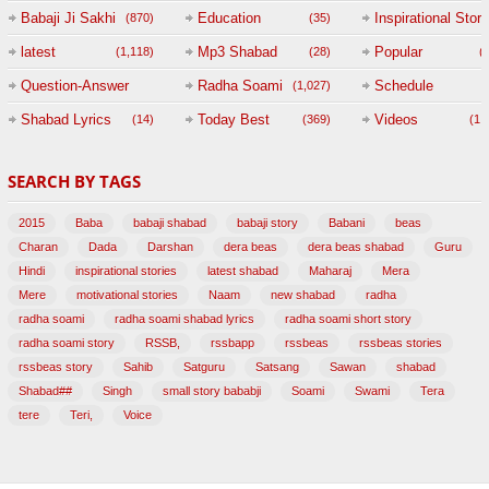
Babaji Ji Sakhi
Education
Inspirational Story
(870)
(35)
(
latest
Mp3 Shabad
Popular
(1,118)
(28)
(
Question-Answer
Radha Soami
Schedule
(1,027)
Session with
Shabad Lyrics
Today Best
Videos
(14)
(369)
(1,
BABAJI
SEARCH BY TAGS
(47)
2015
Baba
babaji shabad
babaji story
Babani
beas
Charan
Dada
Darshan
dera beas
dera beas shabad
Guru
Hindi
inspirational stories
latest shabad
Maharaj
Mera
Mere
motivational stories
Naam
new shabad
radha
radha soami
radha soami shabad lyrics
radha soami short story
radha soami story
RSSB,
rssbapp
rssbeas
rssbeas stories
rssbeas story
Sahib
Satguru
Satsang
Sawan
shabad
Shabad##
Singh
small story bababji
Soami
Swami
Tera
tere
Teri,
Voice