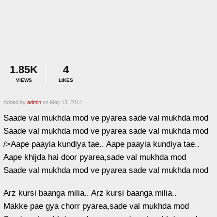
1.85K
4
VIEWS
LIKES
Added by
admin
on May 13, 2014
Saade val mukhda mod ve pyarea sade val mukhda mod
Saade val mukhda mod ve pyarea sade val mukhda mod
/>Aape paayia kundiya tae.. Aape paayia kundiya tae..
Aape khijda hai door pyarea,sade val mukhda mod
Saade val mukhda mod ve pyarea sade val mukhda mod
Arz kursi baanga milia.. Arz kursi baanga milia..
Makke pae gya chorr pyarea,sade val mukhda mod