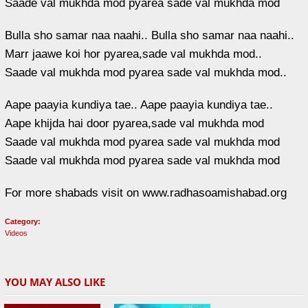
Saade val mukhda mod pyarea sade val mukhda mod
Bulla sho samar naa naahi.. Bulla sho samar naa naahi..
Marr jaawe koi hor pyarea,sade val mukhda mod..
Saade val mukhda mod pyarea sade val mukhda mod..
Aape paayia kundiya tae.. Aape paayia kundiya tae..
Aape khijda hai door pyarea,sade val mukhda mod
Saade val mukhda mod pyarea sade val mukhda mod
Saade val mukhda mod pyarea sade val mukhda mod
For more shabads visit on www.radhasoamishabad.org
Category:
Videos
YOU MAY ALSO LIKE