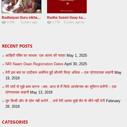
Badhaiyan Guru sikha mane badhaiyan Radha Soami Shabad 13 November 2016
Radha Soami Gaay kar janam safal kar le Radha Soami ji NEW RSSB SHABAD
3.08K
9 years ago
2.77K
9 years ago
by
20
by
admin
24
sonusindhu
RECENT POSTS
आख़िरी पंक्ति का साधक: एक आत्मा की यात्रा
May 1, 2025
NRI Naam Daan Registration Dates
April 30, 2025
मेरी इस बात पर दादीकम अचंभित हुईं औरमेरे मित्र अधिक – एक प्रेणादायक कहानी
May
19, 2018
मेरे पापों से मुझे क्षमा करना ।बस, आज से मैं सिर्फ आपकेनाम का सुमिरन करुँगी – एक
प्रेणादायक कहानी
May 13, 2018
तुम किसी और से प्रेम नहीं करोगे …वर्ना मेरी आत्मा तुम्हे चैन से जीने नहीं देगी
February
28, 2018
CATEGORIES