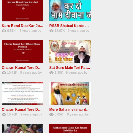
Karu Benti Dou Kar Jodi Radha Soami ji Beautiful Shabad
RSSB Shabad Kardo Naam Deewana
6.51K
8 years ago
by
18.67K
9 years ago
by
67
Andreissan
140
UuFpqnVBRiTIHyGmW
Charan Kamal Tere Dhoye Dhoye Peva Radha Soami Shabad NEW
Sat Guru Main Teri Patang Radha Soami Most Popular Devotional Song
10.71K
9 years ago
by
1.30K
9 years ago
by
78
Andreissan
161
xZVhJMhmZoLOPpP
Charan Kamal Tere Dhoye Dhoye pivaa lyrics
Mere Saha mein har darshan sukh hoye radha soami dera beas shabad
10.76K
9 years ago
by
5.05K
9 years ago
by
58
lbzxxh520
31
Andreissan