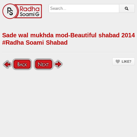
Sade wal mukhda mod-Beautiful shabad 2014
#Radha Soami Shabad
LIKE?