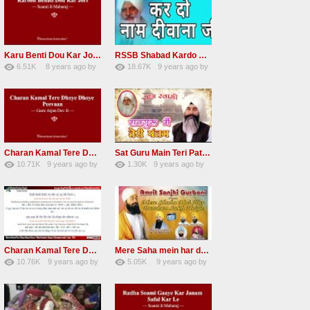
Karu Benti Dou Kar Jodi Radha Soami ji Beautiful Shabad
RSSB Shabad Kardo Naam Deewana
6.51K
8 years ago
by
18.67K
9 years ago
by
67
Andreissan
140
UuFpqnVBRiTIHyGmW
Charan Kamal Tere Dhoye Dhoye Peva Radha Soami Shabad NEW
Sat Guru Main Teri Patang Radha Soami Most Popular Devotional Song
10.71K
9 years ago
by
1.30K
9 years ago
by
78
Andreissan
161
xZVhJMhmZoLOPpP
Charan Kamal Tere Dhoye Dhoye pivaa lyrics
Mere Saha mein har darshan sukh hoye radha soami dera beas shabad
10.76K
9 years ago
by
5.05K
9 years ago
by
58
lbzxxh520
31
Andreissan