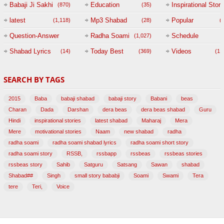
Babaji Ji Sakhi
Education
Inspirational Story
(870)
(35)
(
latest
Mp3 Shabad
Popular
(1,118)
(28)
(
Question-Answer
Radha Soami
Schedule
(1,027)
Session with
Shabad Lyrics
Today Best
Videos
(14)
(369)
(1,
BABAJI
SEARCH BY TAGS
(47)
2015
Baba
babaji shabad
babaji story
Babani
beas
Charan
Dada
Darshan
dera beas
dera beas shabad
Guru
Hindi
inspirational stories
latest shabad
Maharaj
Mera
Mere
motivational stories
Naam
new shabad
radha
radha soami
radha soami shabad lyrics
radha soami short story
radha soami story
RSSB,
rssbapp
rssbeas
rssbeas stories
rssbeas story
Sahib
Satguru
Satsang
Sawan
shabad
Shabad##
Singh
small story bababji
Soami
Swami
Tera
tere
Teri,
Voice