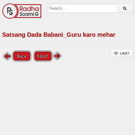
Satsang Dada Babani_Guru karo mehar
LIKE?