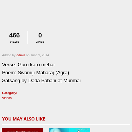
466
0
VIEWS
LIKES
Added by
admin
on June 9, 2014
Verse: Guru karo mehar
Poem: Swamiji Maharaj (Agra)
Satsang by Dada Babani at Mumbai
Category:
Videos
YOU MAY ALSO LIKE