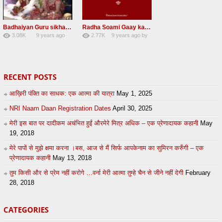
Badhaiyan Guru sikha mane badhaiyan Radha Soami Shabad 13 November 2016
Radha Soami Gaay kar janam safal kar le Radha Soami ji NEW RSSB SHABAD
3.08K
9 years ago
2.77K
9 years ago
by
20
by
admin
24
sonusindhu
RECENT POSTS
आख़िरी पंक्ति का साधक: एक आत्मा की यात्रा
May 1, 2025
NRI Naam Daan Registration Dates
April 30, 2025
मेरी इस बात पर दादीकम अचंभित हुईं औरमेरे मित्र अधिक – एक प्रेणादायक कहानी
May
19, 2018
मेरे पापों से मुझे क्षमा करना ।बस, आज से मैं सिर्फ आपकेनाम का सुमिरन करुँगी – एक
प्रेणादायक कहानी
May 13, 2018
तुम किसी और से प्रेम नहीं करोगे …वर्ना मेरी आत्मा तुम्हे चैन से जीने नहीं देगी
February
28, 2018
CATEGORIES