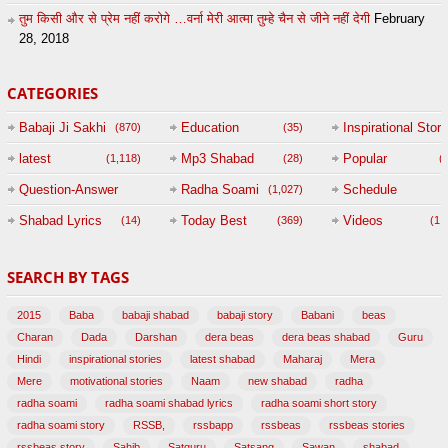
तुम किसी और से प्रेम नहीं करोगे …वर्ना मेरी आत्मा तुम्हे चैन से जीने नहीं देगी
February
28, 2018
CATEGORIES
Babaji Ji Sakhi
Education
Inspirational Story
(870)
(35)
(
latest
Mp3 Shabad
Popular
(1,118)
(28)
(
Question-Answer
Radha Soami
Schedule
(1,027)
Session with
Shabad Lyrics
Today Best
Videos
(14)
(369)
(1,
BABAJI
SEARCH BY TAGS
(47)
2015
Baba
babaji shabad
babaji story
Babani
beas
Charan
Dada
Darshan
dera beas
dera beas shabad
Guru
Hindi
inspirational stories
latest shabad
Maharaj
Mera
Mere
motivational stories
Naam
new shabad
radha
radha soami
radha soami shabad lyrics
radha soami short story
radha soami story
RSSB,
rssbapp
rssbeas
rssbeas stories
rssbeas story
Sahib
Satguru
Satsang
Sawan
shabad