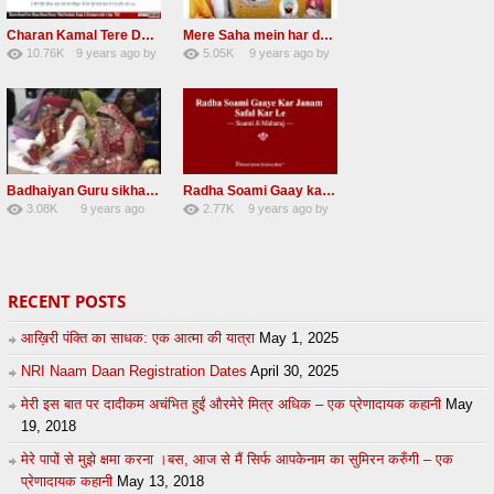
Charan Kamal Tere Dhoye Dhoye pivaa lyrics
Mere Saha mein har darshan sukh hoye radha soami dera beas shabad
10.76K
9 years ago
by
5.05K
9 years ago
by
58
lbzxxh520
31
Andreissan
Badhaiyan Guru sikha mane badhaiyan Radha Soami Shabad 13 November 2016
Radha Soami Gaay kar janam safal kar le Radha Soami ji NEW RSSB SHABAD
3.08K
9 years ago
2.77K
9 years ago
by
20
by
admin
24
sonusindhu
RECENT POSTS
आख़िरी पंक्ति का साधक: एक आत्मा की यात्रा
May 1, 2025
NRI Naam Daan Registration Dates
April 30, 2025
मेरी इस बात पर दादीकम अचंभित हुईं औरमेरे मित्र अधिक – एक प्रेणादायक कहानी
May
19, 2018
मेरे पापों से मुझे क्षमा करना ।बस, आज से मैं सिर्फ आपकेनाम का सुमिरन करुँगी – एक
प्रेणादायक कहानी
May 13, 2018