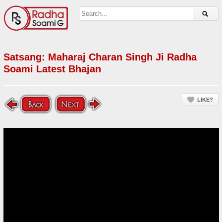
Satsang: Maharaj Charan Singh Ji Radha
Soami Latest Bhajan
LIKE?