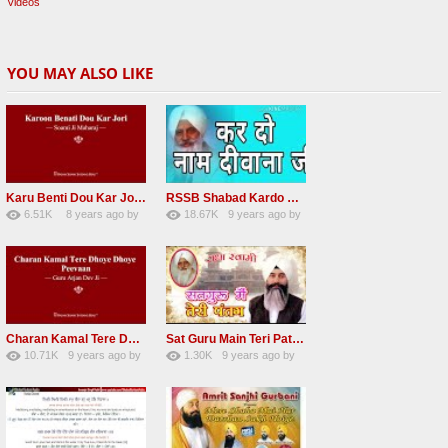
Videos
YOU MAY ALSO LIKE
Karu Benti Dou Kar Jodi Radha Soami ji Beautiful Shabad
RSSB Shabad Kardo Naam Deewana
6.51K
8 years ago
by
18.67K
9 years ago
by
67
Andreissan
140
UuFpqnVBRiTIHyGmW
Charan Kamal Tere Dhoye Dhoye Peva Radha Soami Shabad NEW
Sat Guru Main Teri Patang Radha Soami Most Popular Devotional Song
10.71K
9 years ago
by
1.30K
9 years ago
by
78
Andreissan
161
xZVhJMhmZoLOPpP