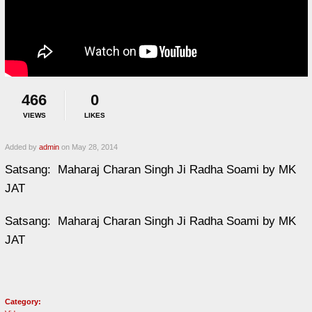
466
0
VIEWS
LIKES
Added by
admin
on May 28, 2014
Satsang: Maharaj Charan Singh Ji Radha Soami by MK
JAT
Satsang: Maharaj Charan Singh Ji Radha Soami by MK
JAT
Category: