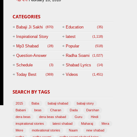
CATEGORIES
Babaji Ji Sakhi
Education
(870)
(35)
Inspirational Story
latest
(1,118)
(125)
Mp3 Shabad
Popular
(28)
(518)
Question-Answer
Radha Soami
(1,027)
Session with
Schedule
Shabad Lyrics
(3)
(14)
BABAJI
Today Best
Videos
(369)
(1,451)
(47)
SEARCH BY TAGS
2015
Baba
babaji shabad
babaji story
Babani
beas
Charan
Dada
Darshan
dera beas
dera beas shabad
Guru
Hindi
inspirational stories
latest shabad
Maharaj
Mera
Mere
motivational stories
Naam
new shabad