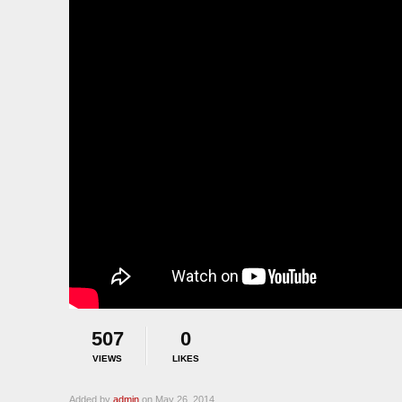
507
0
VIEWS
LIKES
Added by
admin
on May 26, 2014