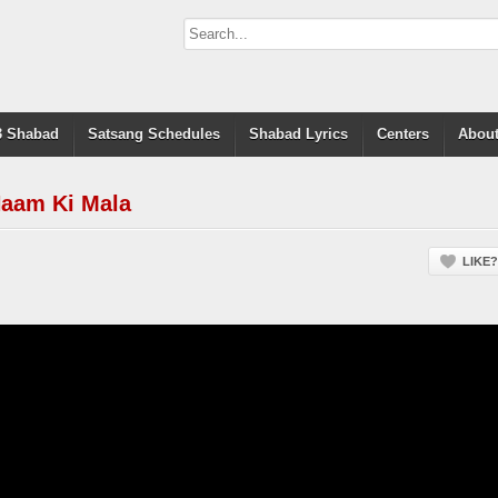
 Shabad
Satsang Schedules
Shabad Lyrics
Centers
About
Naam Ki Mala
LIKE?