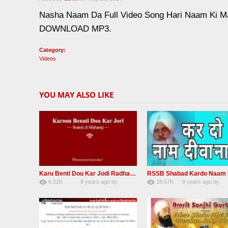
Nasha Naam Da Full Video Song Hari Naam 
DOWNLOAD MP3.
Category:
Videos
YOU MAY ALSO LIKE
Karu Benti Dou Kar Jodi Radha Soami ji Beautiful Shabad
6.51K
8 years ago
by
18.67K
9 years ago
by
67
Andreissan
140
UuFpqnVBRiTIH