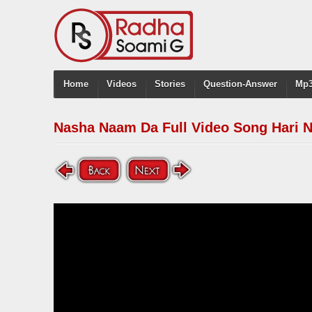
Home
Videos
Stories
Question-Answer
Mp3
Nasha Naam Da Full Video Song Hari 