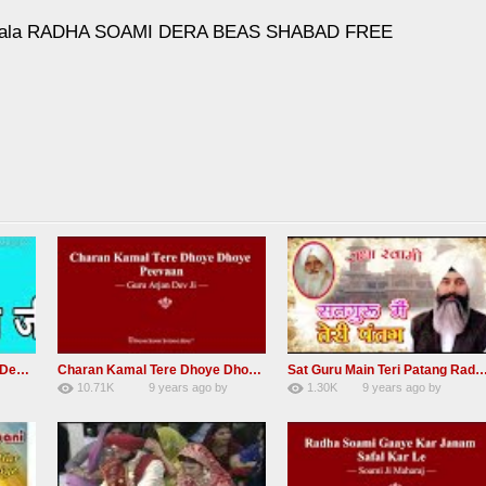
Ki Mala RADHA SOAMI DERA BEAS SHABAD FREE
RSSB Shabad Kardo Naam Deewana
Charan Kamal Tere Dhoye Dhoye Peva Radha Soami Shabad NEW
Sat Guru Main Teri Patang Radha Soami Most Popular Devo
10.71K
9 years ago
by
1.30K
9 years ago
by
yGmW
78
Andreissan
161
xZVhJMhmZoLOPpP