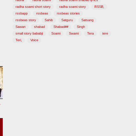
radha
radha soami
radha soami shabad lyrics
radha soami short story
radha soami story
RSSB,
rssbapp
rssbeas
rssbeas stories
rssbeas story
Sahib
Satguru
Satsang
Sawan
shabad
Shabad##
Singh
small story bababji
Soami
Swami
Tera
tere
Teri,
Voice
tional Song