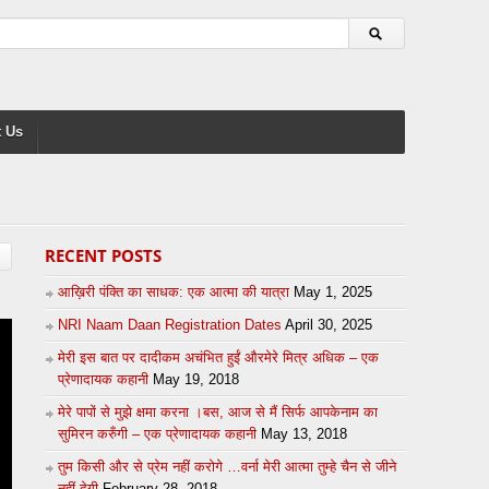
 Us
RECENT POSTS
आख़िरी पंक्ति का साधक: एक आत्मा की यात्रा
May 1, 2025
NRI Naam Daan Registration Dates
April 30, 2025
मेरी इस बात पर दादीकम अचंभित हुईं औरमेरे मित्र अधिक – एक
प्रेणादायक कहानी
May 19, 2018
मेरे पापों से मुझे क्षमा करना ।बस, आज से मैं सिर्फ आपकेनाम का
सुमिरन करुँगी – एक प्रेणादायक कहानी
May 13, 2018
तुम किसी और से प्रेम नहीं करोगे …वर्ना मेरी आत्मा तुम्हे चैन से जीने
नहीं देगी
February 28, 2018