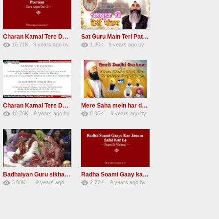
Charan Kamal Tere Dhoye Dhoye Peva Radha Soami Shabad NEW
Sat Guru Main Teri Patang Radha Soami Most Popular Devotional Song
10.71K
9 years ago
by
1.30K
9 years ago
by
78
Andreissan
161
xZVhJMhmZoLOPpP
Charan Kamal Tere Dhoye Dhoye pivaa lyrics
Mere Saha mein har darshan sukh hoye radha soami dera beas shabad
10.76K
9 years ago
by
5.05K
9 years ago
by
58
lbzxxh520
31
Andreissan
Badhaiyan Guru sikha mane badhaiyan Radha Soami Shabad 13 November 2016
Radha Soami Gaay kar janam safal kar le Radha Soami ji NEW RSSB SHABAD
3.08K
9 years ago
2.77K
9 years ago
by
20
by
admin
24
sonusindhu