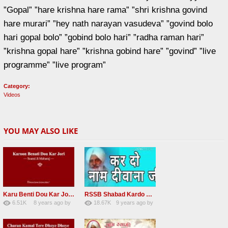
”Gopal” ”hare krishna hare rama” ”shri krishna govind
hare murari” ”hey nath narayan vasudeva” ”govind bolo
hari gopal bolo” ”gobind bolo hari” ”radha raman hari”
”krishna gopal hare” ”krishna gobind hare” ”govind” ”live
programme” ”live program”
Category:
Videos
YOU MAY ALSO LIKE
Karu Benti Dou Kar Jodi Radha Soami ji Beautiful Shabad
RSSB Shabad Kardo Naam Deewana
6.51K
8 years ago
by
18.67K
9 years ago
by
67
Andreissan
140
UuFpqnVBRiTIHyGmW