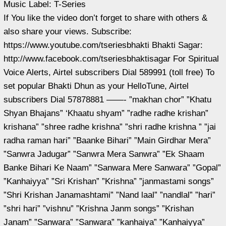
Music Label: T-Series
If You like the video don’t forget to share with others &
also share your views. Subscribe:
https://www.youtube.com/tseriesbhakti Bhakti Sagar:
http://www.facebook.com/tseriesbhaktisagar For Spiritual
Voice Alerts, Airtel subscribers Dial 589991 (toll free) To
set popular Bhakti Dhun as your HelloTune, Airtel
subscribers Dial 57878881 ——- ”makhan chor” ”Khatu
Shyan Bhajans” ‘Khaatu shyam” ”radhe radhe krishan”
krishana” ”shree radhe krishna” ”shri radhe krishna ” ”jai
radha raman hari” ”Baanke Bihari” ”Main Girdhar Mera”
”Sanwra Jadugar” ”Sanwra Mera Sanwra” ”Ek Shaam
Banke Bihari Ke Naam” ”Sanwara Mere Sanwara” ”Gopal”
”Kanhaiyya” ”Sri Krishan” ”Krishna” ”janmastami songs”
”Shri Krishan Janamashtami” ”Nand laal” ”nandlal” ”hari”
”shri hari” ”vishnu” ”Krishna Janm songs” ”Krishan
Janam” ”Sanwara” ”Sanwara” ”kanhaiya” ”Kanhaiyya”