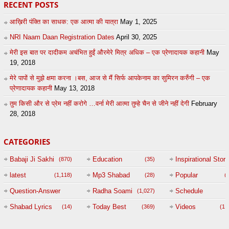
RECENT POSTS
आख़िरी पंक्ति का साधक: एक आत्मा की यात्रा
May 1, 2025
NRI Naam Daan Registration Dates
April 30, 2025
मेरी इस बात पर दादीकम अचंभित हुईं औरमेरे मित्र अधिक – एक प्रेणादायक कहानी
May
19, 2018
मेरे पापों से मुझे क्षमा करना ।बस, आज से मैं सिर्फ आपकेनाम का सुमिरन करुँगी – एक
प्रेणादायक कहानी
May 13, 2018
तुम किसी और से प्रेम नहीं करोगे …वर्ना मेरी आत्मा तुम्हे चैन से जीने नहीं देगी
February
28, 2018
CATEGORIES
Babaji Ji Sakhi
Education
Inspirational Story
(870)
(35)
(
latest
Mp3 Shabad
Popular
(1,118)
(28)
(
Question-Answer
Radha Soami
Schedule
(1,027)
Session with
Shabad Lyrics
Today Best
Videos
(14)
(369)
(1,
BABAJI