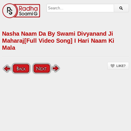
Nasha Naam Da By Swami Divyanand Ji
Maharaj[Full Video Song] I Hari Naam Ki
Mala
LIKE?