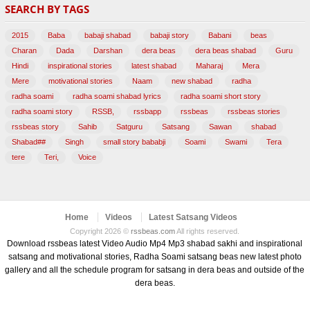
SEARCH BY TAGS
(47)
2015
Baba
babaji shabad
babaji story
Babani
beas
Charan
Dada
Darshan
dera beas
dera beas shabad
Guru
Hindi
inspirational stories
latest shabad
Maharaj
Mera
Mere
motivational stories
Naam
new shabad
radha
radha soami
radha soami shabad lyrics
radha soami short story
radha soami story
RSSB,
rssbapp
rssbeas
rssbeas stories
rssbeas story
Sahib
Satguru
Satsang
Sawan
shabad
Shabad##
Singh
small story bababji
Soami
Swami
Tera
tere
Teri,
Voice
Home
Videos
Latest Satsang Videos
Copyright 2026 ©
rssbeas.com
All rights reserved.
Download rssbeas latest Video Audio Mp4 Mp3 shabad sakhi and inspirational
satsang and motivational stories, Radha Soami satsang beas new latest photo
gallery and all the schedule program for satsang in dera beas and outside of the
dera beas.