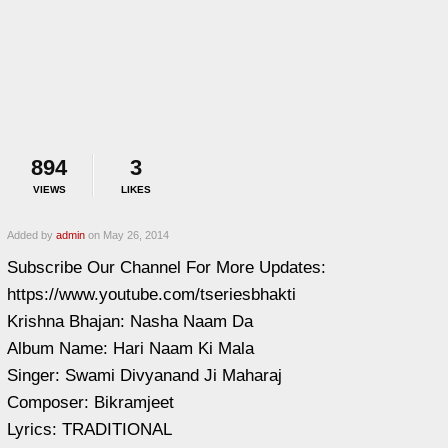
894
3
VIEWS
LIKES
Added by
admin
on May 26, 2014
Subscribe Our Channel For More Updates:
https://www.youtube.com/tseriesbhakti
Krishna Bhajan: Nasha Naam Da
Album Name: Hari Naam Ki Mala
Singer: Swami Divyanand Ji Maharaj
Composer: Bikramjeet
Lyrics: TRADITIONAL