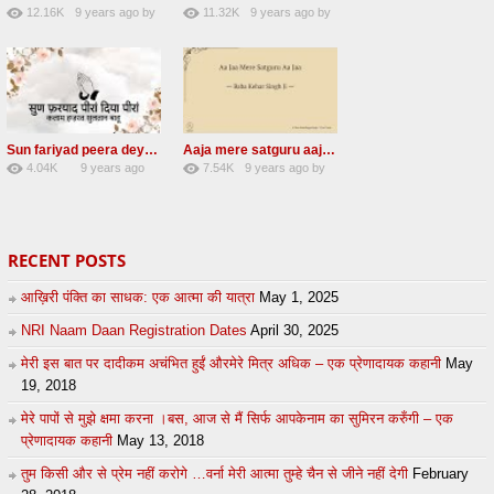
12.16K
9 years ago
by
11.32K
9 years ago
by
66
GAVaXZzRRdBkHId
39
UuFpqnVBRiTIHyGmW
Sun fariyad peera deya peera Radha Soami Shabad
Aaja mere satguru aaja Radha soami shabad
4.04K
9 years ago
7.54K
9 years ago
by
27
by
admin
43
UuFpqnVBRiTIHyGmW
RECENT POSTS
आख़िरी पंक्ति का साधक: एक आत्मा की यात्रा
May 1, 2025
NRI Naam Daan Registration Dates
April 30, 2025
मेरी इस बात पर दादीकम अचंभित हुईं औरमेरे मित्र अधिक – एक प्रेणादायक कहानी
May
19, 2018
मेरे पापों से मुझे क्षमा करना ।बस, आज से मैं सिर्फ आपकेनाम का सुमिरन करुँगी – एक
प्रेणादायक कहानी
May 13, 2018
तुम किसी और से प्रेम नहीं करोगे …वर्ना मेरी आत्मा तुम्हे चैन से जीने नहीं देगी
February