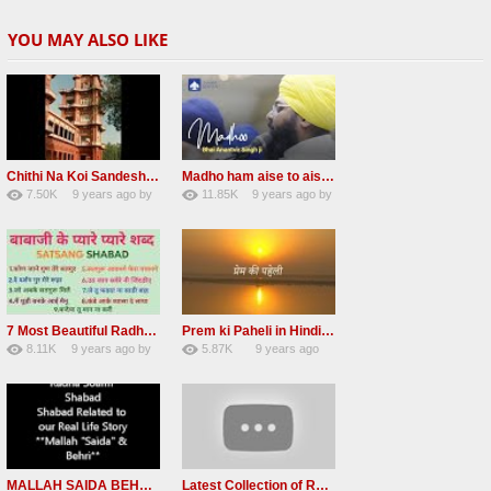
YOU MAY ALSO LIKE
Chithi Na Koi Sandesh Most Popular Radha soami shabad
Madho ham aise to aisa download mp3 shabad
7.50K
9 years ago
by
11.85K
9 years ago
by
84
Andreissan
130
vinod rana
7 Most Beautiful Radha Soami Shabads Collection
Prem ki Paheli in Hindi 3 HOURS Radha Soami
8.11K
9 years ago
by
5.87K
9 years ago
55
Andreissan
40
by
admin
MALLAH SAIDA BEHRI Radha Soami Exlusive Old Shabad
Latest Collection of Radha Soami Shabad 2016 RSSB Shabad