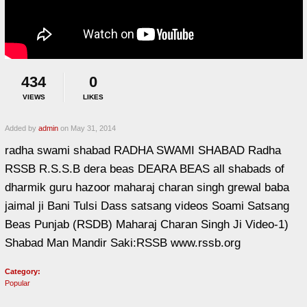
434
0
VIEWS
LIKES
Added by
admin
on May 31, 2014
radha swami shabad RADHA SWAMI SHABAD Radha
RSSB R.S.S.B dera beas DEARA BEAS all shabads of
dharmik guru hazoor maharaj charan singh grewal baba
jaimal ji Bani Tulsi Dass satsang videos Soami Satsang
Beas Punjab (RSDB) Maharaj Charan Singh Ji Video-1)
Shabad Man Mandir Saki:RSSB www.rssb.org
Category:
Popular