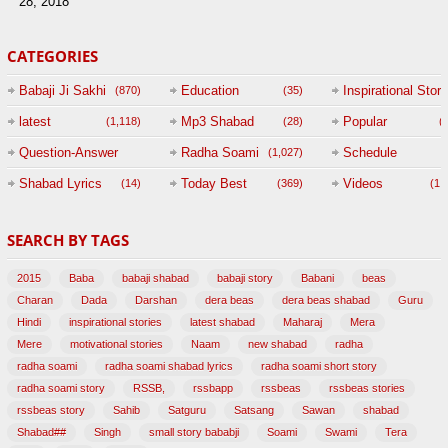
28, 2018
CATEGORIES
Babaji Ji Sakhi
Education
Inspirational Story
(870)
(35)
(
latest
Mp3 Shabad
Popular
(1,118)
(28)
(
Question-Answer
Radha Soami
Schedule
(1,027)
Session with
Shabad Lyrics
Today Best
Videos
(14)
(369)
(1,
BABAJI
SEARCH BY TAGS
(47)
2015
Baba
babaji shabad
babaji story
Babani
beas
Charan
Dada
Darshan
dera beas
dera beas shabad
Guru
Hindi
inspirational stories
latest shabad
Maharaj
Mera
Mere
motivational stories
Naam
new shabad
radha
radha soami
radha soami shabad lyrics
radha soami short story
radha soami story
RSSB,
rssbapp
rssbeas
rssbeas stories
rssbeas story
Sahib
Satguru
Satsang
Sawan
shabad
Shabad##
Singh
small story bababji
Soami
Swami
Tera