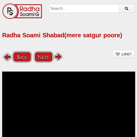
Radha Soami Shabad(mere satgur poore)
LIKE?