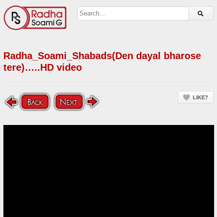
Radha_Soami_Shabads(Den dayal bharose
tere)…..HD video
LIKE?