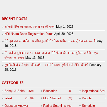
27
by
admin
43
UuFpqnVBRiTIHyGmW
RECENT POSTS
आख़िरी पंक्ति का साधक: एक आत्मा की यात्रा
May 1, 2025
NRI Naam Daan Registration Dates
April 30, 2025
मेरी इस बात पर दादीकम अचंभित हुईं औरमेरे मित्र अधिक – एक प्रेणादायक कहानी
May
19, 2018
मेरे पापों से मुझे क्षमा करना ।बस, आज से मैं सिर्फ आपकेनाम का सुमिरन करुँगी – एक
प्रेणादायक कहानी
May 13, 2018
तुम किसी और से प्रेम नहीं करोगे …वर्ना मेरी आत्मा तुम्हे चैन से जीने नहीं देगी
February
28, 2018
CATEGORIES
Babaji Ji Sakhi
Education
Inspirational Story
(870)
(35)
(
latest
Mp3 Shabad
Popular
(1,118)
(28)
(
Question-Answer
Radha Soami
Schedule
(1,027)