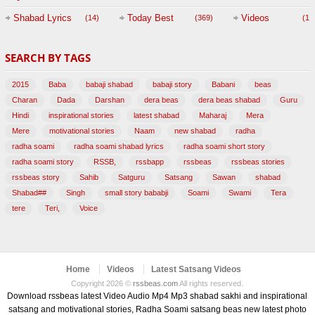
Session with
Shabad Lyrics
Today Best
Videos
(14)
(369)
(1,
BABAJI
SEARCH BY TAGS
(47)
2015
Baba
babaji shabad
babaji story
Babani
beas
Charan
Dada
Darshan
dera beas
dera beas shabad
Guru
Hindi
inspirational stories
latest shabad
Maharaj
Mera
Mere
motivational stories
Naam
new shabad
radha
radha soami
radha soami shabad lyrics
radha soami short story
radha soami story
RSSB,
rssbapp
rssbeas
rssbeas stories
rssbeas story
Sahib
Satguru
Satsang
Sawan
shabad
Shabad##
Singh
small story bababji
Soami
Swami
Tera
tere
Teri,
Voice
Home
Videos
Latest Satsang Videos
Copyright 2026 ©
rssbeas.com
All rights reserved.
Download rssbeas latest Video Audio Mp4 Mp3 shabad sakhi and inspirational
satsang and motivational stories, Radha Soami satsang beas new latest photo