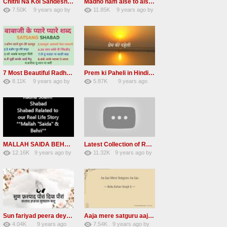
Chithi Na Koi Sandesh Most Popular Radha soami shabad
Madho ham aise to aisa download mp3 shabad
7.50K
9 years ago
by
11.85K
9 years ago
by
84
Andreissan
130
vinod rana
7 Most Beautiful Radha Soami Shabads Collection
Prem ki Paheli in Hindi 3 HOURS Radha Soami
8.11K
9 years ago
by
5.87K
9 years ago
55
Andreissan
40
by
admin
MALLAH SAIDA BEHRI Radha Soami Exlusive Old Shabad
Latest Collection of Radha Soami Shabad 2016 RSSB Shabad
12.16K
9 years ago
by
11.32K
9 years ago
by
66
GAVaXZzRRdBkHId
39
UuFpqnVBRiTIHyGmW
Sun fariyad peera deya peera Radha Soami Shabad
Aaja mere satguru aaja Radha soami shabad
4.04K
9 years ago
7.54K
9 years ago
by